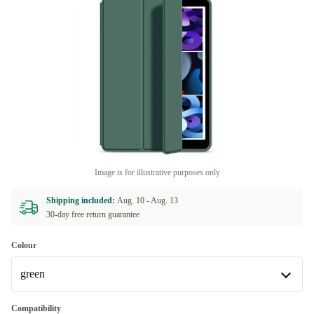
Image is for illustrative purposes only
Shipping included:
Aug. 10 -
Aug. 13
30-day free return guarantee
Colour
green
green
Compatibility