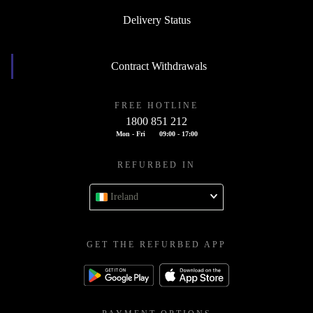
Delivery Status
Contract Withdrawals
FREE HOTLINE
1800 851 212
Mon - Fri
09:00 - 17:00
REFURBED IN
Ireland
GET THE REFURBED APP