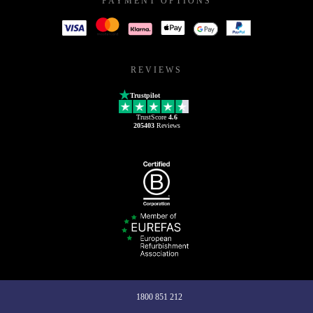
PAYMENT OPTIONS
REVIEWS
Trustpilot
TrustScore
4.6
205403
Reviews
1800 851 212