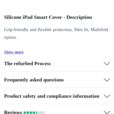
Silicone iPad Smart Cover - Description
Grip-friendly and flexible protection, Slim fit, Multifold
option.
Show more
The refurbed Process
Frequently asked questions
Product safety and compliance information
Reviews
(4.6)