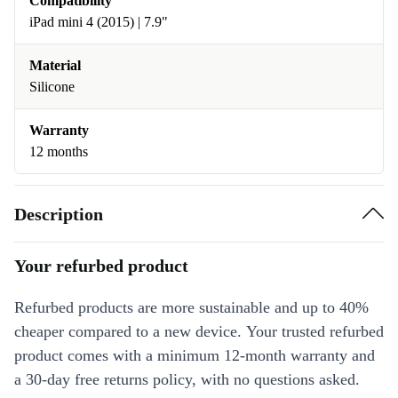
Compatibility
iPad mini 4 (2015) | 7.9"
Material
Silicone
Warranty
12 months
Description
Your refurbed product
Refurbed products are more sustainable and up to 40%
cheaper compared to a new device. Your trusted refurbed
product comes with a minimum 12-month warranty and
a 30-day free returns policy, with no questions asked.