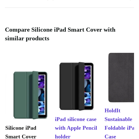
Compare Silicone iPad Smart Cover with
similar products
HoldIt
iPad silicone case
Sustainable
Silicone iPad
with Apple Pencil
Foldable iPad
Smart Cover
holder
Case