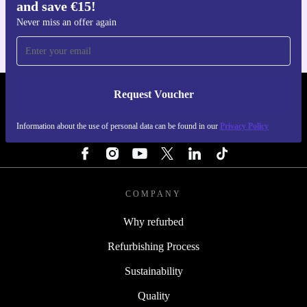
and save €15!
For iOS and Android
Never miss an offer again
Request Voucher
REFURBED IRELAND - RETHINK NEW.
Information about the use of personal data can be found in our
Privacy Policy
FOLLOW US
COMPANY
Why refurbed
Refurbishing Process
Sustainability
Quality