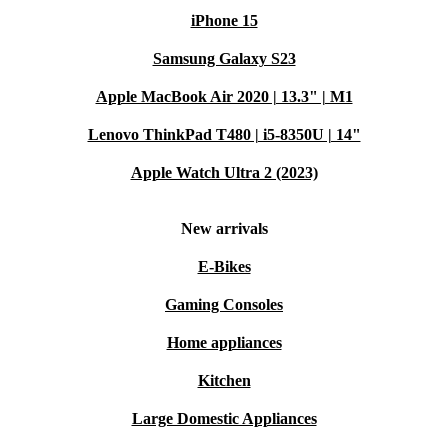
iPhone 15
Samsung Galaxy S23
Apple MacBook Air 2020 | 13.3" | M1
Lenovo ThinkPad T480 | i5-8350U | 14"
Apple Watch Ultra 2 (2023)
New arrivals
E-Bikes
Gaming Consoles
Home appliances
Kitchen
Large Domestic Appliances