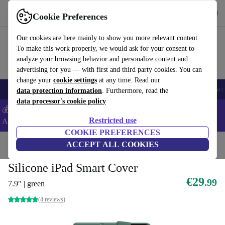
Get the App
Download
Cookie Preferences
Use refurbed fast and easy
Our cookies are here mainly to show you more relevant content.
To make this work properly, we would ask for your consent to
analyze your browsing behavior and personalize content and
advertising for you — with first and third party cookies. You can
change your
cookie settings
at any time. Read our
🎒 Back to school
Smartphones
Laptops
Tablets
Smartwatches
Acc
data protection information
. Furthermore, read the
data processor's cookie policy
💰Extra -5% on Samsung and Google smartphones - Code:
Restricted use
ANDROID5 -
T&Cs
COOKIE PREFERENCES
Home
Products
Accessories
ACCEPT ALL COOKIES
Tablet accessories
Tablet cases
Sustainable tablet
Silicone iPad Smart Cover
€29
.99
7.9" | green
(4 reviews)