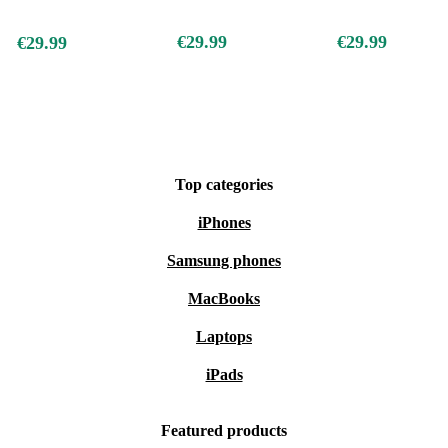
€29.99
€29.99
€29.99
Top categories
iPhones
Samsung phones
MacBooks
Laptops
iPads
Featured products