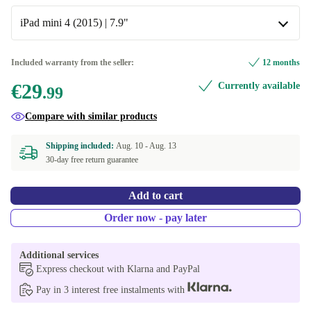
Available in other configurations
iPad mini 4 (2015) | 7.9"
black
iPad Pro 2 (2017) | 10.5"
Included warranty from the seller:
12 months
€29
Currently available
iPad mini 4 (2015) | 7.9"
.99
Available in other configurations
Compare with similar products
iPad 10.2"
Shipping included:
Aug. 10 -
Aug. 13
30-day free return guarantee
iPad 10.9"
Add to cart
iPad 8.3"
Order now - pay later
iPad 9.7"
Additional services
iPad Air 3 (2019) | 10.5"
Express checkout with Klarna and PayPal
Pay in 3 interest free instalments with
iPad mini 5 (2019) | 7.9"