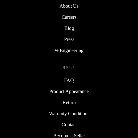
About Us
Careers
Blog
Press
↪ Engineering
HELP
FAQ
Product Appearance
Return
Warranty Conditions
Contact
Become a Seller