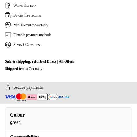
Works like new
30-day free returns
Min 12-month warranty
Flexible payment methods
Saves CO₂ vs new
Sale & shipping:
refurbed Direct
|
All Offers
Shipped from:
Germany
Secure payments
Colour
green