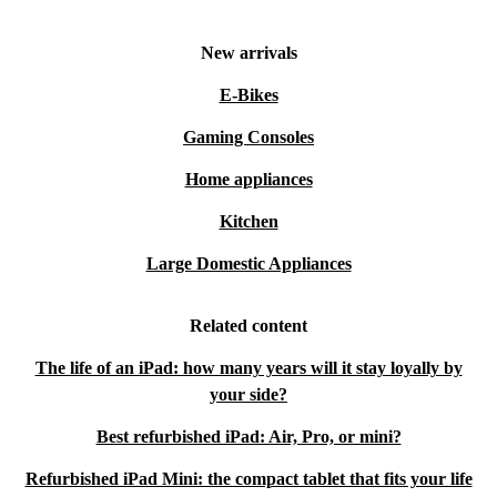
New arrivals
E-Bikes
Gaming Consoles
Home appliances
Kitchen
Large Domestic Appliances
Related content
The life of an iPad: how many years will it stay loyally by
your side?
Best refurbished iPad: Air, Pro, or mini?
Refurbished iPad Mini: the compact tablet that fits your life