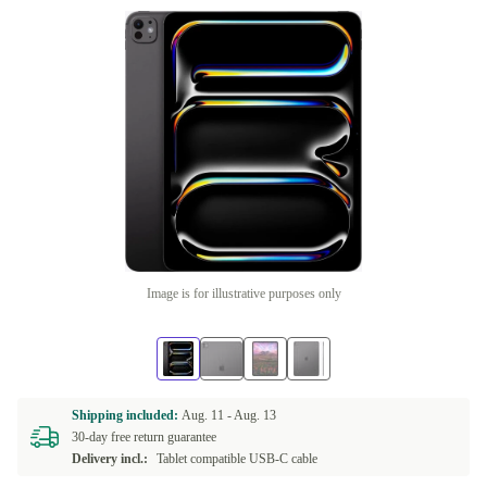
Image is for illustrative purposes only
Shipping included:
Aug. 11 -
Aug. 13
30-day free return guarantee
Delivery incl.:
Tablet compatible USB-C cable