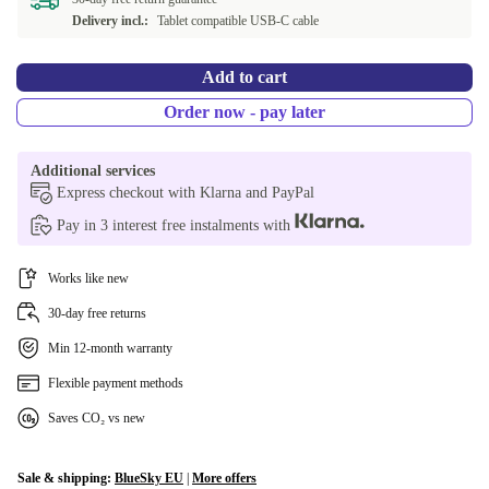
Delivery incl.:
Tablet compatible USB-C cable
Add to cart
Order now - pay later
Additional services
Express checkout with Klarna and PayPal
Pay in 3 interest free instalments with
Works like new
30-day free returns
Min 12-month warranty
Flexible payment methods
Saves CO₂ vs new
Sale & shipping:
BlueSky EU
|
More offers