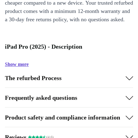
cheaper compared to a new device. Your trusted refurbed
product comes with a minimum 12-month warranty and
a 30-day free returns policy, with no questions asked.
iPad Pro (2025) - Description
Show more
The refurbed Process
Frequently asked questions
Product safety and compliance information
Reviews
(4.6)