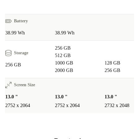
Battery
38.99 Wh
38.99 Wh
256 GB
Storage
512 GB
1000 GB
128 GB
256 GB
2000 GB
256 GB
Screen Size
13.0 "
13.0 "
13.0 "
2752 x 2064
2752 x 2064
2732 x 2048