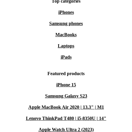
Top categories
iPhones
Samsung phones
MacBooks
Laptops
iPads
Featured products
iPhone 15
Samsung Galaxy S23
Apple MacBook Air 2020 | 13.3" | M1
Lenovo ThinkPad T480 | i5-8350U | 14"
Apple Watch Ultra 2 (2023)