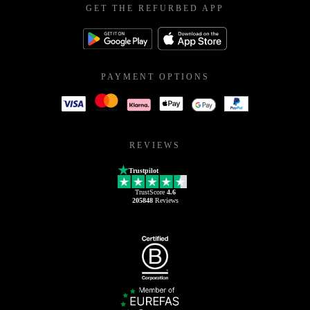
GET THE REFURBED APP
PAYMENT OPTIONS
REVIEWS
Trustpilot
TrustScore
4.6
205848
Reviews