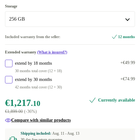
Apple M5 10-Core
+€595.90
12.0 GB
Storage
Available in other configurations
256 GB
16.0 GB
+€595.90
256 GB
Included warranty from the seller:
12 months
Available in other configurations
Extended warranty
(What is insured?)
512 GB
+€539.90
+€49.99
extend by 18 months
1000 GB
+€595.90
30 months total cover (12 + 18)
+€74.99
extend by 30 months
42 months total cover (12 + 30)
€1,217
Currently available
.10
€1,899.00
(-36%)
Compare with similar products
Shipping included:
Aug. 11 -
Aug. 13
30-day free return guarantee