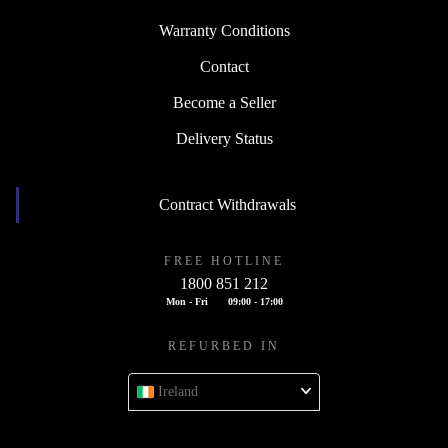
Warranty Conditions
Contact
Become a Seller
Delivery Status
Contract Withdrawals
FREE HOTLINE
1800 851 212
Mon - Fri
09:00 - 17:00
REFURBED IN
Ireland