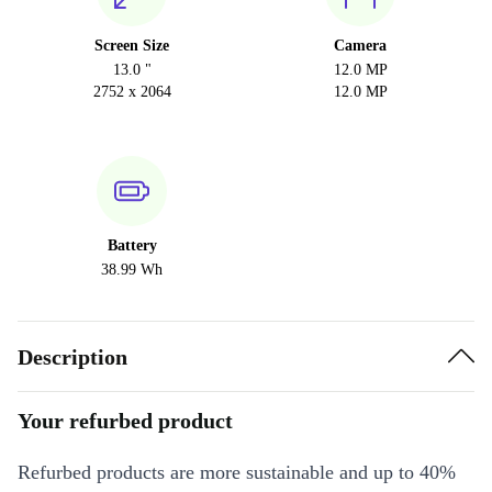
Screen Size
Camera
13.0 "
12.0 MP
2752 x 2064
12.0 MP
Battery
38.99 Wh
Description
Your refurbed product
Refurbed products are more sustainable and up to 40%