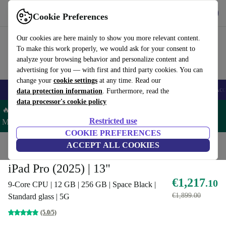
Get the App
Download
Cookie Preferences
Use refurbed fast and easy
Our cookies are here mainly to show you more relevant content.
To make this work properly, we would ask for your consent to
analyze your browsing behavior and personalize content and
advertising for you — with first and third party cookies. You can
change your
cookie settings
at any time. Read our
🎒 Back to school
Smartphones
Laptops
Tablets
Smartwatches
Acc
data protection information
. Furthermore, read the
data processor's cookie policy
🔥 Save 5% MORE on ALL MacBooks and iPads – Code:
Restricted use
MACPAD5 –
T&Cs
COOKIE PREFERENCES
Home
Products
Tablets
ACCEPT ALL COOKIES
iPads
iPad Pro (2025) | 13"
€1,217
.10
9-Core CPU | 12 GB | 256 GB | Space Black |
€1,899.00
Standard glass | 5G
(5.0/5)