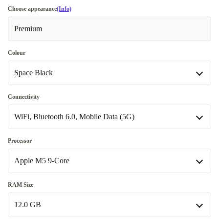
Choose appearance
(Info)
Premium
Colour
Space Black
Space Black
Connectivity
WiFi, Bluetooth 6.0, Mobile Data (5G)
silver
+€32.90
WiFi, Bluetooth 6.0
+€17.89
Processor
Apple M5 9-Core
WiFi, Bluetooth 6.0, Mobile Data (5G)
Apple M5 9-Core
RAM Size
Available in other configurations
12.0 GB