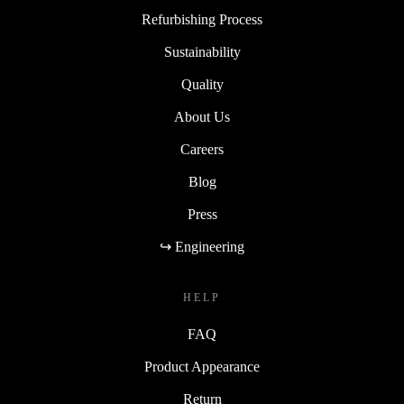
Refurbishing Process
Sustainability
Quality
About Us
Careers
Blog
Press
↪ Engineering
HELP
FAQ
Product Appearance
Return