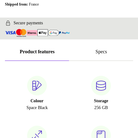
Shipped from:
France
Secure payments
Product features
Specs
Colour
Storage
Space Black
256 GB