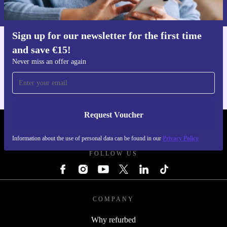
Privacy policy
.
Sign up for our newsletter for the first time
and save €15!
Get the refurbed app
For iOS and Android
Never miss an offer again
Request Voucher
REFURBED IRELAND - RETHINK NEW.
Information about the use of personal data can be found in our
Privacy Policy
FOLLOW US
COMPANY
Why refurbed