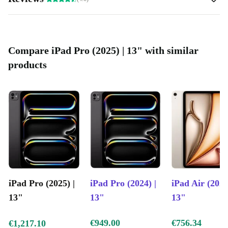
Compare iPad Pro (2025) | 13" with similar
products
iPad Pro (2025) |
iPad Pro (2024) |
iPad Air (2025
13"
13"
13"
€949.00
€756.34
€1,217.10