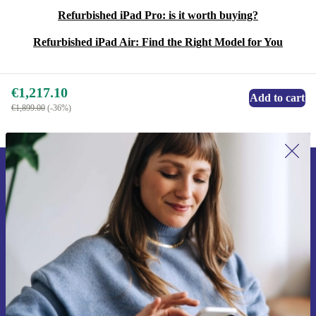
Refurbished iPad Pro: is it worth buying?
Refurbished iPad Air: Find the Right Model for You
€1,217.10
Add to cart
€1,899.00
(-36%)
Sign up for our newsletter for the first
time and save €15!
Never miss an offer again.
Request voucher
Information about the use of personal data can be found in our