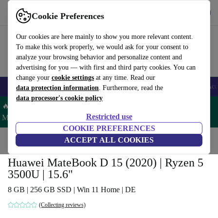
Get the App
Download
Cookie Preferences
Use refurbed fast and easy
Our cookies are here mainly to show you more relevant content.
To make this work properly, we would ask for your consent to
analyze your browsing behavior and personalize content and
advertising for you — with first and third party cookies. You can
change your
cookie settings
at any time. Read our
🎒 Back to school
Smartphones
Laptops
Tablets
Smartwatches
Acc
data protection information
. Furthermore, read the
data processor's cookie policy
🔥 Save 5% MORE on ALL MacBooks and iPads – Code:
Restricted use
MACPAD5 –
T&Cs
COOKIE PREFERENCES
Home
Products
Laptops
ACCEPT ALL COOKIES
Huawei Laptops
Huawei MateBook D 15 (2020) | Ryzen 5
3500U | 15.6"
8 GB | 256 GB SSD | Win 11 Home | DE
(Collecting reviews)