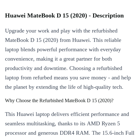
Huawei MateBook D 15 (2020) - Description
Upgrade your work and play with the refurbished
MateBook D 15 (2020) from Huawei. This reliable
laptop blends powerful performance with everyday
convenience, making it a great partner for both
productivity and downtime. Choosing a refurbished
laptop from refurbed means you save money - and help
the planet by extending the life of high-quality tech.
Why Choose the Refurbished MateBook D 15 (2020)?
This Huawei laptop delivers efficient performance and
seamless multitasking, thanks to its AMD Ryzen 5
processor and generous DDR4 RAM. The 15.6-inch Full