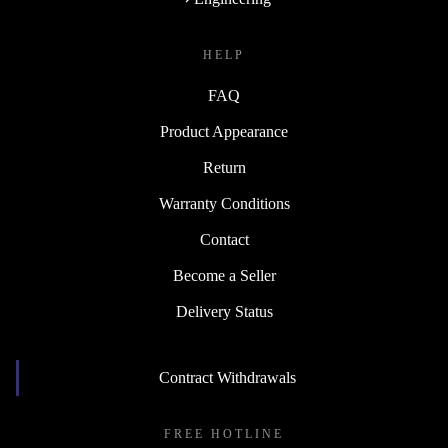
HELP
FAQ
Product Appearance
Return
Warranty Conditions
Contact
Become a Seller
Delivery Status
Contract Withdrawals
FREE HOTLINE