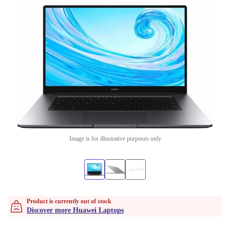
Image is for illustrative purposes only
Product is currently out of stock
Discover more Huawei Laptops