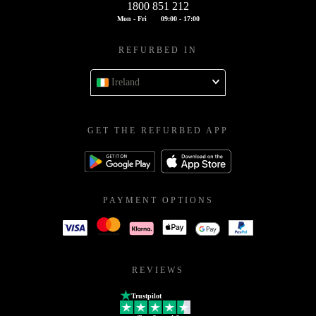
1800 851 212
Mon - Fri
09:00 - 17:00
REFURBED IN
Ireland
GET THE REFURBED APP
PAYMENT OPTIONS
REVIEWS
Trustpilot