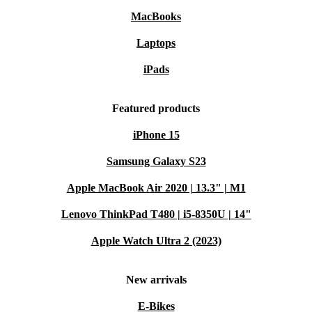
WiFi/Bluetooth keep you in touch wherever you go.
MacBooks
Comfortable typing:
Backlit keyboard makes late-night projects
or notes a breeze.
Laptops
Lightweight design:
At just over 1.5 kg, it’s easy to carry from
iPads
room to room or on the go.
A More Sustainable Choice
Featured products
By choosing a professionally refurbished laptop, you
iPhone 15
reduce electronic waste and cut down on the demand for
Samsung Galaxy S23
new resources. It’s a smart, environmentally friendly
Apple MacBook Air 2020 | 13.3" | M1
way to get the high-quality tech you need - without
compromise. ♻️
Lenovo ThinkPad T480 | i5-8350U | 14"
Apple Watch Ultra 2 (2023)
Typical Usage Scenarios: Q&A
Q: Can I use the MateBook D 15 (2020) for remote
New arrivals
work or online classes?
E-Bikes