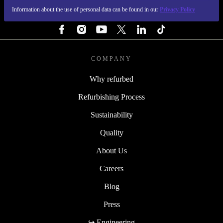
Information about the use of personal data can be found in our
Privacy Policy
FOLLOW US
COMPANY
Why refurbed
Refurbishing Process
Sustainability
Quality
About Us
Careers
Blog
Press
↪ Engineering