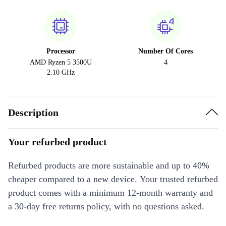
Processor
Number Of Cores
AMD Ryzen 5 3500U
4
2.10 GHz
Description
Your refurbed product
Refurbed products are more sustainable and up to 40%
cheaper compared to a new device. Your trusted refurbed
product comes with a minimum 12-month warranty and
a 30-day free returns policy, with no questions asked.