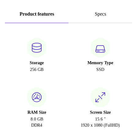
Product features
Specs
Storage
Memory Type
256 GB
SSD
RAM Size
Screen Size
8.0 GB
15.6 "
DDR4
1920 x 1080 (FullHD)