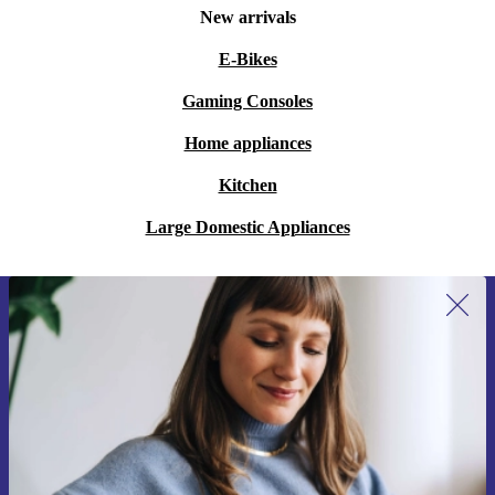
New arrivals
E-Bikes
Gaming Consoles
Home appliances
Kitchen
Large Domestic Appliances
Sign up for our newsletter for the first
time and save €15!
Never miss an offer again.