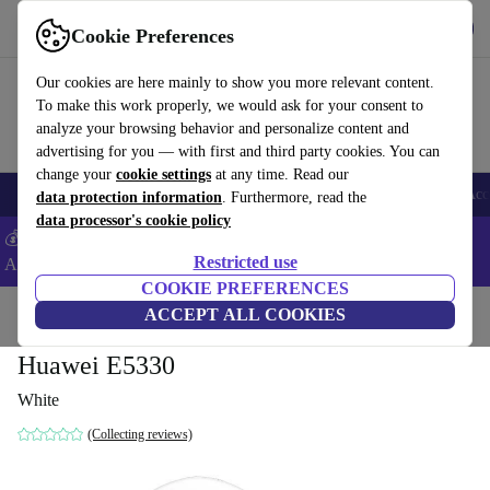
Get the App
Download
Cookie Preferences
Use refurbed fast and easy
Our cookies are here mainly to show you more relevant content.
To make this work properly, we would ask for your consent to
analyze your browsing behavior and personalize content and
advertising for you — with first and third party cookies. You can
change your
cookie settings
at any time. Read our
🎒 Back to school
Smartphones
Laptops
Tablets
Smartwatches
Acc
data protection information
. Furthermore, read the
data processor's cookie policy
💰Extra -5% on Samsung and Google smartphones - Code:
Restricted use
ANDROID5 -
T&Cs
COOKIE PREFERENCES
Home
Products
Accessories
ACCEPT ALL COOKIES
Computer Accessories
Huawei E5330
White
(Collecting reviews)