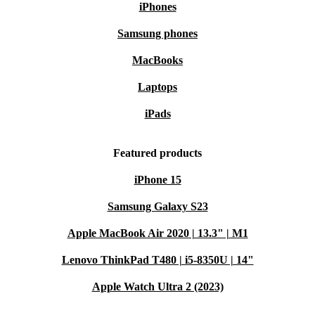
iPhones
Samsung phones
MacBooks
Laptops
iPads
Featured products
iPhone 15
Samsung Galaxy S23
Apple MacBook Air 2020 | 13.3" | M1
Lenovo ThinkPad T480 | i5-8350U | 14"
Apple Watch Ultra 2 (2023)