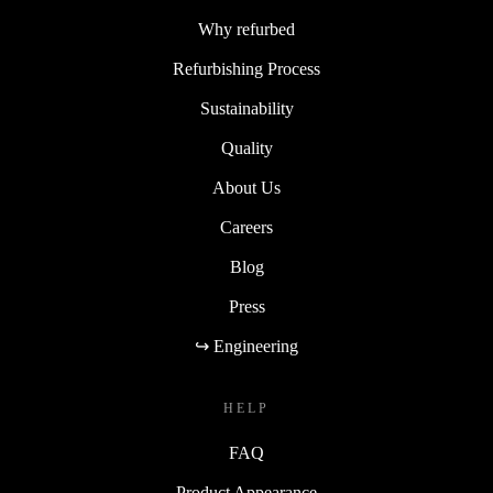
Why refurbed
Refurbishing Process
Sustainability
Quality
About Us
Careers
Blog
Press
↪ Engineering
HELP
FAQ
Product Appearance