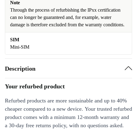
Note
Through the process of refurbishing the IPxx certification
can no longer be guaranteed and, for example, water
damage is therefore excluded from the warranty conditions.
SIM
Mini-SIM
Description
Your refurbed product
Refurbed products are more sustainable and up to 40%
cheaper compared to a new device. Your trusted refurbed
product comes with a minimum 12-month warranty and
a 30-day free returns policy, with no questions asked.