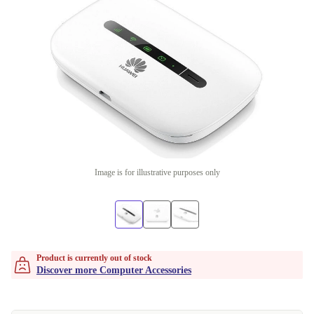
Image is for illustrative purposes only
Product is currently out of stock
Discover more Computer Accessories