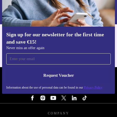
Request voucher
Information about the use of personal data can be found in our
Privacy policy
.
Sign up for our newsletter for the first time
Get the refurbed app
and save €15!
For iOS and Android
Never miss an offer again
Request Voucher
REFURBED IRELAND - RETHINK NEW.
Information about the use of personal data can be found in our
Privacy Policy
FOLLOW US
COMPANY