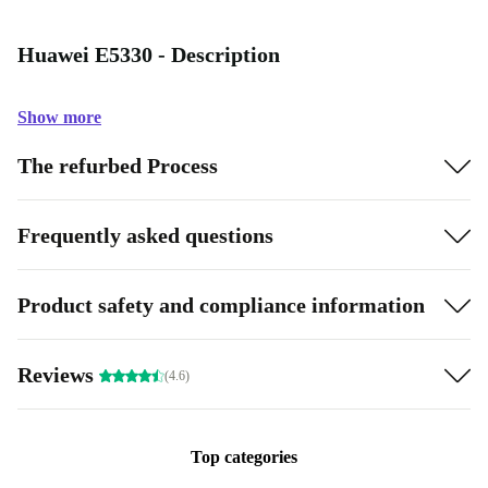
Huawei E5330 - Description
Show more
The refurbed Process
Frequently asked questions
Product safety and compliance information
Reviews
(4.6)
Top categories