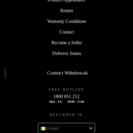
Return
Warranty Conditions
Contact
Become a Seller
Delivery Status
Contract Withdrawals
FREE HOTLINE
1800 851 212
Mon - Fri
09:00 - 17:00
REFURBED IN
Ireland