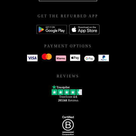
GET THE REFURBED APP
PAYMENT OPTIONS
REVIEWS
Trustpilot
TrustScore
4.6
205568
Reviews