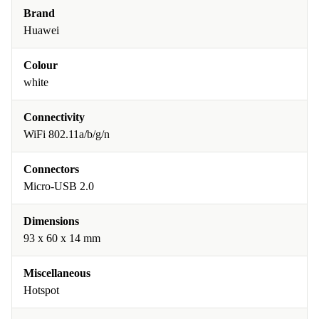
Brand
Huawei
Colour
white
Connectivity
WiFi 802.11a/b/g/n
Connectors
Micro-USB 2.0
Dimensions
93 x 60 x 14 mm
Miscellaneous
Hotspot