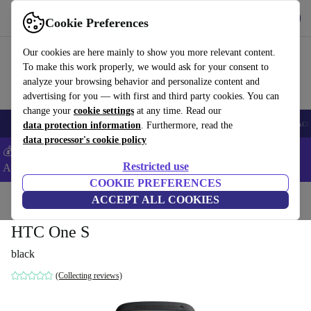
Get the App
Download
Cookie Preferences
Use refurbed fast and easy
Our cookies are here mainly to show you more relevant content.
To make this work properly, we would ask for your consent to
analyze your browsing behavior and personalize content and
advertising for you — with first and third party cookies. You can
change your
cookie settings
at any time. Read our
🎒 Back to school
Smartphones
Laptops
Tablets
Smartwatches
Acc
data protection information
. Furthermore, read the
data processor's cookie policy
💰Extra -5% on Samsung and Google smartphones - Code:
Restricted use
ANDROID5 -
T&Cs
COOKIE PREFERENCES
Home
Products
Phones & Smartphones
ACCEPT ALL COOKIES
HTC Phones
HTC One S
black
(Collecting reviews)