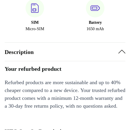
SIM
Battery
Micro-SIM
1650 mAh
Description
Your refurbed product
Refurbed products are more sustainable and up to 40%
cheaper compared to a new device. Your trusted refurbed
product comes with a minimum 12-month warranty and
a 30-day free returns policy, with no questions asked.