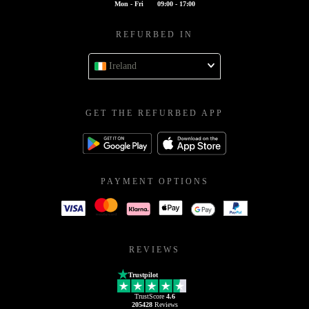
Mon - Fri
09:00 - 17:00
REFURBED IN
Ireland
GET THE REFURBED APP
PAYMENT OPTIONS
REVIEWS
Trustpilot
TrustScore
4.6
205428
Reviews