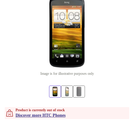
Image is for illustrative purposes only
Product is currently out of stock
Discover more HTC Phones