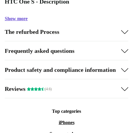
HTC One S - Description
Show more
The refurbed Process
Frequently asked questions
Product safety and compliance information
Reviews
(4.6)
Top categories
iPhones