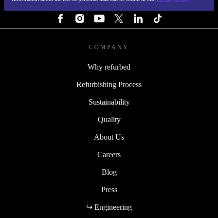
FOLLOW US
COMPANY
Why refurbed
Refurbishing Process
Sustainability
Quality
About Us
Careers
Blog
Press
↪ Engineering