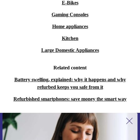
E-Bikes
Gaming Consoles
Home appliances
Kitchen
Large Domestic Appliances
Related content
Battery swelling, explained: why it happens and why
refurbed keeps you safe from it
Refurbished smartphones: save money the smart way
Sign up for our newsletter for the first
time and save €15!