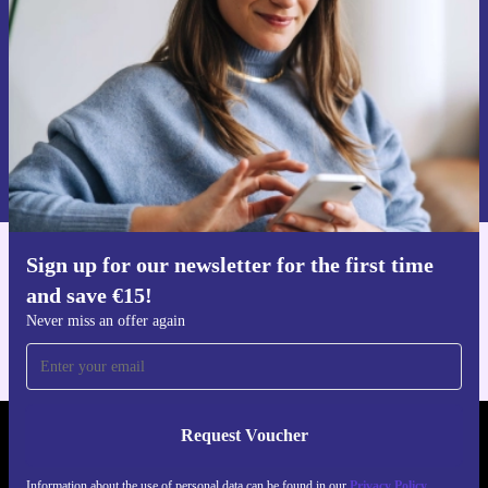
Never miss an offer again.
Request voucher
Information about the use of personal data can be found in our
Privacy policy
.
Sign up for our newsletter for the first time
Get the refurbed app
and save €15!
For iOS and Android
Never miss an offer again
Request Voucher
REFURBED IRELAND - RETHINK NEW.
Information about the use of personal data can be found in our
Privacy Policy