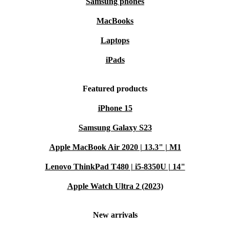
Samsung phones
MacBooks
Laptops
iPads
Featured products
iPhone 15
Samsung Galaxy S23
Apple MacBook Air 2020 | 13.3" | M1
Lenovo ThinkPad T480 | i5-8350U | 14"
Apple Watch Ultra 2 (2023)
New arrivals