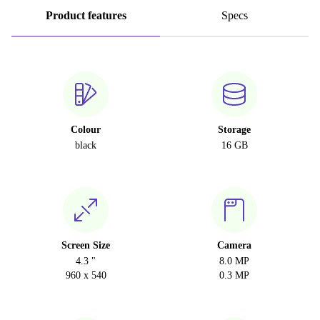
Product features
Specs
Colour
Storage
black
16 GB
Screen Size
Camera
4.3 "
8.0 MP
960 x 540
0.3 MP