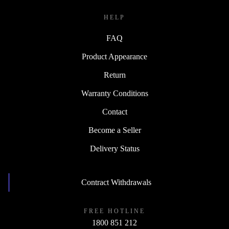
HELP
FAQ
Product Appearance
Return
Warranty Conditions
Contact
Become a Seller
Delivery Status
Contract Withdrawals
FREE HOTLINE
1800 851 212