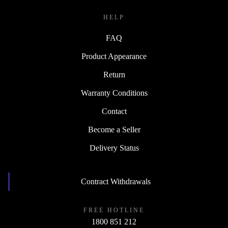
HELP
FAQ
Product Appearance
Return
Warranty Conditions
Contact
Become a Seller
Delivery Status
Contract Withdrawals
FREE HOTLINE
1800 851 212