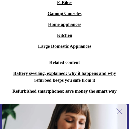
E-Bikes
Gaming Consoles
Home appliances
Kitchen
Large Domestic Appliances
Related content
Battery swelling, explained: why it happens and why
refurbed keeps you safe from it
Refurbished smartphones: save money the smart way
Sign up for our newsletter for the first
time and save €15!