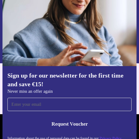
Never miss an offer again.
Request voucher
Information about the use of personal data can be found in our
Privacy policy
.
Sign up for our newsletter for the first time
Get the refurbed app
and save €15!
For iOS and Android
Never miss an offer again
Request Voucher
REFURBED IRELAND - RETHINK NEW.
Information about the use of personal data can be found in our
Privacy Policy