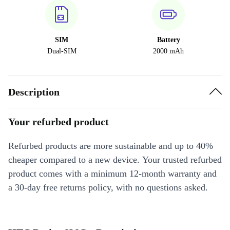
SIM
Battery
Dual-SIM
2000 mAh
Description
Your refurbed product
Refurbed products are more sustainable and up to 40%
cheaper compared to a new device. Your trusted refurbed
product comes with a minimum 12-month warranty and
a 30-day free returns policy, with no questions asked.