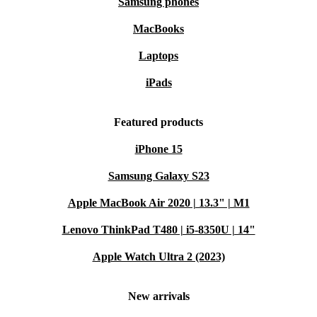
Samsung phones
MacBooks
Laptops
iPads
Featured products
iPhone 15
Samsung Galaxy S23
Apple MacBook Air 2020 | 13.3" | M1
Lenovo ThinkPad T480 | i5-8350U | 14"
Apple Watch Ultra 2 (2023)
New arrivals