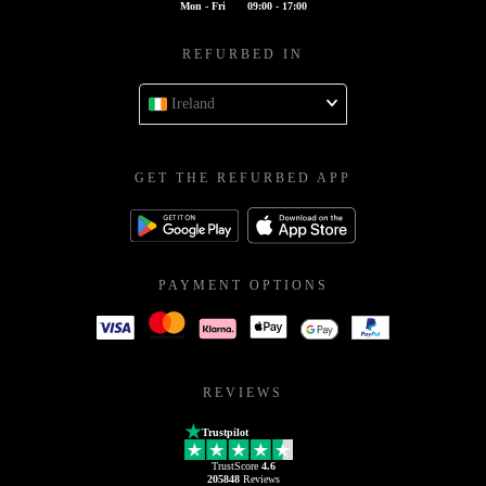
Mon - Fri
09:00 - 17:00
REFURBED IN
Ireland
GET THE REFURBED APP
PAYMENT OPTIONS
REVIEWS
Trustpilot
TrustScore
4.6
205848
Reviews