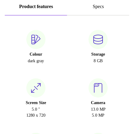
Product features
Specs
Colour
Storage
dark gray
8 GB
Screen Size
Camera
5.0 "
13.0 MP
1280 x 720
5.0 MP