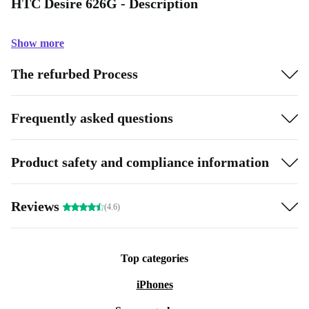
HTC Desire 626G - Description
Show more
The refurbed Process
Frequently asked questions
Product safety and compliance information
Reviews
(4.6)
Top categories
iPhones