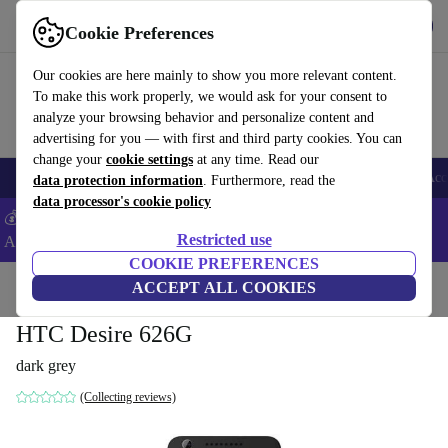
Get the App
Download
Cookie Preferences
Use refurbed fast and easy
Our cookies are here mainly to show you more relevant content.
To make this work properly, we would ask for your consent to
analyze your browsing behavior and personalize content and
advertising for you — with first and third party cookies. You can
change your
cookie settings
at any time. Read our
🎒 Back to school
Smartphones
Laptops
Tablets
Smartwatches
Acc
data protection information
. Furthermore, read the
data processor's cookie policy
💰Extra -5% on Samsung and Google smartphones - Code:
Restricted use
ANDROID5 -
T&Cs
COOKIE PREFERENCES
Home
Products
Phones & Smartphones
ACCEPT ALL COOKIES
HTC Phones
HTC Desire 626G
dark grey
(Collecting reviews)