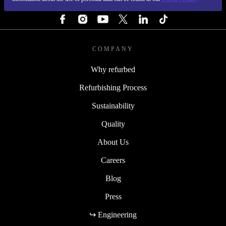
FOLLOW US
COMPANY
Why refurbed
Refurbishing Process
Sustainability
Quality
About Us
Careers
Blog
Press
↪ Engineering