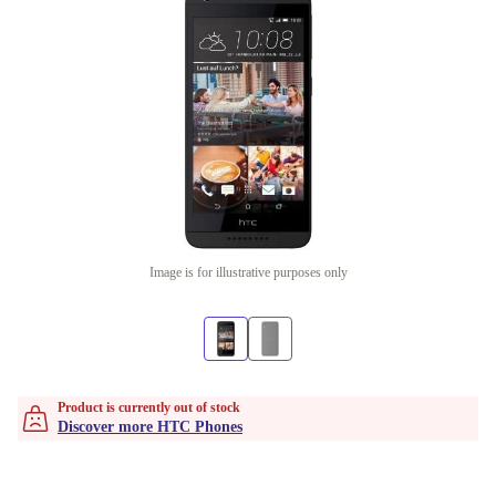
Image is for illustrative purposes only
Product is currently out of stock
Discover more HTC Phones