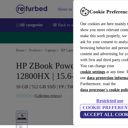
About us
Sell
Help
Cookie Preferenc
Our cookies are here mainly 
All categories
🎒 Back to school
Smartphones
Laptops
show you more relevant cont
make this work properly, we
🔥 
ask for your consent to analy
browsing behavior and person
Home
Products
Laptops
HP Laptops
content and advertising for 
with first and third party coo
HP ZBook Power G9 | i7-
You can change your
cookie settings
at any time. 
12800HX | 15.6-inch
our
data protection inform
Furthermore, read the
16 GB | 512 GB SSD | FP | T600 | Win 11 Pro | BE
data processor's cookie poli
(Collecting reviews)
Restricted use
COOKIE PREFEREN
ACCEPT ALL COOK