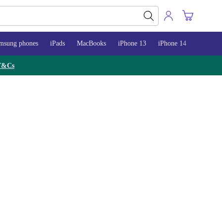
msung phones
iPads
MacBooks
iPhone 13
iPhone 14
iPhone 
T&Cs