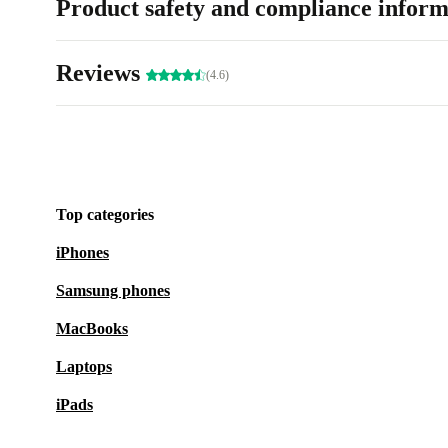
Product safety and compliance inform
Reviews
(4.6)
Top categories
iPhones
Samsung phones
MacBooks
Laptops
iPads