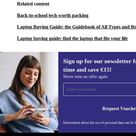
Related content
Back-to-school tech worth packing
Laptop Buying Guide: the Guidebook of All Types and B
Laptop buying guide: find the laptop that fits your life
Sign up for our newsletter fo
time and save €15!
Sign up for our newsletter for the first
Never miss an offer again
time and save €15!
Never miss an offer again.
Request Vouche
REFURBED IRELAND - RETHINK NEW.
Information about the use of personal data can be 