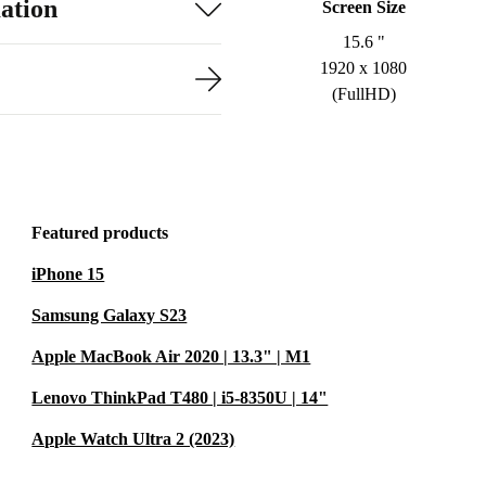
ation
Screen Size
15.6 "
1920 x 1080
(FullHD)
Featured products
iPhone 15
Samsung Galaxy S23
Apple MacBook Air 2020 | 13.3" | M1
Lenovo ThinkPad T480 | i5-8350U | 14"
Apple Watch Ultra 2 (2023)