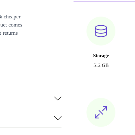
% cheaper
duct comes
 returns
Storage
512 GB