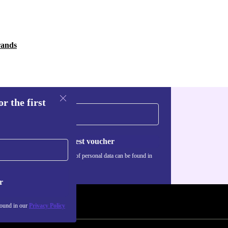
rands
r the first
Request voucher
Information about the use of personal data can be found in
our
Privacy policy
.
r
found in our
Privacy Policy