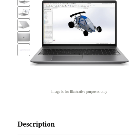
Image is for illustrative purposes only
Description