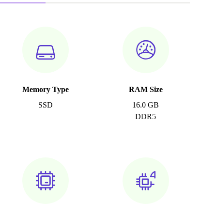
Memory Type
RAM Size
SSD
16.0 GB
DDR5