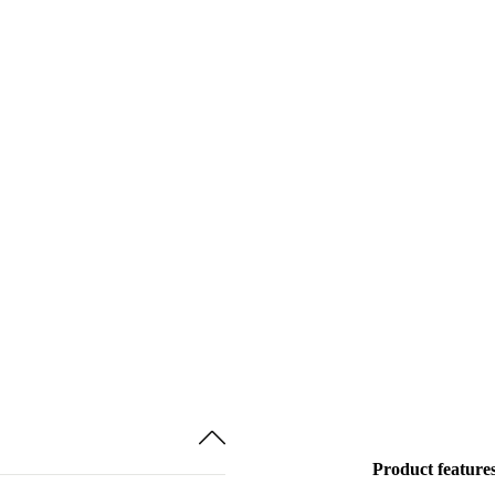
Product feature