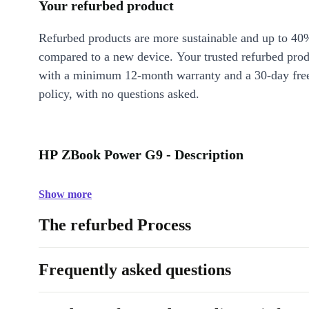
Your refurbed product
Refurbed products are more sustainable and up to 40
compared to a new device. Your trusted refurbed pro
with a minimum 12-month warranty and a 30-day free
policy, with no questions asked.
HP ZBook Power G9 - Description
Show more
The refurbed Process
Frequently asked questions