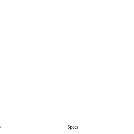
s
Specs