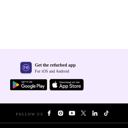
Get the refurbed app
For iOS and Android
FOLLOW US