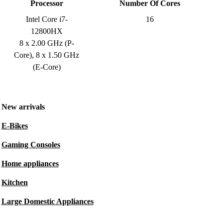
Processor
Number Of Cores
Intel Core i7-
16
12800HX
8 x 2.00 GHz (P-
Core), 8 x 1.50 GHz
(E-Core)
New arrivals
E-Bikes
Gaming Consoles
Home appliances
Kitchen
Large Domestic Appliances