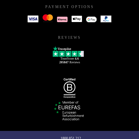
PAYMENT OPTIONS
REVIEWS
Trustpilot
TrustScore
4.6
205847
Reviews
1800 851 212