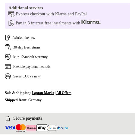
Additional services
Express checkout with Klarna and PayPal
Pay in 3 interest free instalments with
Works like new
30-day free returns
Min 12-month warranty
Flexible payment methods
Saves CO₂ vs new
Sale & shipping:
Laptop Markt
|
All Offers
Shipped from:
Germany
Secure payments