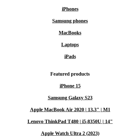
refurbed, you extend the device’s life and help reduce
iPhones
electronic waste. This smart decision supports a greener
Samsung phones
planet without compromising on quality.
MacBooks
Ready for a Greener, More Efficient Workflow?
Laptops
Trust the refurbished HP ZBook 15 G6 to power your
iPads
ambitions - confidently, sustainably, and with real
savings. Enjoy peace of mind with our warranty and
Featured products
easy returns, and make a positive impact with your next
iPhone 15
laptop.
Samsung Galaxy S23
Apple MacBook Air 2020 | 13.3" | M1
Lenovo ThinkPad T480 | i5-8350U | 14"
Apple Watch Ultra 2 (2023)