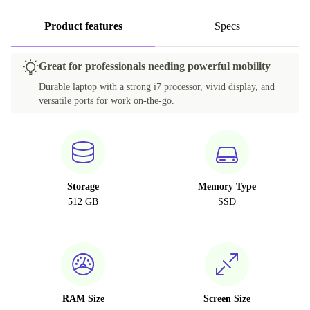
Product features
Specs
Great for professionals needing powerful mobility
Durable laptop with a strong i7 processor, vivid display, and
versatile ports for work on-the-go.
Storage
Memory Type
512 GB
SSD
RAM Size
Screen Size