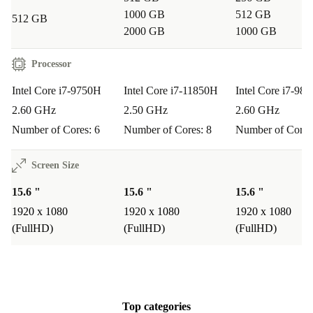
RAM provide the speed and memory needed for editing,
1000 GB
512 GB
512 GB
design, and running several applications simultaneously.
2000 GB
1000 GB
Q: Is it suitable for remote work and video calls?
Processor
A: Yes. The built-in connectivity options and clear Full
Intel Core i7-9750H
Intel Core i7-11850H
Intel Core i7-98
HD display make virtual meetings, document sharing,
2.60 GHz
2.50 GHz
2.60 GHz
and remote collaboration smooth and stress-free.
Number of Cores: 6
Number of Cores: 8
Number of Cores
Q: How does it support everyday business tasks?
Screen Size
A: The responsive keyboard with numpad and multiple
15.6 "
15.6 "
15.6 "
ports make data entry, presentations, and quick file
1920 x 1080
1920 x 1080
1920 x 1080
transfers effortless. Its robust build ensures reliability on
(FullHD)
(FullHD)
(FullHD)
the go.
Q: What makes it a sustainable laptop choice?
A: By choosing this refurbished HP ZBook from
Top categories