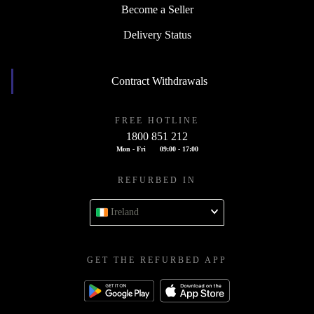
Become a Seller
Delivery Status
Contract Withdrawals
FREE HOTLINE
1800 851 212
Mon - Fri
09:00 - 17:00
REFURBED IN
Ireland
GET THE REFURBED APP