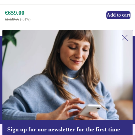
€659.00
Add to cart
€1,339.00
(-51%)
Sign up for our newsletter for the first
time and save €15!
Never miss an offer again.
Request voucher
Information about the use of personal data can be found in our
Privacy policy
.
Sign up for our newsletter for the first time