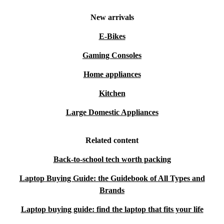
New arrivals
E-Bikes
Gaming Consoles
Home appliances
Kitchen
Large Domestic Appliances
Related content
Back-to-school tech worth packing
Laptop Buying Guide: the Guidebook of All Types and
Brands
Laptop buying guide: find the laptop that fits your life