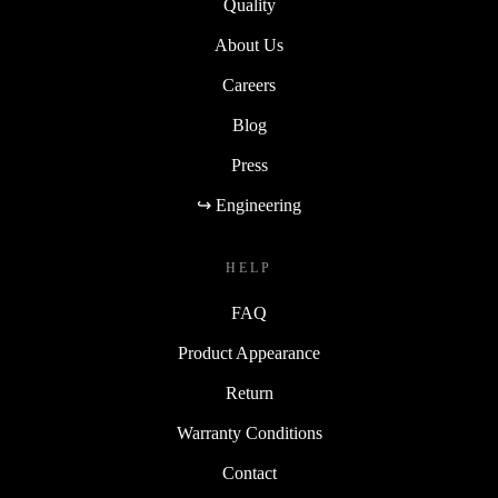
Quality
About Us
Careers
Blog
Press
↪ Engineering
HELP
FAQ
Product Appearance
Return
Warranty Conditions
Contact