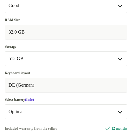
Good
Good
RAM Size
32.0 GB
Very good
+€20.00
Excellent
+€40.00
Storage
512 GB
512 GB
Keyboard layout
DE (German)
1000 GB
+€100.00
Select battery
(Info)
Optimal
Optimal
Included warranty from the seller:
12 months