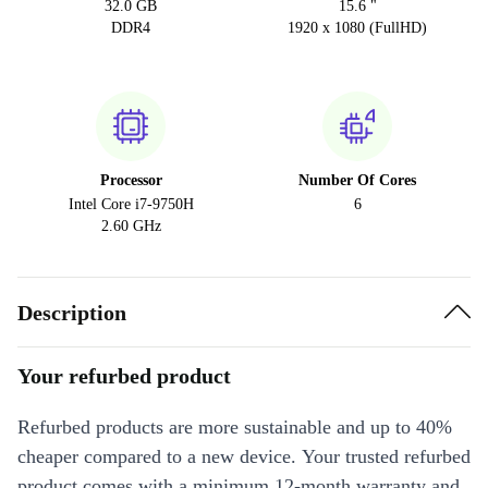
32.0 GB
15.6 "
DDR4
1920 x 1080 (FullHD)
Processor
Number Of Cores
Intel Core i7-9750H
6
2.60 GHz
Description
Your refurbed product
Refurbed products are more sustainable and up to 40%
cheaper compared to a new device. Your trusted refurbed
product comes with a minimum 12-month warranty and