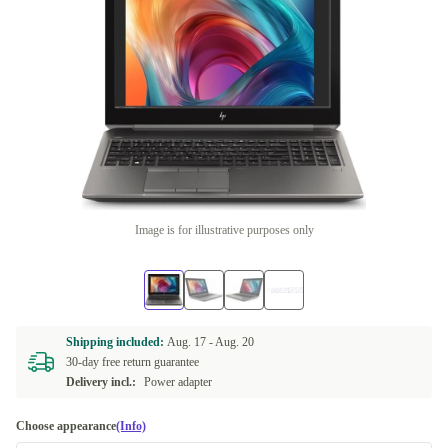
Image is for illustrative purposes only
Shipping included:
Aug. 17 -
Aug. 20
30-day free return guarantee
Delivery incl.:
Power adapter
Choose appearance
(Info)