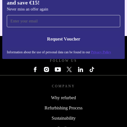
and save €15!
Get the refurbed app
For iOS and Android
Never miss an offer again
Request Voucher
REFURBED IRELAND - RETHINK NEW.
Information about the use of personal data can be found in our
Privacy Policy
FOLLOW US
COMPANY
Why refurbed
Refurbishing Process
Sustainability