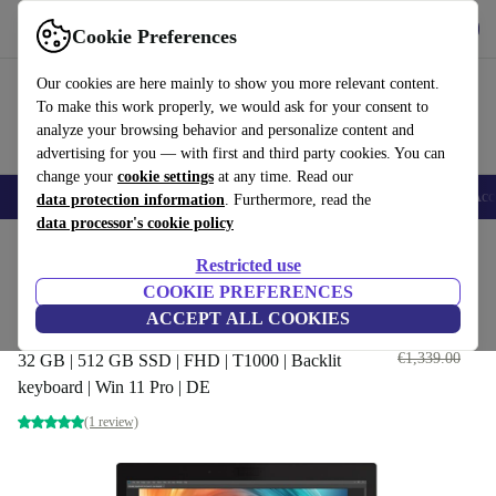
Get the App
Download
Cookie Preferences
Use refurbed fast and easy
Our cookies are here mainly to show you more relevant content.
To make this work properly, we would ask for your consent to
analyze your browsing behavior and personalize content and
advertising for you — with first and third party cookies. You can
change your
cookie settings
at any time. Read our
🎒 Back to school
Smartphones
Laptops
Tablets
Smartwatches
Acc
data protection information
. Furthermore, read the
data processor's cookie policy
Home
Products
Laptops
HP Laptops
Restricted use
COOKIE PREFERENCES
HP ZBook 15 G6 | i7-9750H |
ACCEPT ALL COOKIES
15.6"
€659
.00
€1,339.00
32 GB | 512 GB SSD | FHD | T1000 | Backlit
keyboard | Win 11 Pro | DE
(1 review)