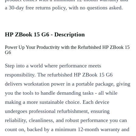
a 30-day free returns policy, with no questions asked.
HP ZBook 15 G6 - Description
Power Up Your Productivity with the Refurbished HP ZBook 15
G6
Step into a world where performance meets
responsibility. The refurbished HP ZBook 15 G6
delivers workstation power in a portable package, giving
you the tools to handle demanding tasks - all while
making a more sustainable choice. Each device
undergoes professional refurbishment, ensuring
reliability, cleanliness, and robust performance you can
count on, backed by a minimum 12-month warranty and