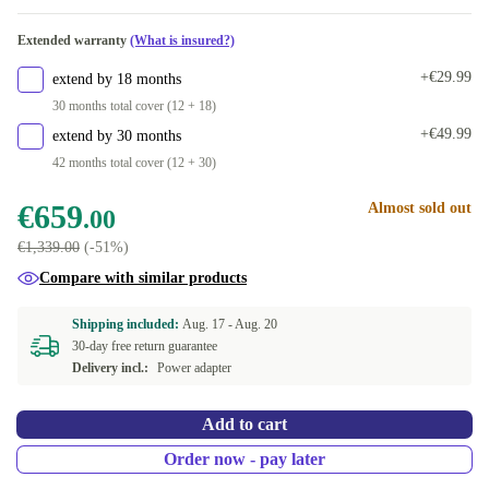
Available in other configurations
Extended warranty
(What is insured?)
New
+€181.00
+€29.99
extend by 18 months
30 months total cover (12 + 18)
+€49.99
extend by 30 months
42 months total cover (12 + 30)
€659
Almost sold out
.00
€1,339.00
(-51%)
Compare with similar products
Shipping included:
Aug. 17 -
Aug. 20
30-day free return guarantee
Delivery incl.:
Power adapter
Add to cart
Order now - pay later