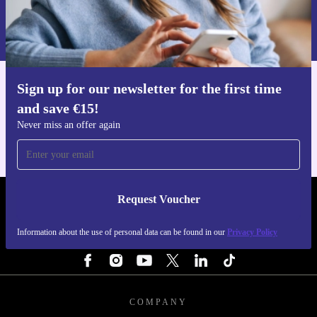
Request voucher
the planet. 🌱
Information about the use of personal data can be found in our
Privacy policy
.
Sign up for our newsletter for the first time
Get the refurbed app
and save €15!
For iOS and Android
Never miss an offer again
Request Voucher
REFURBED IRELAND - RETHINK NEW.
Information about the use of personal data can be found in our
Privacy Policy
FOLLOW US
COMPANY