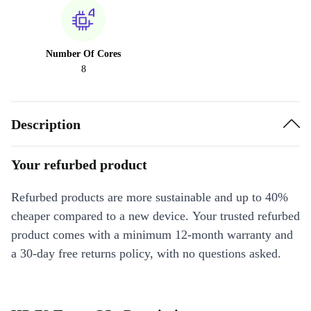
Number Of Cores
8
Description
Your refurbed product
Refurbed products are more sustainable and up to 40%
cheaper compared to a new device. Your trusted refurbed
product comes with a minimum 12-month warranty and
a 30-day free returns policy, with no questions asked.