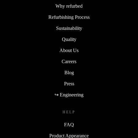
Why refurbed
Refurbishing Process
Sustainability
Quality
About Us
Careers
Blog
Press
↪ Engineering
HELP
FAQ
Product Appearance