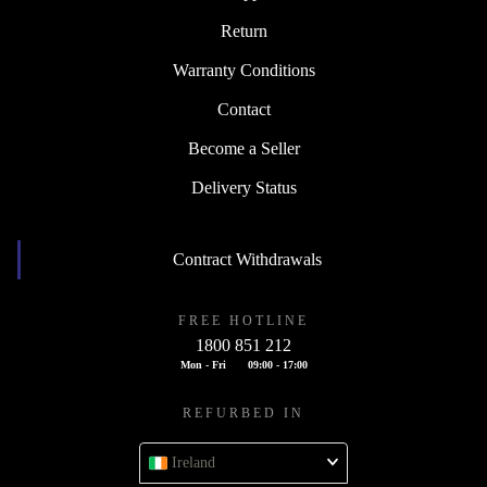
Return
Warranty Conditions
Contact
Become a Seller
Delivery Status
Contract Withdrawals
FREE HOTLINE
1800 851 212
Mon - Fri
09:00 - 17:00
REFURBED IN
Ireland