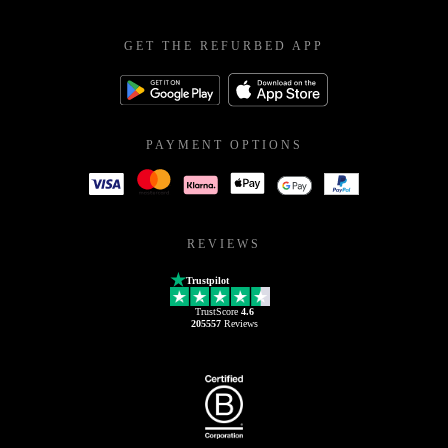
GET THE REFURBED APP
PAYMENT OPTIONS
REVIEWS
Trustpilot
TrustScore
4.6
205557
Reviews