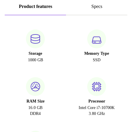
Product features
Specs
Storage
Memory Type
1000 GB
SSD
RAM Size
Processor
16.0 GB
Intel Core i7-10700K
DDR4
3.80 GHz