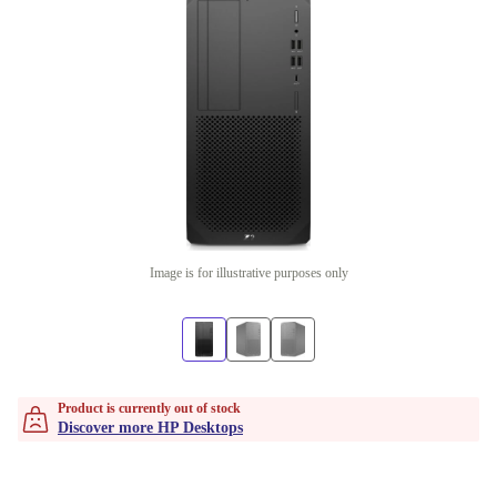
Image is for illustrative purposes only
Product is currently out of stock
Discover more HP Desktops