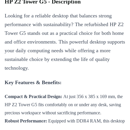
HP Z2 Tower G5 - Description
Looking for a reliable desktop that balances strong
performance with sustainability? The refurbished HP Z2
Tower G5 stands out as a practical choice for both home
and office environments. This powerful desktop supports
your daily computing needs while offering a more
sustainable choice by extending the life of quality
technology.
Key Features & Benefits:
Compact & Practical Design:
At just 356 x 385 x 169 mm, the
HP Z2 Tower G5 fits comfortably on or under any desk, saving
precious workspace without sacrificing performance.
Robust Performance:
Equipped with DDR4 RAM, this desktop
handles multitasking effortlessly. Switch between applications