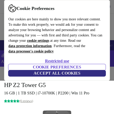
Get the App
Download
Cookie Preferences
Use refurbed fast and easy
Our cookies are here mainly to show you more relevant content.
To make this work properly, we would ask for your consent to
analyze your browsing behavior and personalize content and
advertising for you — with first and third party cookies. You can
change your
cookie settings
at any time. Read our
🎒 Back to school
Smartphones
Laptops
Tablets
Smartwatches
Acc
data protection information
. Furthermore, read the
data processor's cookie policy
💰Extra -5% on Samsung and Google smartphones - Code:
Restricted use
ANDROID5 -
T&Cs
COOKIE PREFERENCES
Home
Products
Desktop PCs
ACCEPT ALL COOKIES
HP Desktops
HP Z2 Tower G5
16 GB | 1 TB SSD | i7-10700K | P2200 | Win 11 Pro
(6 reviews)