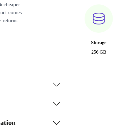
% cheaper
duct comes
 returns
Storage
256 GB
ation