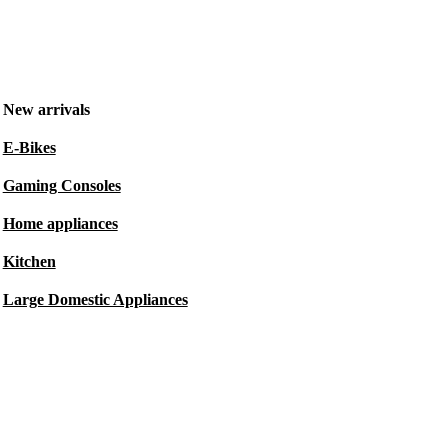
New arrivals
E-Bikes
Gaming Consoles
Home appliances
Kitchen
Large Domestic Appliances