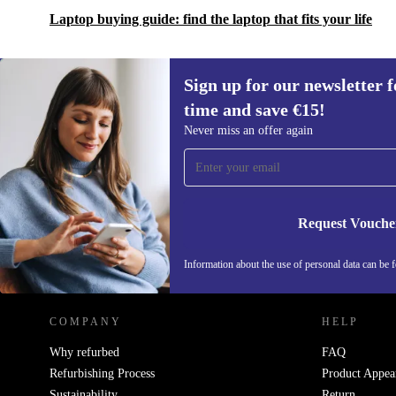
Laptop buying guide: find the laptop that fits your life
Sign up for our newsletter fo
time and save €15!
Sign up for our newsletter for the first
Never miss an offer again
time and save €15!
Never miss an offer again.
Request Vouche
REFURBED IRELAND - RETHINK NEW.
Information about the use of personal data can be 
COMPANY
HELP
Why refurbed
FAQ
Refurbishing Process
Product Appea
Sustainability
Return