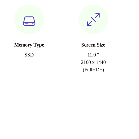
Memory Type
Screen Size
SSD
11.0 "
2160 x 1440
(FullHD+)