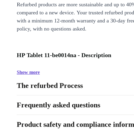
Refurbed products are more sustainable and up to 40
compared to a new device. Your trusted refurbed pro
with a minimum 12-month warranty and a 30-day free
policy, with no questions asked.
HP Tablet 11-be0014na - Description
Show more
The refurbed Process
Frequently asked questions
Product safety and compliance inform