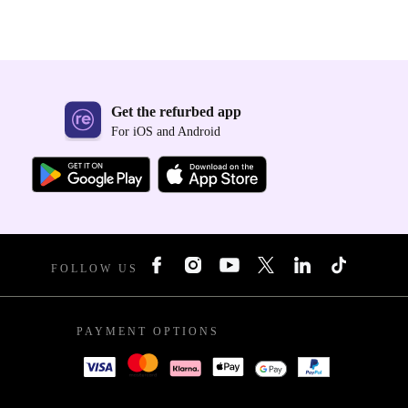
Get the refurbed app
For iOS and Android
FOLLOW US
PAYMENT OPTIONS