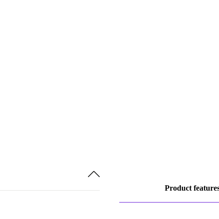
Product feature