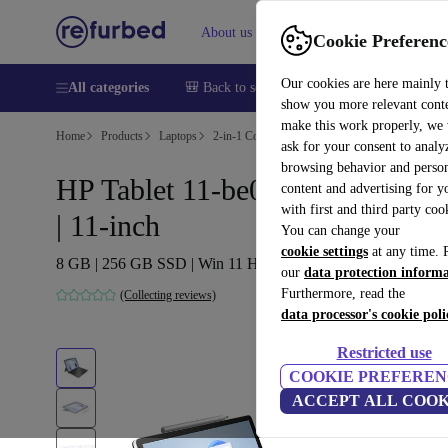
About us
Sell
Help
Cookie Preferenc
Our cookies are here mainly 
All categories
🎒 Back to school
Smartphones
Laptops
show you more relevant cont
make this work properly, we
Home
Products
Laptops
2-in-1 Convertibles
ask for your consent to analy
browsing behavior and person
HP Tablet 11-be0014na | N6000
content and advertising for 
with first and third party coo
| 11-inch
You can change your
cookie settings
at any time. 
8 GB | 256 GB SSD | Win 11 Home | DE
our
data protection inform
Furthermore, read the
(Collecting reviews)
data processor's cookie poli
Restricted use
COOKIE PREFEREN
ACCEPT ALL COOK