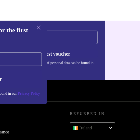
r the first
Request voucher
Information about the use of personal data can be found in
our
Privacy policy
.
r
found in our
Privacy Policy
REFURBED IN
Ireland
rance