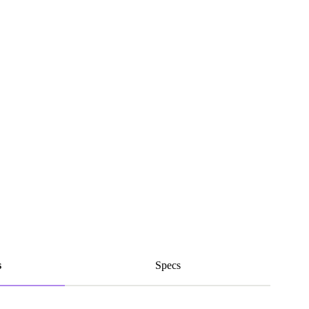
s
Specs