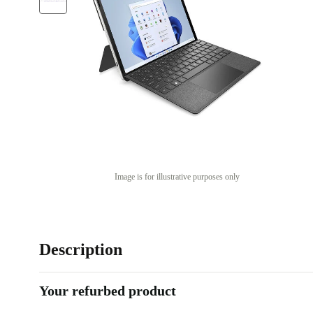
Image is for illustrative purposes only
Description
Your refurbed product