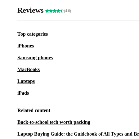
Reviews
(4.6)
Top categories
iPhones
Samsung phones
MacBooks
Laptops
iPads
Related content
Back-to-school tech worth packing
Laptop Buying Guide: the Guidebook of All Types and B