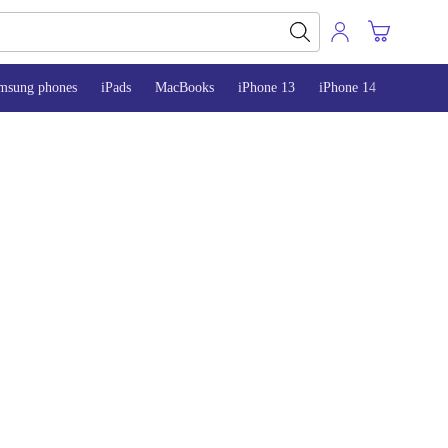
msung phones
iPads
MacBooks
iPhone 13
iPhone 14
iPhone 