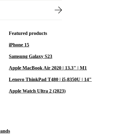
Featured products
iPhone 15
Samsung Galaxy S23
Apple MacBook Air 2020 | 13.3" | M1
Lenovo ThinkPad T480 | i5-8350U | 14"
Apple Watch Ultra 2 (2023)
rands