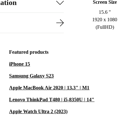
ation
Screen Size
15.6 "
1920 x 1080
(FullHD)
Featured products
iPhone 15
Samsung Galaxy S23
Apple MacBook Air 2020 | 13.3" | M1
Lenovo ThinkPad T480 | i5-8350U | 14"
Apple Watch Ultra 2 (2023)