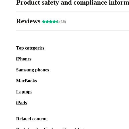
Product safety and compliance inform
Reviews
(4.6)
Top categories
iPhones
Samsung phones
MacBooks
Laptops
iPads
Related content