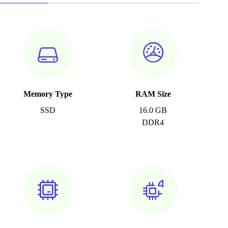
Memory Type
RAM Size
SSD
16.0 GB
DDR4