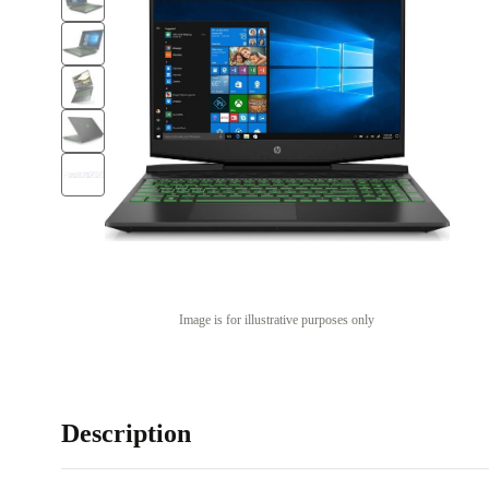
Image is for illustrative purposes only
Description