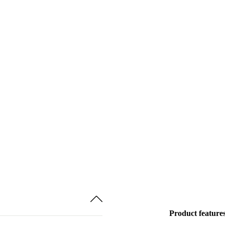
Product feature