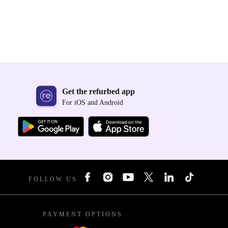
Get the refurbed app
For iOS and Android
FOLLOW US
PAYMENT OPTIONS