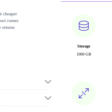
% cheaper
duct comes
 returns
Storage
1000 GB