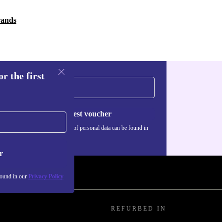
rands
r the first
Request voucher
Information about the use of personal data can be found in
our
Privacy policy
.
r
found in our
Privacy Policy
REFURBED IN