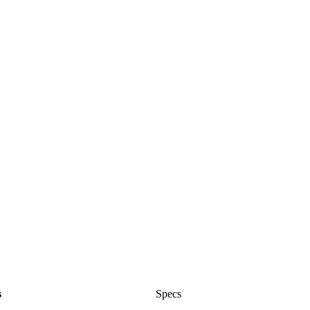
s
Specs