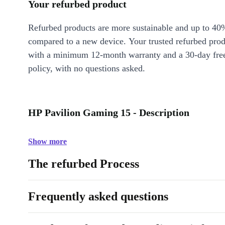
Your refurbed product
Refurbed products are more sustainable and up to 40
compared to a new device. Your trusted refurbed pro
with a minimum 12-month warranty and a 30-day free
policy, with no questions asked.
HP Pavilion Gaming 15 - Description
Show more
The refurbed Process
Frequently asked questions