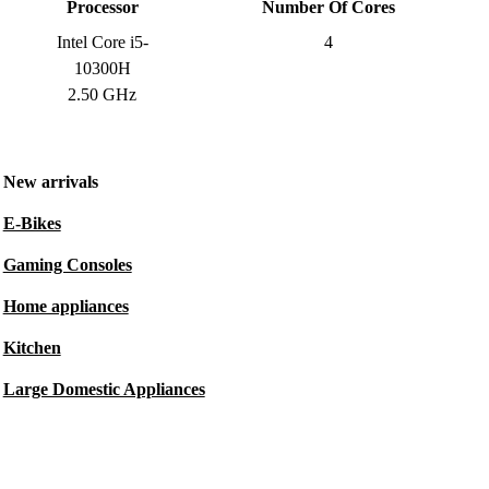
Processor
Number Of Cores
Intel Core i5-
4
10300H
2.50 GHz
New arrivals
E-Bikes
Gaming Consoles
Home appliances
Kitchen
Large Domestic Appliances