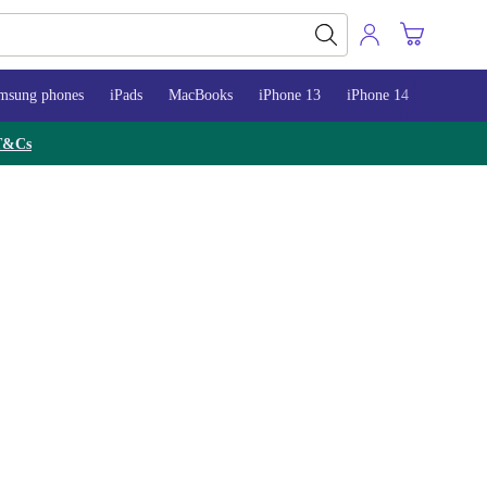
msung phones
iPads
MacBooks
iPhone 13
iPhone 14
iPhone 
T&Cs