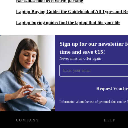
Back-to-school tech worth packing
Laptop Buying Guide: the Guidebook of All Types and B
Laptop buying guide: find the laptop that fits your life
Sign up for our newsletter fo
time and save €15!
Sign up for our newsletter for the first
Never miss an offer again
time and save €15!
Never miss an offer again.
Request Vouche
REFURBED IRELAND - RETHINK NEW.
Information about the use of personal data can be 
COMPANY
HELP