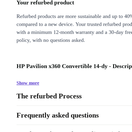
Your refurbed product
Refurbed products are more sustainable and up to 40
compared to a new device. Your trusted refurbed pro
with a minimum 12-month warranty and a 30-day free
policy, with no questions asked.
HP Pavilion x360 Convertible 14-dy - Descrip
Show more
The refurbed Process
Frequently asked questions