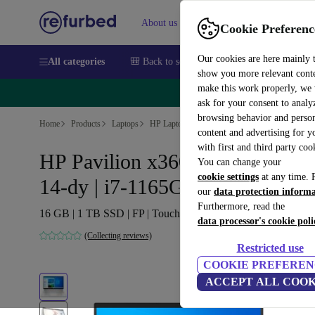
About us
Sell
Help
Cookie Preferenc
Our cookies are here mainly 
All categories
🎒 Back to school
Smartphones
Laptops
show you more relevant cont
make this work properly, we
🔥 
ask for your consent to analy
browsing behavior and person
Home
Products
Laptops
HP Laptops
content and advertising for 
with first and third party coo
HP Pavilion x360 Convertible
You can change your
cookie settings
at any time. 
14-dy | i7-1165G7 | 14-inch
our
data protection inform
Furthermore, read the
16 GB | 1 TB SSD | FP | Touch | Win 11 Home | DE
data processor's cookie poli
(Collecting reviews)
Restricted use
COOKIE PREFEREN
ACCEPT ALL COOK