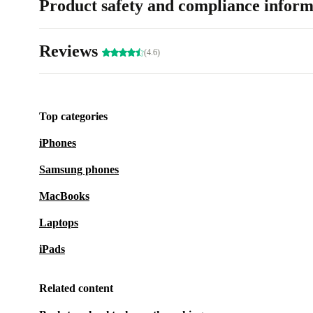
Product safety and compliance inform
Reviews
(4.6)
Top categories
iPhones
Samsung phones
MacBooks
Laptops
iPads
Related content