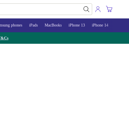
msung phones
iPads
MacBooks
iPhone 13
iPhone 14
iPhone 
T&Cs