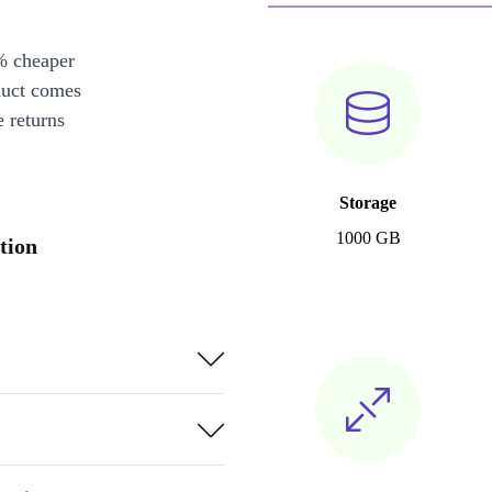
% cheaper
duct comes
 returns
Storage
1000 GB
tion