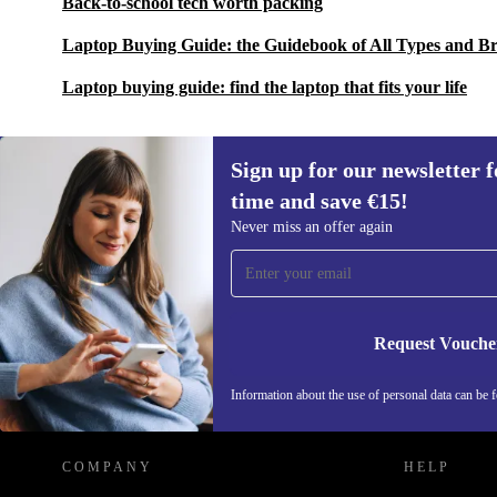
Back-to-school tech worth packing
Laptop Buying Guide: the Guidebook of All Types and B
Laptop buying guide: find the laptop that fits your life
Sign up for our newsletter fo
time and save €15!
Sign up for our newsletter for the first
Never miss an offer again
time and save €15!
Never miss an offer again.
Request Vouche
REFURBED IRELAND - RETHINK NEW.
Information about the use of personal data can be 
COMPANY
HELP