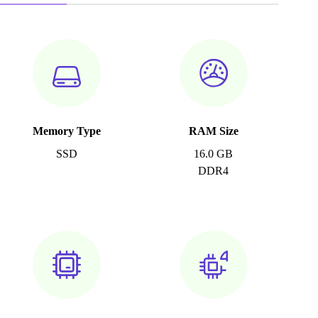
Memory Type
RAM Size
SSD
16.0 GB
DDR4