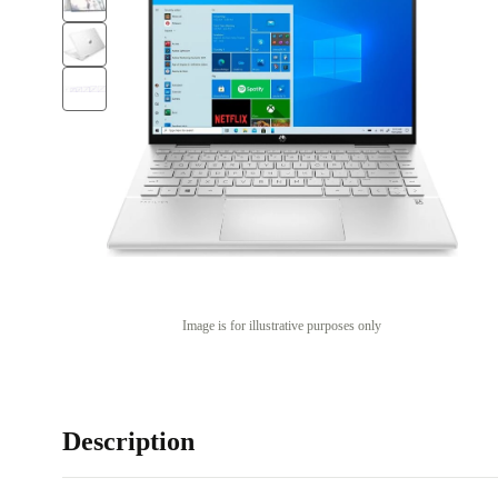
Image is for illustrative purposes only
Description