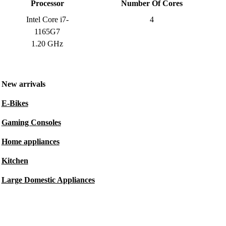
Processor
Number Of Cores
Intel Core i7-
4
1165G7
1.20 GHz
New arrivals
E-Bikes
Gaming Consoles
Home appliances
Kitchen
Large Domestic Appliances