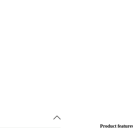
Product feature