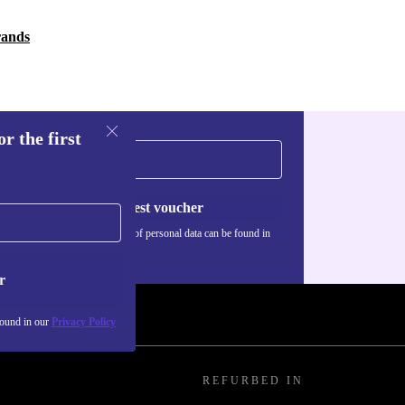
rands
r the first
Request voucher
Information about the use of personal data can be found in
our
Privacy policy
.
r
found in our
Privacy Policy
REFURBED IN