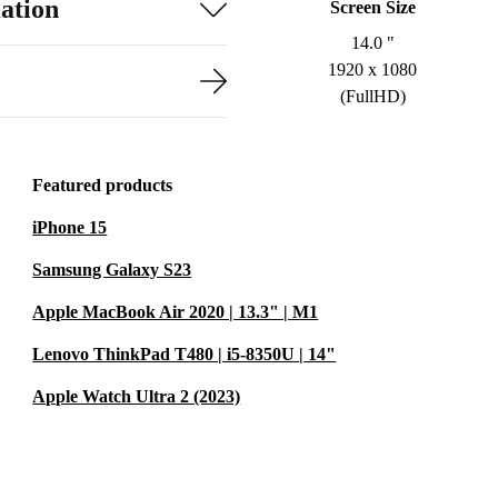
ation
Screen Size
14.0 "
1920 x 1080
(FullHD)
Featured products
iPhone 15
Samsung Galaxy S23
Apple MacBook Air 2020 | 13.3" | M1
Lenovo ThinkPad T480 | i5-8350U | 14"
Apple Watch Ultra 2 (2023)