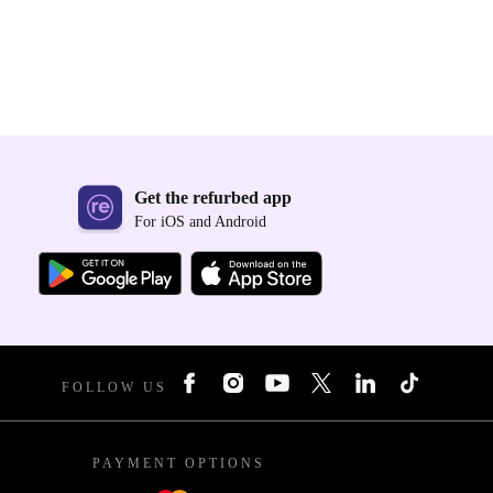
Get the refurbed app
For iOS and Android
FOLLOW US
PAYMENT OPTIONS