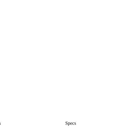
s
Specs