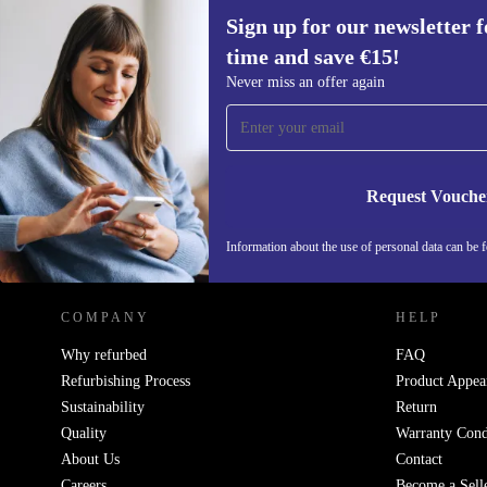
Sign up for our newsletter fo
time and save €15!
Sign up for our newsletter for the first
Never miss an offer again
time and save €15!
Never miss an offer again.
Request Vouche
REFURBED IRELAND - RETHINK NEW.
Information about the use of personal data can be 
COMPANY
HELP
Why refurbed
FAQ
Refurbishing Process
Product Appea
Sustainability
Return
Quality
Warranty Cond
About Us
Contact
Careers
Become a Sell