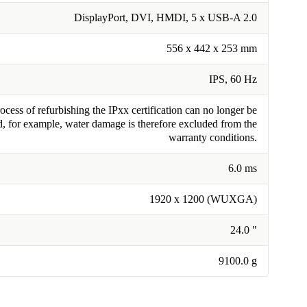
DisplayPort, DVI, HMDI, 5 x USB-A 2.0
556 x 442 x 253 mm
IPS, 60 Hz
cess of refurbishing the IPxx certification can no longer be
, for example, water damage is therefore excluded from the
warranty conditions.
6.0 ms
1920 x 1200 (WUXGA)
24.0 "
9100.0 g