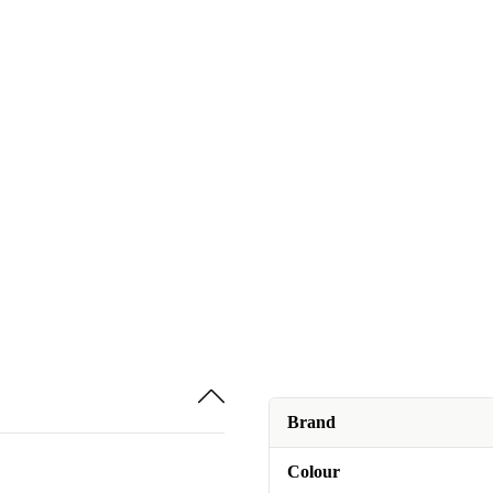
Brand
Colour