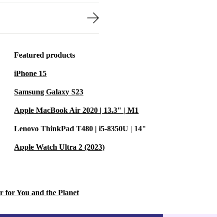
Featured products
iPhone 15
Samsung Galaxy S23
Apple MacBook Air 2020 | 13.3" | M1
Lenovo ThinkPad T480 | i5-8350U | 14"
Apple Watch Ultra 2 (2023)
r for You and the Planet