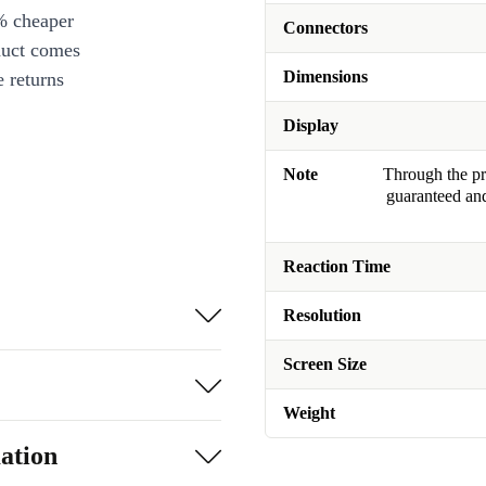
% cheaper
Connectors
duct comes
Dimensions
 returns
Display
Note
Through the pro
guaranteed and
Reaction Time
Resolution
Screen Size
Weight
ation