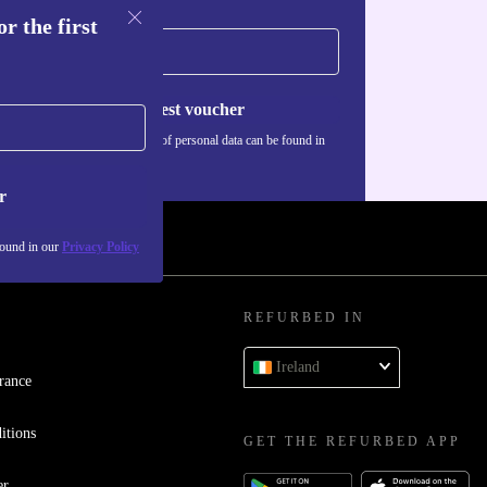
r the first
Request voucher
Information about the use of personal data can be found in
our
Privacy policy
.
r
found in our
Privacy Policy
REFURBED IN
Ireland
rance
itions
GET THE REFURBED APP
er