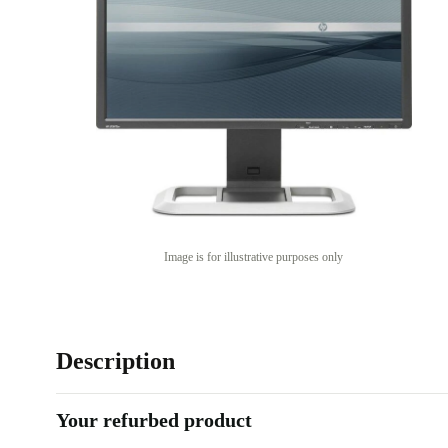
Image is for illustrative purposes only
Description
Your refurbed product