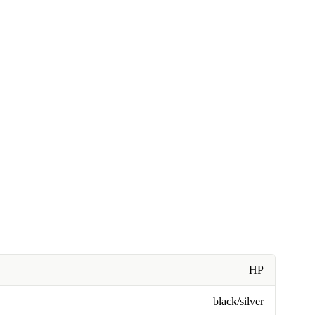
HP
black/silver