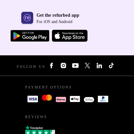
Get the refurbed app
For iOS and Android
FOLLOW US
PAYMENT OPTIONS
REVIEWS
Trustpilot