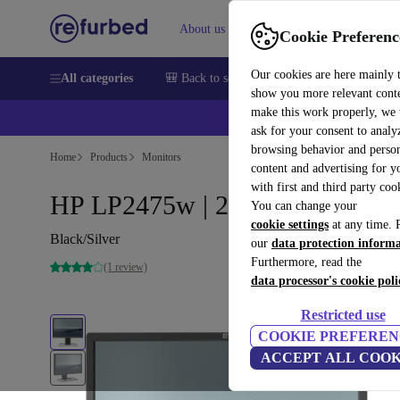
About us
Sell
Help
Cookie Preferenc
Our cookies are here mainly 
All categories
🎒 Back to school
Smartphones
Laptops
show you more relevant cont
make this work properly, we
💰Ex
ask for your consent to analy
browsing behavior and person
Home
Products
Monitors
content and advertising for 
with first and third party coo
HP LP2475w | 24"
You can change your
cookie settings
at any time. 
Black/Silver
our
data protection inform
Furthermore, read the
(1 review)
data processor's cookie poli
Restricted use
COOKIE PREFEREN
ACCEPT ALL COOK