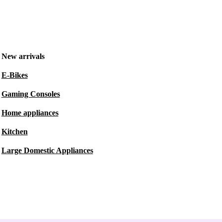
New arrivals
E-Bikes
Gaming Consoles
Home appliances
Kitchen
Large Domestic Appliances