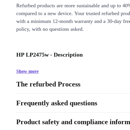
Refurbed products are more sustainable and up to 40
compared to a new device. Your trusted refurbed pro
with a minimum 12-month warranty and a 30-day free
policy, with no questions asked.
HP LP2475w - Description
Show more
The refurbed Process
Frequently asked questions
Product safety and compliance inform