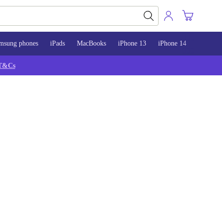
msung phones
iPads
MacBooks
iPhone 13
iPhone 14
iPhone 
T&Cs