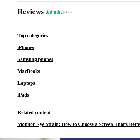
Reviews
(4.6)
Top categories
iPhones
Samsung phones
MacBooks
Laptops
iPads
Related content
Monitor Eye Strain: How to Choose a Screen That's Bette