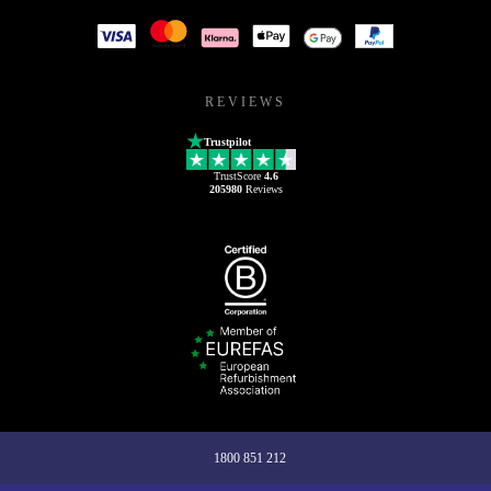
REVIEWS
Trustpilot
TrustScore
4.6
205980
Reviews
1800 851 212