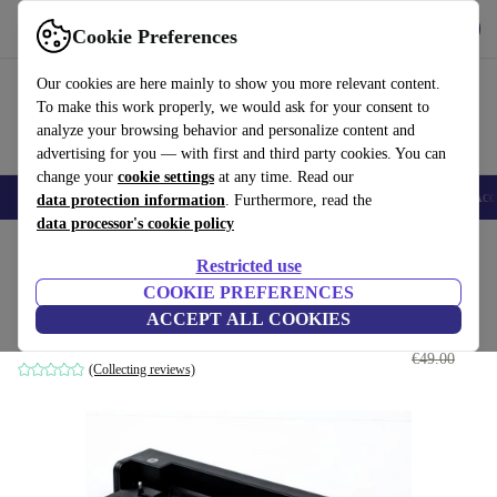
Get the App
Download
Cookie Preferences
Use refurbed fast and easy
Our cookies are here mainly to show you more relevant content.
To make this work properly, we would ask for your consent to
analyze your browsing behavior and personalize content and
advertising for you — with first and third party cookies. You can
change your
cookie settings
at any time. Read our
🎒 Back to school
Smartphones
Laptops
Tablets
Smartwatches
Acc
data protection information
. Furthermore, read the
data processor's cookie policy
Home
Products
Accessories
Computer Accessories
Restricted use
COOKIE PREFERENCES
HP HSTNN-I16X
ACCEPT ALL COOKIES
€27
.00
without power adapter
€49.00
(Collecting reviews)