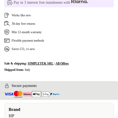
Pay in 3 interest free instalments with
Works like new
30-day free returns
Min 12-month warranty
Flexible payment methods
Saves CO₂ vs new
Sale & shipping:
SIMPLETEK SRL
|
All Offers
Shipped from:
Italy
Secure payments
Brand
HP