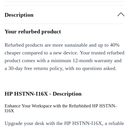
Description
Your refurbed product
Refurbed products are more sustainable and up to 40%
cheaper compared to a new device. Your trusted refurbed
product comes with a minimum 12-month warranty and
a 30-day free returns policy, with no questions asked.
HP HSTNN-I16X - Description
Enhance Your Workspace with the Refurbished HP HSTNN-
I16X
Upgrade your desk with the HP HSTNN-I16X, a reliable