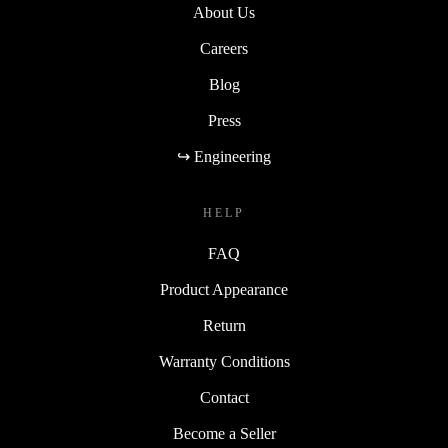
About Us
Careers
Blog
Press
↪ Engineering
HELP
FAQ
Product Appearance
Return
Warranty Conditions
Contact
Become a Seller