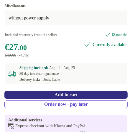
Miscellaneous
without power supply
Included warranty from the seller:
12 months
€27
Currently available
.00
€49.00
(-45%)
Shipping included:
Aug. 11 -
Aug. 25
30-day free return guarantee
Delivery incl.:
Dock, Cable
Add to cart
Order now - pay later
Additional services
Express checkout with Klarna and PayPal