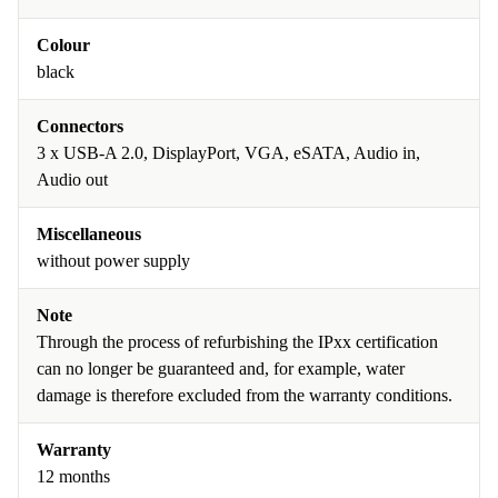
Colour
black
Connectors
3 x USB-A 2.0, DisplayPort, VGA, eSATA, Audio in,
Audio out
Miscellaneous
without power supply
Note
Through the process of refurbishing the IPxx certification
can no longer be guaranteed and, for example, water
damage is therefore excluded from the warranty conditions.
Warranty
12 months