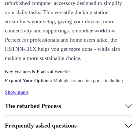
refurbished computer accessory designed to simplify
your daily tasks. This versatile docking station
streamlines your setup, giving your devices more
connectivity and supporting a smoother workflow.
Perfect for professionals and home users alike, the
HSTNN-I16X helps you get more done - while also
making a more sustainable choice.
Key Features & Practical Benefits
Expand Your Options:
Multiple connection ports, including
USB-A, DisplayPort, VGA, and eSATA, let you attach monitors,
Show more
keyboards, mice, and storage devices all at once.
The refurbed Process
Boost Productivity:
Switch between projects with ease - connect
up to two external screens for a more efficient multitasking
experience.
Frequently asked questions
Plug-and-Play Simplicity:
Easy to set up, so you spend less time