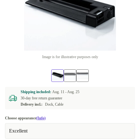
Image is for illustrative purposes only
Shipping included:
Aug. 11 -
Aug. 25
30-day free return guarantee
Delivery incl.:
Dock, Cable
Choose appearance
(Info)
Excellent