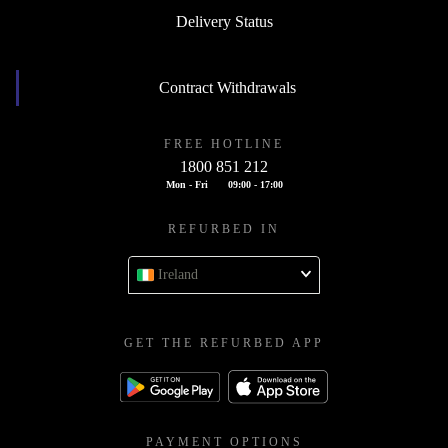
Delivery Status
Contract Withdrawals
FREE HOTLINE
1800 851 212
Mon - Fri
09:00 - 17:00
REFURBED IN
Ireland
GET THE REFURBED APP
PAYMENT OPTIONS