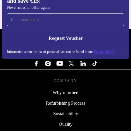
and save €15!
For iOS and Android
Never miss an offer again
Request Voucher
REFURBED IRELAND - RETHINK NEW.
Information about the use of personal data can be found in our
Privacy Policy
FOLLOW US
COMPANY
Why refurbed
Refurbishing Process
Sustainability
Quality