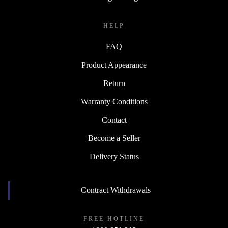
HELP
FAQ
Product Appearance
Return
Warranty Conditions
Contact
Become a Seller
Delivery Status
Contract Withdrawals
FREE HOTLINE