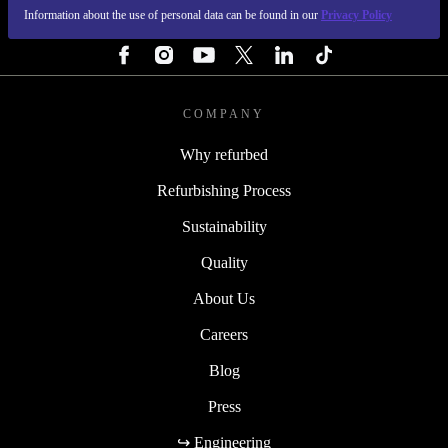
Information about the use of personal data can be found in our
Privacy Policy
FOLLOW US
COMPANY
Why refurbed
Refurbishing Process
Sustainability
Quality
About Us
Careers
Blog
Press
↪ Engineering