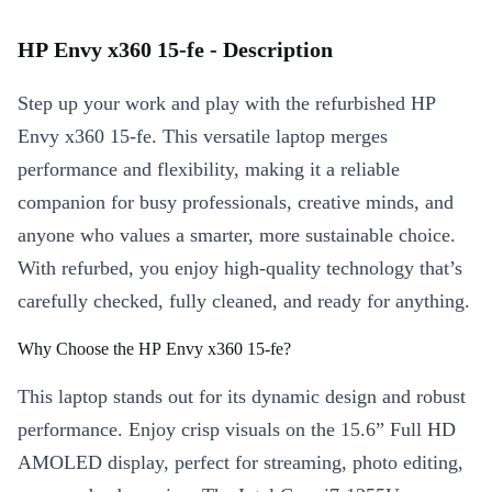
HP Envy x360 15-fe - Description
Step up your work and play with the refurbished HP
Envy x360 15-fe. This versatile laptop merges
performance and flexibility, making it a reliable
companion for busy professionals, creative minds, and
anyone who values a smarter, more sustainable choice.
With refurbed, you enjoy high-quality technology that’s
carefully checked, fully cleaned, and ready for anything.
Why Choose the HP Envy x360 15-fe?
This laptop stands out for its dynamic design and robust
performance. Enjoy crisp visuals on the 15.6” Full HD
AMOLED display, perfect for streaming, photo editing,