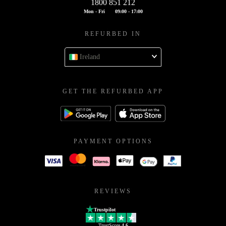
1800 851 212
Mon - Fri
09:00 - 17:00
REFURBED IN
Ireland
GET THE REFURBED APP
PAYMENT OPTIONS
REVIEWS
Trustpilot
TrustScore
4.6