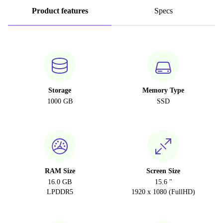
Product features
Specs
Storage
Memory Type
1000 GB
SSD
RAM Size
Screen Size
16.0 GB
15.6 "
LPDDR5
1920 x 1080 (FullHD)