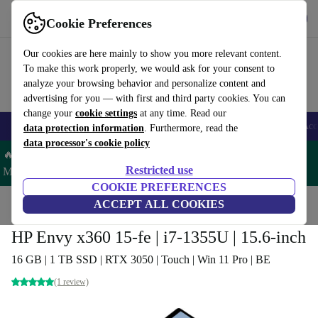
Get the App
Download
Cookie Preferences
Use refurbed fast and easy
Our cookies are here mainly to show you more relevant content.
To make this work properly, we would ask for your consent to
analyze your browsing behavior and personalize content and
advertising for you — with first and third party cookies. You can
change your
cookie settings
at any time. Read our
🎒 Back to school
Smartphones
Laptops
Tablets
Smartwatches
Acc
data protection information
. Furthermore, read the
data processor's cookie policy
🔥 Save 5% MORE on ALL MacBooks and iPads – Code:
Restricted use
MACPAD5 –
T&Cs
COOKIE PREFERENCES
Home
Products
Laptops
ACCEPT ALL COOKIES
HP Laptops
HP Envy x360 15-fe | i7-1355U | 15.6-inch
16 GB | 1 TB SSD | RTX 3050 | Touch | Win 11 Pro | BE
(1 review)