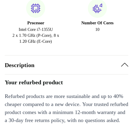
Processor
Number Of Cores
Intel Core i7-1355U
10
2 x 1.70 GHz (P-Core), 8 x
1.20 GHz (E-Core)
Description
Your refurbed product
Refurbed products are more sustainable and up to 40%
cheaper compared to a new device. Your trusted refurbed
product comes with a minimum 12-month warranty and
a 30-day free returns policy, with no questions asked.