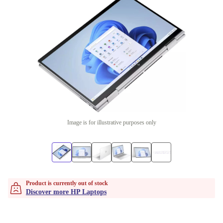
Image is for illustrative purposes only
Product is currently out of stock
Discover more HP Laptops