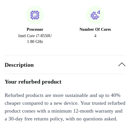
Processor
Number Of Cores
Intel Core i7-8550U
4
1.80 GHz
Description
Your refurbed product
Refurbed products are more sustainable and up to 40%
cheaper compared to a new device. Your trusted refurbed
product comes with a minimum 12-month warranty and
a 30-day free returns policy, with no questions asked.