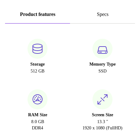
Product features
Specs
Storage
Memory Type
512 GB
SSD
RAM Size
Screen Size
8.0 GB
13.3 "
DDR4
1920 x 1080 (FullHD)