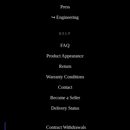
Press
↪ Engineering
HELP
FAQ
Product Appearance
Return
Warranty Conditions
Contact
Become a Seller
Delivery Status
Contract Withdrawals