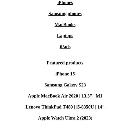
iPhones
Samsung phones
MacBooks
Laptops
iPads
Featured products
iPhone 15
Samsung Galaxy S23
Apple MacBook Air 2020 | 13.3" | M1
Lenovo ThinkPad T480 | i5-8350U | 14"
Apple Watch Ultra 2 (2023)