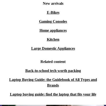
New arrivals
E-Bikes
Gaming Consoles
Home appliances
Kitchen
Large Domestic Appliances
Related content
Back-to-school tech worth packing
Laptop Buying Guide: the Guidebook of All Types and
Brands
Laptop buying guide: find the laptop that fits your life