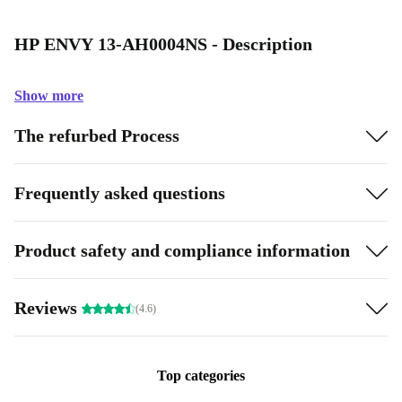
HP ENVY 13-AH0004NS - Description
Show more
The refurbed Process
Frequently asked questions
Product safety and compliance information
Reviews
(4.6)
Top categories