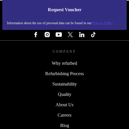
Request Voucher
REFURBED IRELAND - RETHINK NEW.
Information about the use of personal data can be found in our
Privacy Policy
FOLLOW US
COMPANY
Why refurbed
Refurbishing Process
Sustainability
Quality
About Us
Careers
Blog