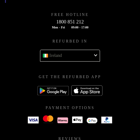
FREE HOTLINE
1800 851 212
Mon - Fri
09:00 - 17:00
REFURBED IN
Ireland
GET THE REFURBED APP
PAYMENT OPTIONS
REVIEWS