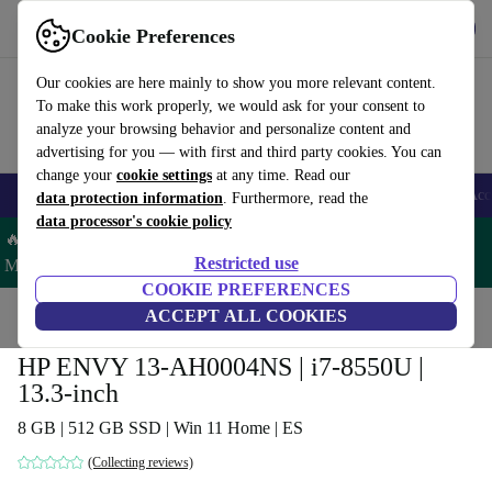
Get the App
Download
Cookie Preferences
Use refurbed fast and easy
Our cookies are here mainly to show you more relevant content.
To make this work properly, we would ask for your consent to
analyze your browsing behavior and personalize content and
advertising for you — with first and third party cookies. You can
change your
cookie settings
at any time. Read our
🎒 Back to school
Smartphones
Laptops
Tablets
Smartwatches
Acc
data protection information
. Furthermore, read the
data processor's cookie policy
🔥 Save 5% MORE on ALL MacBooks and iPads – Code:
Restricted use
MACPAD5 –
T&Cs
COOKIE PREFERENCES
Home
Products
Laptops
ACCEPT ALL COOKIES
HP Laptops
HP ENVY 13-AH0004NS | i7-8550U |
13.3-inch
8 GB | 512 GB SSD | Win 11 Home | ES
(Collecting reviews)