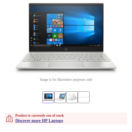
Image is for illustrative purposes only
Product is currently out of stock
Discover more HP Laptops