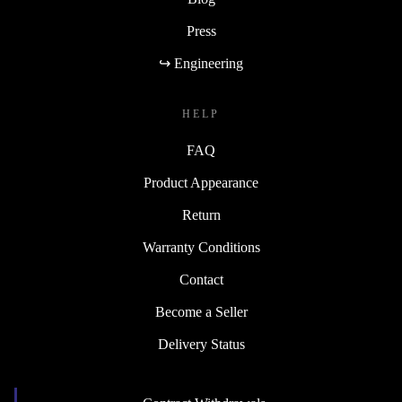
Press
↪ Engineering
HELP
FAQ
Product Appearance
Return
Warranty Conditions
Contact
Become a Seller
Delivery Status