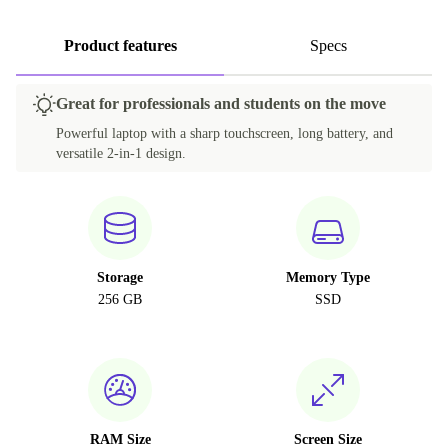
Product features
Specs
Great for professionals and students on the move
Powerful laptop with a sharp touchscreen, long battery, and
versatile 2-in-1 design.
Storage
Memory Type
256 GB
SSD
RAM Size
Screen Size