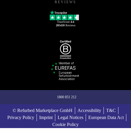
REVIEWS
Trustpilot
TrustScore
4.6
205410
Reviews
1800 851 212
© Refurbed Marketplace GmbH
Accessibility
T&C
Privacy Policy
Imprint
Legal Notices
European Data Act
Cookie Policy