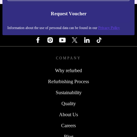
Request Voucher
REFURBED IRELAND - RETHINK NEW.
Information about the use of personal data can be found in our
Privacy Policy
FOLLOW US
COMPANY
Why refurbed
Refurbishing Process
Sustainability
Quality
About Us
Careers
Blog