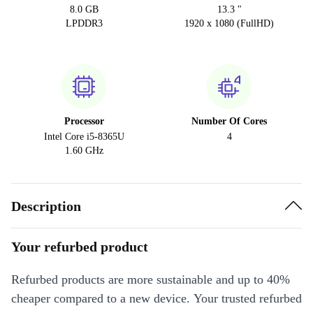
8.0 GB
13.3 "
LPDDR3
1920 x 1080 (FullHD)
Processor
Number Of Cores
Intel Core i5-8365U
4
1.60 GHz
Description
Your refurbed product
Refurbed products are more sustainable and up to 40%
cheaper compared to a new device. Your trusted refurbed