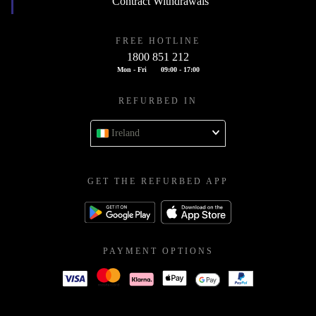
Contract Withdrawals
FREE HOTLINE
1800 851 212
Mon - Fri
09:00 - 17:00
REFURBED IN
Ireland
GET THE REFURBED APP
PAYMENT OPTIONS