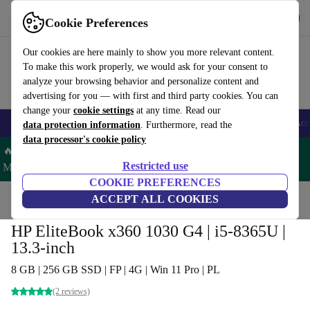
Get the App
Download
Cookie Preferences
Use refurbed fast and easy
Our cookies are here mainly to show you more relevant content.
To make this work properly, we would ask for your consent to
analyze your browsing behavior and personalize content and
advertising for you — with first and third party cookies. You can
change your
cookie settings
at any time. Read our
🎒 Back to school
Smartphones
Laptops
Tablets
Smartwatches
Acc
data protection information
. Furthermore, read the
data processor's cookie policy
🔥 Save 5% MORE on ALL MacBooks and iPads – Code:
Restricted use
MACPAD5 –
T&Cs
COOKIE PREFERENCES
Home
Products
Laptops
ACCEPT ALL COOKIES
HP Laptops
HP EliteBook x360 1030 G4 | i5-8365U |
13.3-inch
8 GB | 256 GB SSD | FP | 4G | Win 11 Pro | PL
(2 reviews)