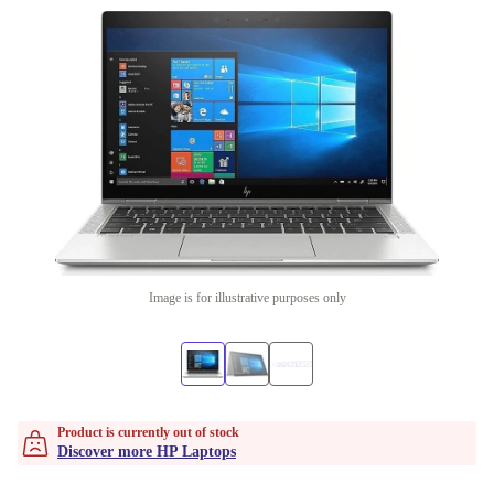
Image is for illustrative purposes only
Product is currently out of stock
Discover more HP Laptops