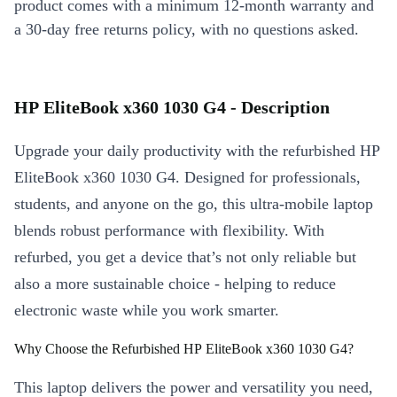
product comes with a minimum 12-month warranty and
a 30-day free returns policy, with no questions asked.
HP EliteBook x360 1030 G4 - Description
Upgrade your daily productivity with the refurbished HP
EliteBook x360 1030 G4. Designed for professionals,
students, and anyone on the go, this ultra-mobile laptop
blends robust performance with flexibility. With
refurbed, you get a device that’s not only reliable but
also a more sustainable choice - helping to reduce
electronic waste while you work smarter.
Why Choose the Refurbished HP EliteBook x360 1030 G4?
This laptop delivers the power and versatility you need,