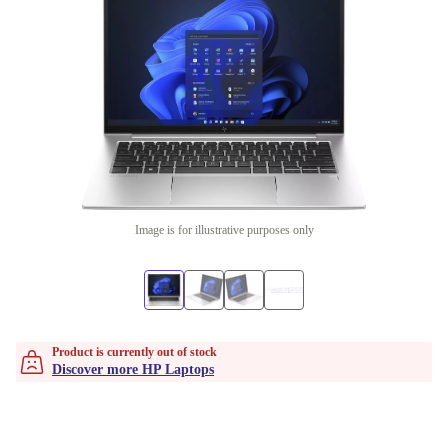
Image is for illustrative purposes only
Product is currently out of stock
Discover more HP Laptops