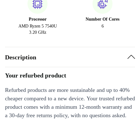
Processor
Number Of Cores
AMD Ryzen 5 7540U
6
3.20 GHz
Description
Your refurbed product
Refurbed products are more sustainable and up to 40%
cheaper compared to a new device. Your trusted refurbed
product comes with a minimum 12-month warranty and
a 30-day free returns policy, with no questions asked.