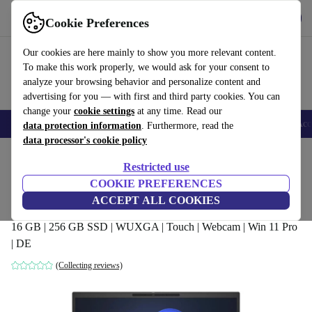
Get the App
Download
Cookie Preferences
Use refurbed fast and easy
Our cookies are here mainly to show you more relevant content.
To make this work properly, we would ask for your consent to
analyze your browsing behavior and personalize content and
advertising for you — with first and third party cookies. You can
change your
cookie settings
at any time. Read our
🎒 Back to school
Smartphones
Laptops
Tablets
Smartwatches
Acc
data protection information
. Furthermore, read the
data processor's cookie policy
Home
Products
Laptops
HP Laptops
Restricted use
COOKIE PREFERENCES
HP EliteBook 840 G10 | Ryzen 5 7540U |
ACCEPT ALL COOKIES
14-inch
16 GB | 256 GB SSD | WUXGA | Touch | Webcam | Win 11 Pro
| DE
(Collecting reviews)