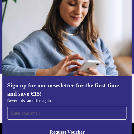
time and save €15!
Never miss an offer again.
Request voucher
Information about the use of personal data can be found in our
Privacy policy
.
Sign up for our newsletter for the first time
Get the refurbed app
and save €15!
For iOS and Android
Never miss an offer again
Request Voucher