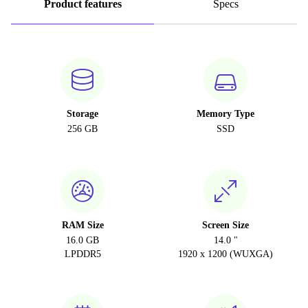
Product features
Specs
Storage
Memory Type
256 GB
SSD
RAM Size
Screen Size
16.0 GB
14.0 "
LPDDR5
1920 x 1200 (WUXGA)