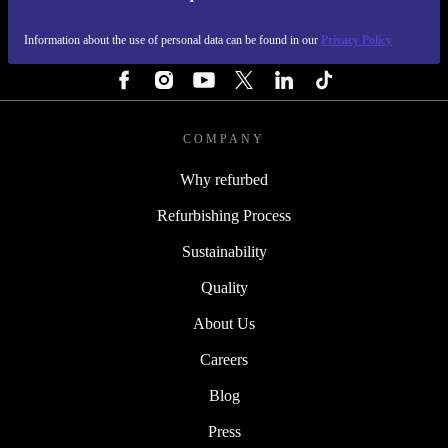
REFURBED IRELAND - RETHINK NEW.
Information about the use of personal data can be found in our
Privacy Policy
FOLLOW US
COMPANY
Why refurbed
Refurbishing Process
Sustainability
Quality
About Us
Careers
Blog
Press