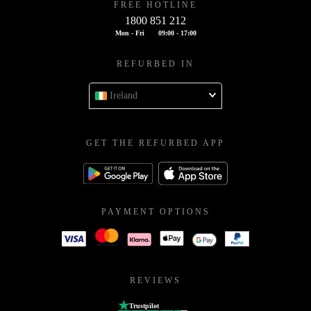
FREE HOTLINE
1800 851 212
Mon - Fri
09:00 - 17:00
REFURBED IN
Ireland
GET THE REFURBED APP
PAYMENT OPTIONS
REVIEWS
Trustpilot