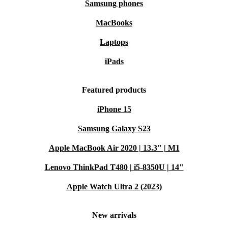
Samsung phones
MacBooks
Laptops
iPads
Featured products
iPhone 15
Samsung Galaxy S23
Apple MacBook Air 2020 | 13.3" | M1
Lenovo ThinkPad T480 | i5-8350U | 14"
Apple Watch Ultra 2 (2023)
New arrivals