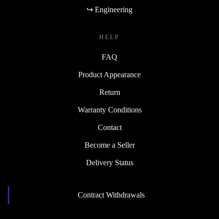
↪ Engineering
HELP
FAQ
Product Appearance
Return
Warranty Conditions
Contact
Become a Seller
Delivery Status
Contract Withdrawals