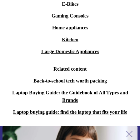
E-Bikes
Gaming Consoles
Home appliances
Kitchen
Large Domestic Appliances
Related content
Back-to-school tech worth packing
Laptop Buying Guide: the Guidebook of All Types and
Brands
Laptop buying guide: find the laptop that fits your life
Sign up for our newsletter for the first