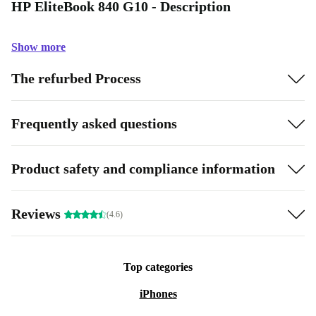
HP EliteBook 840 G10 - Description
Show more
The refurbed Process
Frequently asked questions
Product safety and compliance information
Reviews
(4.6)
Top categories
iPhones