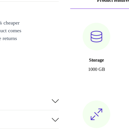
Product feature
% cheaper
duct comes
 returns
Storage
1000 GB