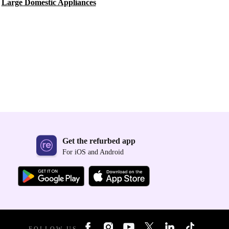
Large Domestic Appliances
Get the refurbed app
For iOS and Android