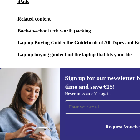
iPads
Related content
Back-to-school tech worth packing
Laptop Buying Guide: the Guidebook of All Types and B
Laptop buying guide: find the laptop that fits your life
Sign up for our newsletter fo
time and save €15!
Sign up for our newsletter for the first
Never miss an offer again
time and save €15!
Never miss an offer again.
Request Vouche