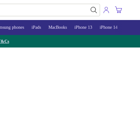
msung phones
iPads
MacBooks
iPhone 13
iPhone 14
iPhone 
T&Cs