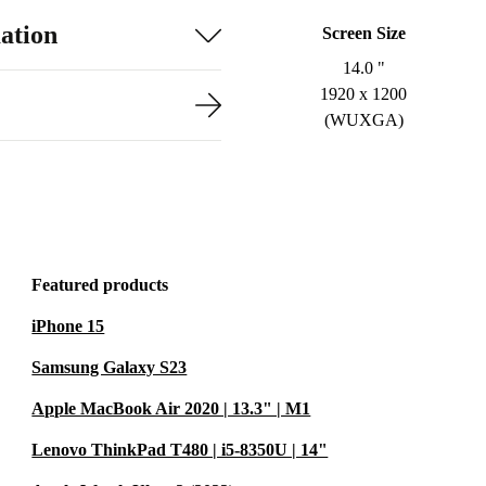
ation
Screen Size
14.0 "
1920 x 1200
(WUXGA)
Featured products
iPhone 15
Samsung Galaxy S23
Apple MacBook Air 2020 | 13.3" | M1
Lenovo ThinkPad T480 | i5-8350U | 14"