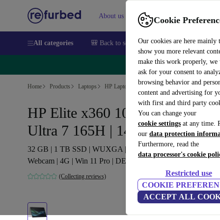
About us
Sell
Help
Cookie Preferenc
Our cookies are here mainly 
All categories
🎒 Back to school
Smartphones
Laptops
show you more relevant cont
make this work properly, we
🔥 
ask for your consent to analy
browsing behavior and person
Home
Products
Laptops
HP Laptops
content and advertising for 
with first and third party coo
HP Elite x360 1040 G11 | Core
You can change your
cookie settings
at any time. 
Ultra 7 165H | 14"
our
data protection inform
Furthermore, read the
32 GB | 1 TB SSD | WUXGA | FP | Backlit keyboard |
data processor's cookie poli
Webcam | 4G | Win 11 Pro | DE
Restricted use
(Collecting reviews)
COOKIE PREFEREN
ACCEPT ALL COOK