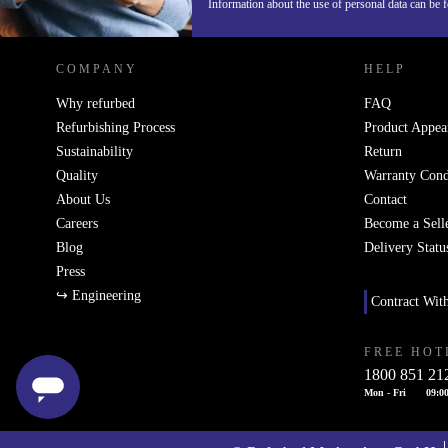
REFURBED IRELAND - RETHINK NEW.
Information about the use of personal data can be 
COMPANY
HELP
Why refurbed
FAQ
Refurbishing Process
Product Appea
Sustainability
Return
Quality
Warranty Cond
About Us
Contact
Careers
Become a Sell
Blog
Delivery Statu
Press
↪ Engineering
Contract Wit
FREE HOT
1800 851 21
Mon - Fri
09:00