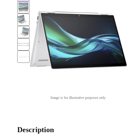
Image is for illustrative purposes only
Description