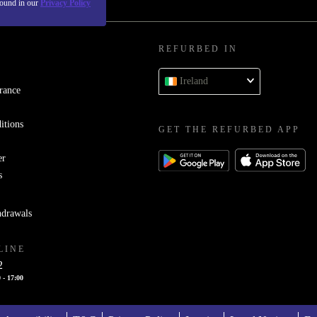
found in our
Privacy Policy
REFURBED IN
Ireland
rance
itions
GET THE REFURBED APP
er
s
hdrawals
LINE
2
 - 17:00