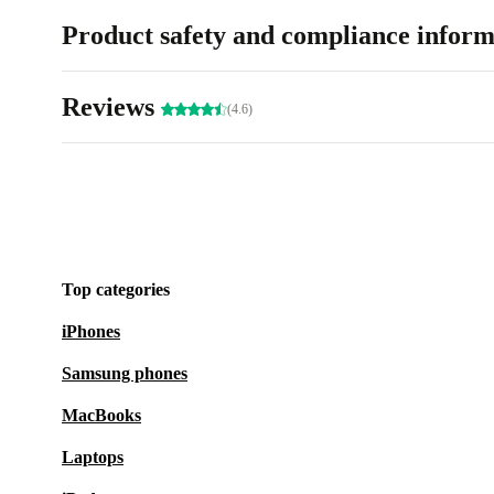
Product safety and compliance inform
Reviews
(4.6)
Top categories
iPhones
Samsung phones
MacBooks
Laptops