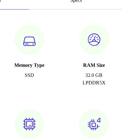
s
Specs
Memory Type
RAM Size
SSD
32.0 GB
LPDDR5X