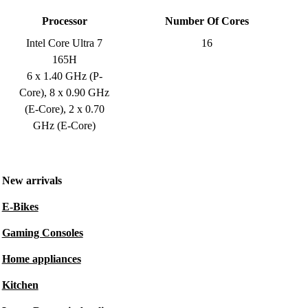
Processor
Number Of Cores
Intel Core Ultra 7
16
165H
6 x 1.40 GHz (P-
Core), 8 x 0.90 GHz
(E-Core), 2 x 0.70
GHz (E-Core)
New arrivals
E-Bikes
Gaming Consoles
Home appliances
Kitchen