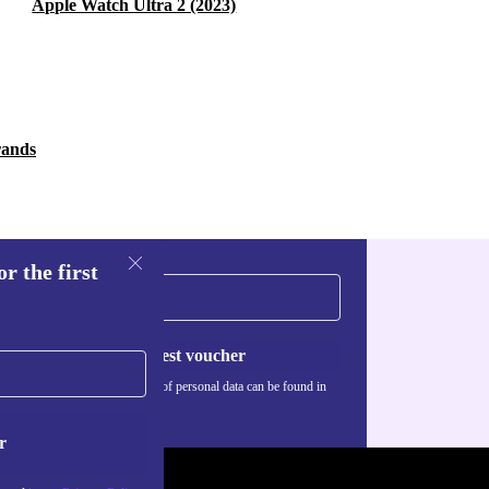
Apple Watch Ultra 2 (2023)
rands
r the first
Request voucher
Information about the use of personal data can be found in
our
Privacy policy
.
r