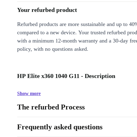
Your refurbed product
Refurbed products are more sustainable and up to 40
compared to a new device. Your trusted refurbed pro
with a minimum 12-month warranty and a 30-day free
policy, with no questions asked.
HP Elite x360 1040 G11 - Description
Show more
The refurbed Process
Frequently asked questions