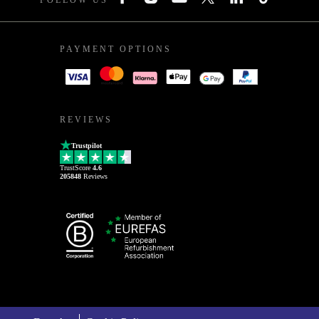
FOLLOW US
PAYMENT OPTIONS
REVIEWS
Trustpilot
TrustScore
4.6
205848
Reviews