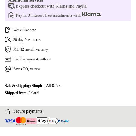
Additional services
Express checkout with Klarna and PayPal
Pay in 3 interest free instalments with
Works like new
30-day free returns
Min 12-month warranty
Flexible payment methods
Saves CO₂ vs new
Sale & shipping:
Shoplet
|
All Offers
Shipped from:
Poland
Secure payments