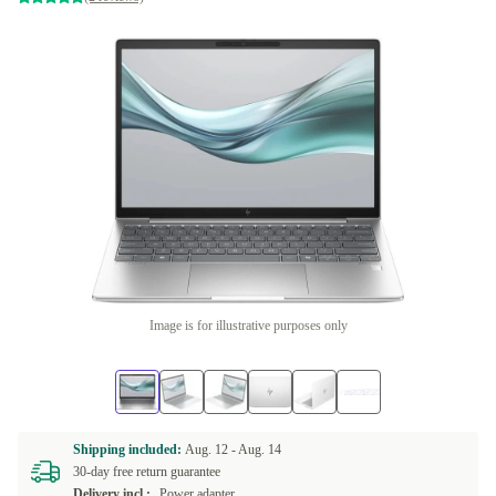
Image is for illustrative purposes only
Shipping included:
Aug. 12 -
Aug. 14
30-day free return guarantee
Delivery incl.:
Power adapter