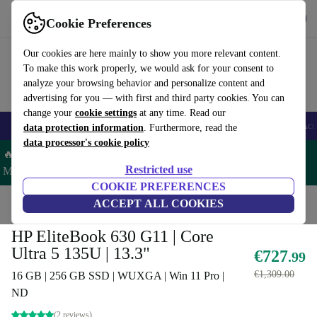
Get the App
Download
Cookie Preferences
Use refurbed fast and easy
Our cookies are here mainly to show you more relevant content.
To make this work properly, we would ask for your consent to
analyze your browsing behavior and personalize content and
advertising for you — with first and third party cookies. You can
change your
cookie settings
at any time. Read our
🎒 Back to school
Smartphones
Laptops
Tablets
Smartwatches
Acc
data protection information
. Furthermore, read the
data processor's cookie policy
🔥 Save 5% MORE on ALL MacBooks and iPads – Code:
Restricted use
MACPAD5 –
T&Cs
COOKIE PREFERENCES
Home
Products
Laptops
ACCEPT ALL COOKIES
HP Laptops
HP EliteBook 630 G11 | Core
Ultra 5 135U | 13.3"
€727
.99
€1,309.00
16 GB | 256 GB SSD | WUXGA | Win 11 Pro |
ND
(2 reviews)