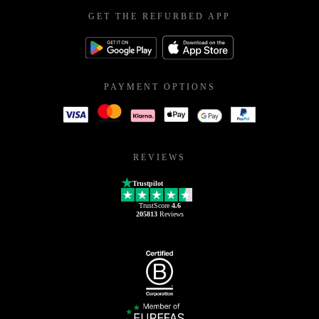
GET THE REFURBED APP
PAYMENT OPTIONS
REVIEWS
Trustpilot
TrustScore
4.6
205813
Reviews