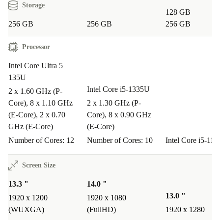
Storage
design, and clear webcam, it’s ideal for video meetings,
128 GB
research, and multitasking on the go.
256 GB
256 GB
256 GB
Processor
Q: Can I use the EliteBook 630 G11 for creative
projects?
Intel Core Ultra 5
135U
A: Yes. The sharp IPS display and fast DDR5 RAM
Intel Core i5-1335U
2 x 1.60 GHz (P-
make it suitable for editing photos, designing
Core), 8 x 1.10 GHz
2 x 1.30 GHz (P-
presentations, and managing creative workflows.
(E-Core), 2 x 0.70
Core), 8 x 0.90 GHz
GHz (E-Core)
(E-Core)
Q: Does it travel well?
Number of Cores: 12
Number of Cores: 10
Intel Core i5-11
A: Definitely. Its slim profile and low weight mean you
can take it anywhere without feeling weighed down.
Screen Size
Perfect for commuters and frequent travellers.
13.3 "
14.0 "
13.0 "
1920 x 1200
1920 x 1080
Q: What about ports for peripherals and displays?
(WUXGA)
(FullHD)
1920 x 1280
A: You’re fully covered: Thunderbolt 4, USB-A, HDMI,