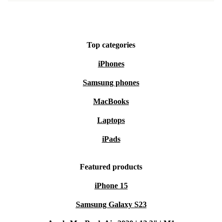
LAN, and audio in/out provide flexible options for all
your devices and accessories.
Top categories
Peace of Mind with Every Purchase
Minimum 12-month warranty
: Enjoy reliable support and
iPhones
service if you need it.
Samsung phones
30 days free return policy
: Try it out risk-free - if it’s not the
MacBooks
right fit, send it back within a month.
Laptops
Choose the refurbished HP EliteBook 630 G11 and get
iPads
premium performance, a lighter footprint, and complete
confidence in your device.
Featured products
iPhone 15
Samsung Galaxy S23