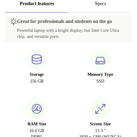
Product features
Specs
Great for professionals and students on the go
Powerful laptop with a bright display, fast Intel Core Ultra
chip, and versatile ports.
Storage
Memory Type
256 GB
SSD
RAM Size
Screen Size
16.0 GB
13.3 "
DDR5
1920 x 1200 (WUXGA)