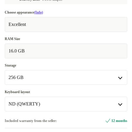
Choose appearance
(Info)
Excellent
RAM Size
16.0 GB
Storage
256 GB
256 GB
Keyboard layout
Available in other configurations
ND (QWERTY)
512 GB
+€346.01
ND (QWERTY)
Included warranty from the seller:
12 months
Available in other configurations