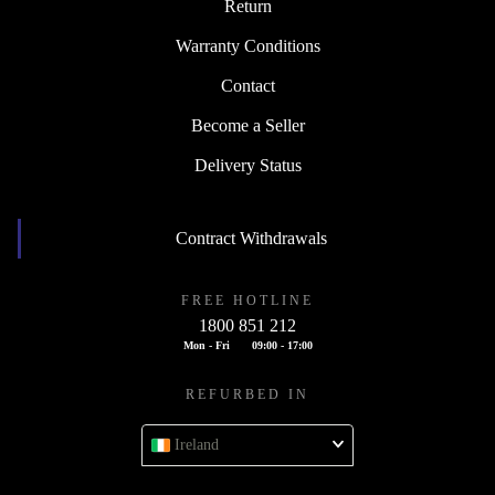
Return
Warranty Conditions
Contact
Become a Seller
Delivery Status
Contract Withdrawals
FREE HOTLINE
1800 851 212
Mon - Fri
09:00 - 17:00
REFURBED IN
Ireland