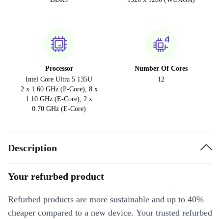
Processor
Number Of Cores
Intel Core Ultra 5 135U
12
2 x 1.60 GHz (P-Core), 8 x
1.10 GHz (E-Core), 2 x
0.70 GHz (E-Core)
Description
Your refurbed product
Refurbed products are more sustainable and up to 40%
cheaper compared to a new device. Your trusted refurbed