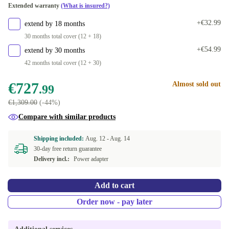
Extended warranty
(What is insured?)
DE (QWERTZ)
+€346.01
+€32.99
extend by 18 months
30 months total cover (12 + 18)
+€54.99
extend by 30 months
42 months total cover (12 + 30)
€727
Almost sold out
.99
€1,309.00
(-44%)
Compare with similar products
Shipping included:
Aug. 12 -
Aug. 14
30-day free return guarantee
Delivery incl.:
Power adapter
Add to cart
Order now - pay later