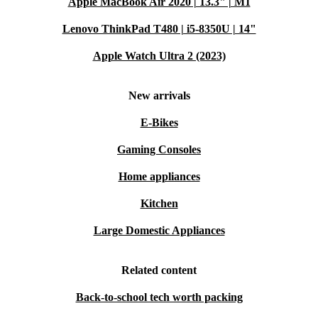
Apple MacBook Air 2020 | 13.3" | M1
Lenovo ThinkPad T480 | i5-8350U | 14"
Apple Watch Ultra 2 (2023)
New arrivals
E-Bikes
Gaming Consoles
Home appliances
Kitchen
Large Domestic Appliances
Related content
Back-to-school tech worth packing