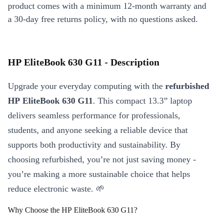
product comes with a minimum 12-month warranty and
a 30-day free returns policy, with no questions asked.
HP EliteBook 630 G11 - Description
Upgrade your everyday computing with the
refurbished
HP EliteBook 630 G11
. This compact 13.3” laptop
delivers seamless performance for professionals,
students, and anyone seeking a reliable device that
supports both productivity and sustainability. By
choosing refurbished, you’re not just saving money -
you’re making a more sustainable choice that helps
reduce electronic waste. 🌱
Why Choose the HP EliteBook 630 G11?