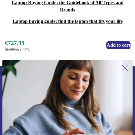
Laptop Buying Guide: the Guidebook of All Types and
Brands
Laptop buying guide: find the laptop that fits your life
€727.99
Add to cart
€1,309.00
(-44%)
Sign up for our newsletter for the first
time and save €15!
Never miss an offer again.
Request voucher