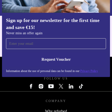
Information about the use of personal data can be found in our
Privacy policy
.
Sign up for our newsletter for the first time
and save €15!
Get the refurbed app
For iOS and Android
Never miss an offer again
Request Voucher
REFURBED IRELAND - RETHINK NEW.
Information about the use of personal data can be found in our
Privacy Policy
FOLLOW US
COMPANY
Why refurbed