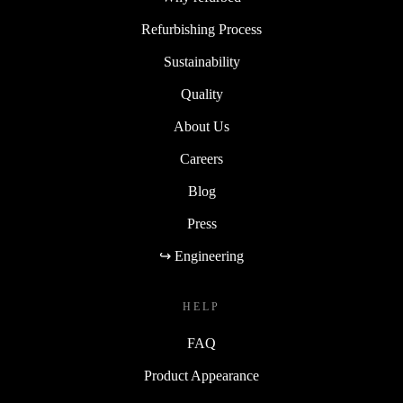
Refurbishing Process
Sustainability
Quality
About Us
Careers
Blog
Press
↪ Engineering
HELP
FAQ
Product Appearance