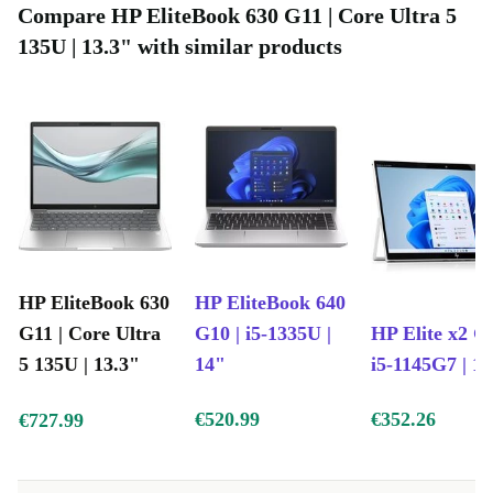
Compare HP EliteBook 630 G11 | Core Ultra 5
essentials without fuss.
135U | 13.3" with similar products
DDR5 memory
: Experience smooth performance for demanding
apps and easy switching between tasks.
Webcam included
: Stay connected with colleagues, friends, and
family through sharp video calls.
A More Sustainable Choice
Buying a refurbished HP EliteBook 630 G11 from
refurbed means you actively reduce electronic waste and
extend the life of quality devices. You get a high-
HP EliteBook 630
HP EliteBook 640
performing laptop while supporting a cleaner planet - no
G11 | Core Ultra
G10 | i5-1335U |
HP Elite x2 G8
compromise on reliability or function.
5 135U | 13.3"
14"
i5-1145G7 | 1
Typical Usage Scenarios: Q&A
€520.99
€352.26
€727.99
Q: Is this laptop good for remote work or study?
A: Absolutely! With its powerful processor, lightweight