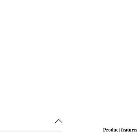
Product feature