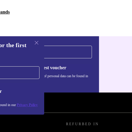
rands
r the first
Request voucher
Information about the use of personal data can be found in
our
Privacy policy
.
r
found in our
Privacy Policy
REFURBED IN