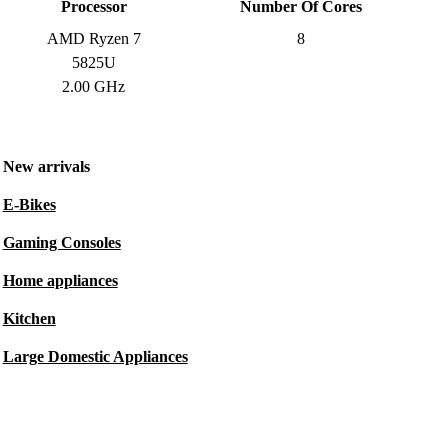
Processor
Number Of Cores
AMD Ryzen 7
8
5825U
2.00 GHz
New arrivals
E-Bikes
Gaming Consoles
Home appliances
Kitchen
Large Domestic Appliances