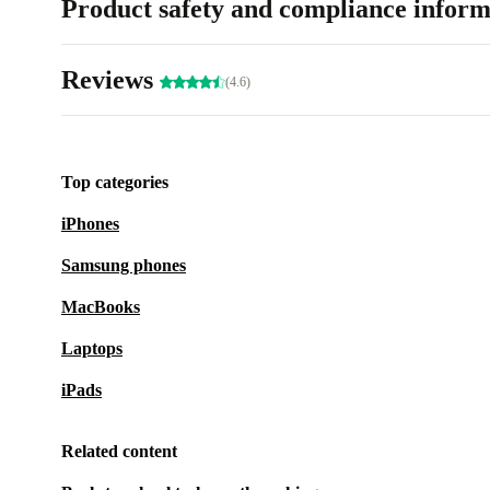
Product safety and compliance inform
Reviews
(4.6)
Top categories
iPhones
Samsung phones
MacBooks
Laptops
iPads
Related content