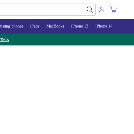
msung phones
iPads
MacBooks
iPhone 13
iPhone 14
iPhone 
T&Cs