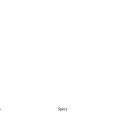
s
Specs