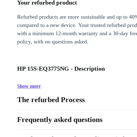
Your refurbed product
Refurbed products are more sustainable and up to 40
compared to a new device. Your trusted refurbed pro
with a minimum 12-month warranty and a 30-day free
policy, with no questions asked.
HP 15S-EQ3775NG - Description
Show more
The refurbed Process
Frequently asked questions