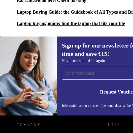
Back-to-school tech worth packing
Laptop Buying Guide: the Guidebook of All Types and B
Laptop buying guide: find the laptop that fits your life
Sign up for our newsletter fo
time and save €15!
Sign up for our newsletter for the first
Never miss an offer again
time and save €15!
Never miss an offer again.
Request Vouche
REFURBED IRELAND - RETHINK NEW.
Information about the use of personal data can be 
COMPANY
HELP