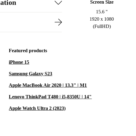
ation
Screen Size
15.6 "
1920 x 1080
(FullHD)
Featured products
iPhone 15
Samsung Galaxy S23
Apple MacBook Air 2020 | 13.3" | M1
Lenovo ThinkPad T480 | i5-8350U | 14"
Apple Watch Ultra 2 (2023)