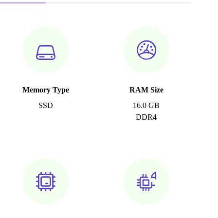
Memory Type
RAM Size
SSD
16.0 GB
DDR4