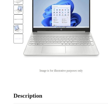
Image is for illustrative purposes only
Description