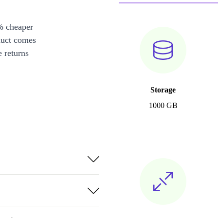
% cheaper
duct comes
 returns
Storage
1000 GB