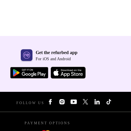
Get the refurbed app
For iOS and Android
FOLLOW US
PAYMENT OPTIONS