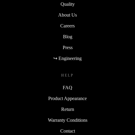
Quality
About Us
Careers
Blog
Press
↪ Engineering
HELP
FAQ
Product Appearance
Return
Warranty Conditions
Contact