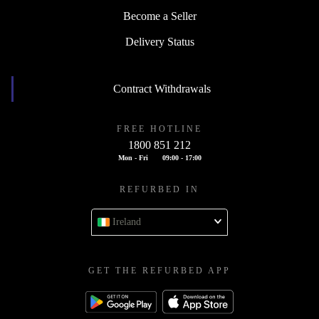
Become a Seller
Delivery Status
Contract Withdrawals
FREE HOTLINE
1800 851 212
Mon - Fri
09:00 - 17:00
REFURBED IN
Ireland
GET THE REFURBED APP