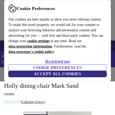
Get the App
Download
Cookie Preferences
Use refurbed fast and easy
Our cookies are here mainly to show you more relevant content.
To make this work properly, we would ask for your consent to
analyze your browsing behavior and personalize content and
advertising for you — with first and third party cookies. You can
change your
cookie settings
at any time. Read our
🎒 Back to school
Smartphones
Laptops
Tablets
Smartwatches
Acc
data protection information
. Furthermore, read the
data processor's cookie policy
💰Extra -5% on Samsung and Google smartphones - Code:
Restricted use
ANDROID5 -
T&Cs
COOKIE PREFERENCES
Home
Products
Household
ACCEPT ALL COOKIES
Furniture
Holly dining chair Mark Sand
cream
(Collecting reviews)