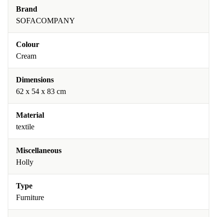
Brand
SOFACOMPANY
Colour
Cream
Dimensions
62 x 54 x 83 cm
Material
textile
Miscellaneous
Holly
Type
Furniture