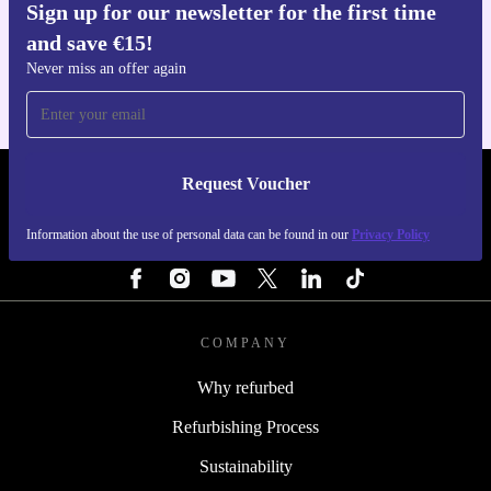
Sign up for our newsletter for the first time
Get the refurbed app
and save €15!
For iOS and Android
Never miss an offer again
Request Voucher
REFURBED IRELAND - RETHINK NEW.
Information about the use of personal data can be found in our
Privacy Policy
FOLLOW US
COMPANY
Why refurbed
Refurbishing Process
Sustainability