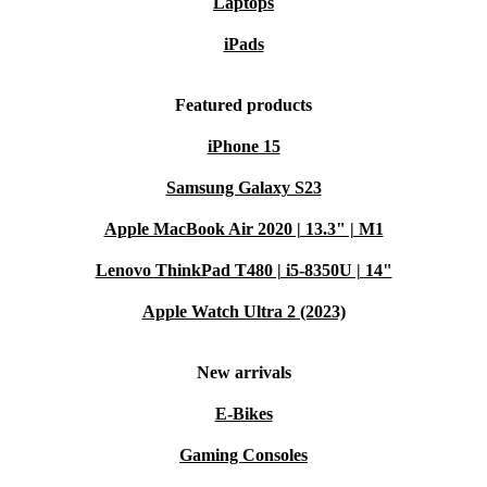
Laptops
iPads
Featured products
iPhone 15
Samsung Galaxy S23
Apple MacBook Air 2020 | 13.3" | M1
Lenovo ThinkPad T480 | i5-8350U | 14"
Apple Watch Ultra 2 (2023)
New arrivals
E-Bikes
Gaming Consoles