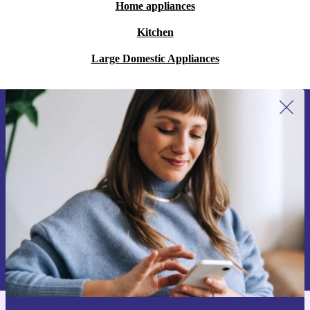
Home appliances
Kitchen
Large Domestic Appliances
Sign up for our newsletter for the first
time and save €15!
Never miss an offer again.
Request voucher
Information about the use of personal data can be found in our
Privacy policy
.