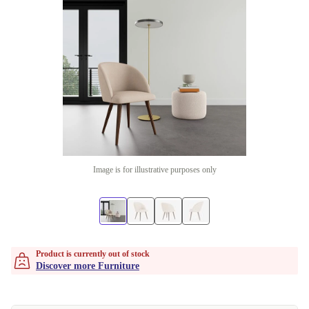
Image is for illustrative purposes only
Product is currently out of stock
Discover more Furniture