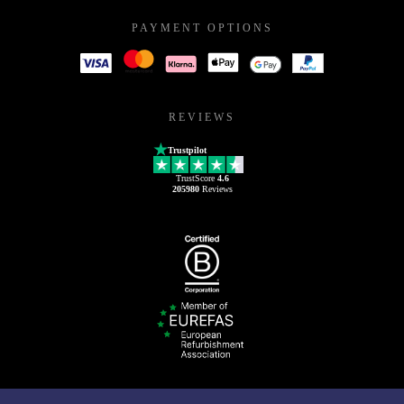
PAYMENT OPTIONS
REVIEWS
Trustpilot
TrustScore
4.6
205980
Reviews