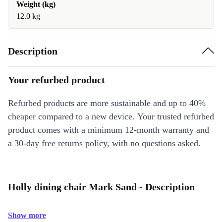
Weight (kg)
12.0 kg
Description
Your refurbed product
Refurbed products are more sustainable and up to 40%
cheaper compared to a new device. Your trusted refurbed
product comes with a minimum 12-month warranty and
a 30-day free returns policy, with no questions asked.
Holly dining chair Mark Sand - Description
Show more