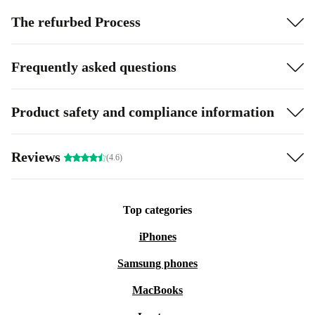
The refurbed Process
Frequently asked questions
Product safety and compliance information
Reviews
(4.6)
Top categories
iPhones
Samsung phones
MacBooks