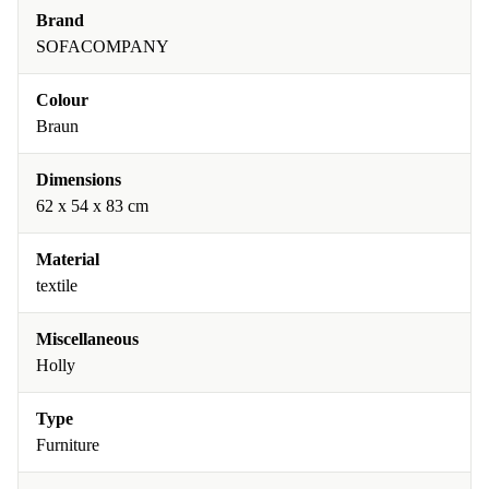
Brand
SOFACOMPANY
Colour
Braun
Dimensions
62 x 54 x 83 cm
Material
textile
Miscellaneous
Holly
Type
Furniture