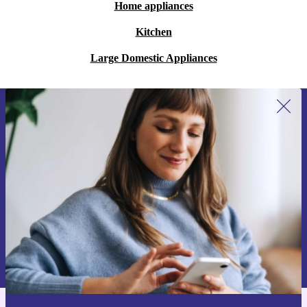
Home appliances
Kitchen
Large Domestic Appliances
Sign up for our newsletter for the first
time and save €15!
Never miss an offer again.
Request voucher
Information about the use of personal data can be found in our
Privacy policy
.