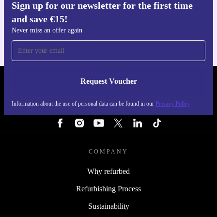
Sign up for our newsletter for the first time
Get the refurbed app
and save €15!
For iOS and Android
Never miss an offer again
Request Voucher
REFURBED IRELAND - RETHINK NEW.
Information about the use of personal data can be found in our
Privacy Policy
FOLLOW US
COMPANY
Why refurbed
Refurbishing Process
Sustainability