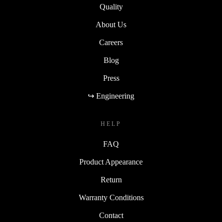
Quality
About Us
Careers
Blog
Press
↪ Engineering
HELP
FAQ
Product Appearance
Return
Warranty Conditions
Contact