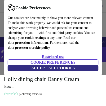
Get the App
Download
Cookie Preferences
Use refurbed fast and easy
Our cookies are here mainly to show you more relevant content.
To make this work properly, we would ask for your consent to
analyze your browsing behavior and personalize content and
advertising for you — with first and third party cookies. You can
change your
cookie settings
at any time. Read our
🎒 Back to school
Smartphones
Laptops
Tablets
Smartwatches
Acc
data protection information
. Furthermore, read the
data processor's cookie policy
💰Extra -5% on Samsung and Google smartphones - Code:
Restricted use
ANDROID5 -
T&Cs
COOKIE PREFERENCES
Home
Products
Household
ACCEPT ALL COOKIES
Furniture
Holly dining chair Danny Cream
brown
(Collecting reviews)