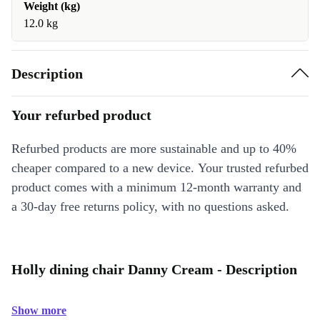
Weight (kg)
12.0 kg
Description
Your refurbed product
Refurbed products are more sustainable and up to 40%
cheaper compared to a new device. Your trusted refurbed
product comes with a minimum 12-month warranty and
a 30-day free returns policy, with no questions asked.
Holly dining chair Danny Cream - Description
Show more