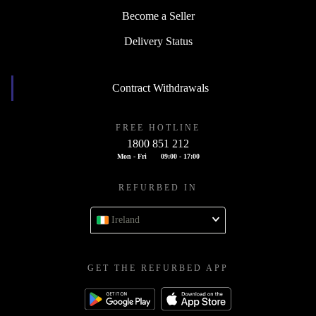
Become a Seller
Delivery Status
Contract Withdrawals
FREE HOTLINE
1800 851 212
Mon - Fri
09:00 - 17:00
REFURBED IN
Ireland
GET THE REFURBED APP