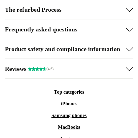
The refurbed Process
Frequently asked questions
Product safety and compliance information
Reviews
(4.6)
Top categories
iPhones
Samsung phones
MacBooks