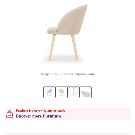
Image is for illustrative purposes only
Product is currently out of stock
Discover more Furniture