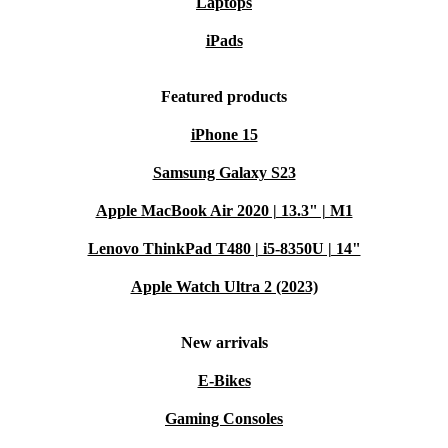
Laptops
iPads
Featured products
iPhone 15
Samsung Galaxy S23
Apple MacBook Air 2020 | 13.3" | M1
Lenovo ThinkPad T480 | i5-8350U | 14"
Apple Watch Ultra 2 (2023)
New arrivals
E-Bikes
Gaming Consoles