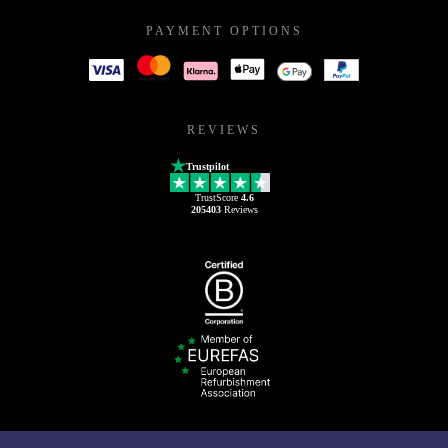
PAYMENT OPTIONS
REVIEWS
Trustpilot
TrustScore
4.6
205403
Reviews