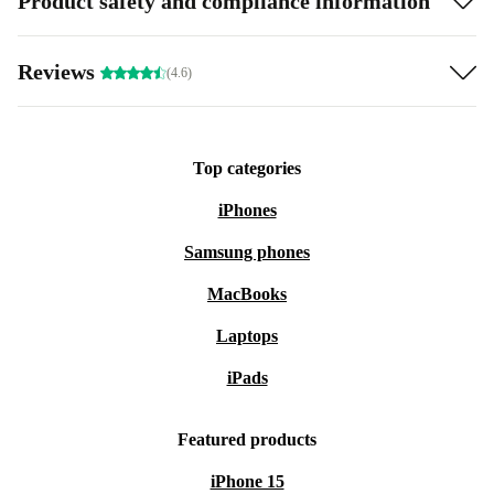
Product safety and compliance information
Reviews
(4.6)
Top categories
iPhones
Samsung phones
MacBooks
Laptops
iPads
Featured products
iPhone 15