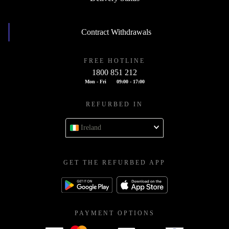
Contract Withdrawals
FREE HOTLINE
1800 851 212
Mon - Fri
09:00 - 17:00
REFURBED IN
Ireland
GET THE REFURBED APP
PAYMENT OPTIONS