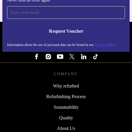
Never miss an offer again
Request Voucher
REFURBED IRELAND - RETHINK NEW.
Information about the use of personal data can be found in our
Privacy Policy
FOLLOW US
COMPANY
Why refurbed
Refurbishing Process
Sustainability
Quality
About Us