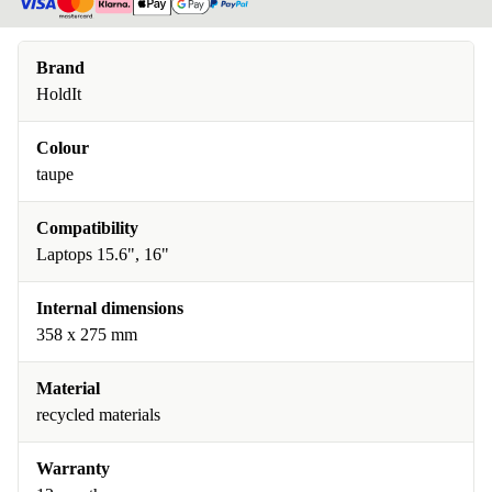
Brand
HoldIt
Colour
taupe
Compatibility
Laptops 15.6", 16"
Internal dimensions
358 x 275 mm
Material
recycled materials
Warranty