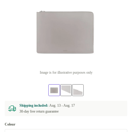
Image is for illustrative purposes only
Shipping included:
Aug. 13 -
Aug. 17
30-day free return guarantee
Colour