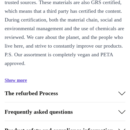
trusted sources. These materials are also GRS certified,
which means that a third party has certified the content.
During certification, both the material chain, social and
environmental management and the use of chemicals are
reviewed. We care about the planet, and the people who
live here, and strive to constantly improve our products.
P.S. Our assortment is completely vegan and PETA
approved.
Show more
The refurbed Process
Frequently asked questions