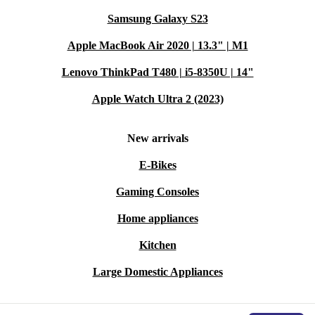
Samsung Galaxy S23
Apple MacBook Air 2020 | 13.3" | M1
Lenovo ThinkPad T480 | i5-8350U | 14"
Apple Watch Ultra 2 (2023)
New arrivals
E-Bikes
Gaming Consoles
Home appliances
Kitchen
Large Domestic Appliances