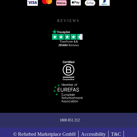
REVIEWS
Trustpilot
TrustScore
4.6
205684
Reviews
1800 851 212
© Refurbed Marketplace GmbH
Accessibility
T&C