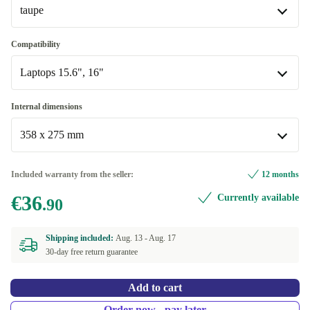
taupe
taupe
Compatibility
Available in other configurations
Laptops 15.6", 16"
Red Velvet
Laptops 15.6", 16"
Internal dimensions
Available in other configurations
358 x 275 mm
Laptops 13.6", 14", 14.2"
358 x 275 mm
Included warranty from the seller:
12 months
Available in other configurations
€36
Currently available
.90
325 x 227 mm
Shipping included:
Aug. 13 -
Aug. 17
30-day free return guarantee
Add to cart
Order now - pay later