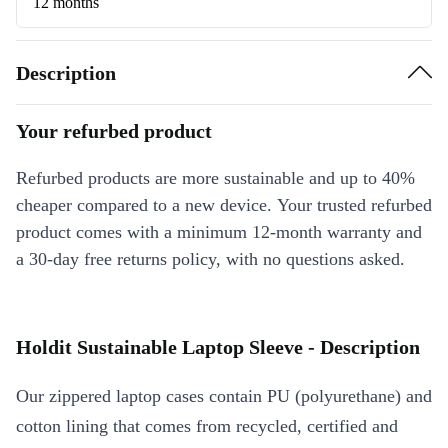
12 months
Description
Your refurbed product
Refurbed products are more sustainable and up to 40%
cheaper compared to a new device. Your trusted refurbed
product comes with a minimum 12-month warranty and
a 30-day free returns policy, with no questions asked.
Holdit Sustainable Laptop Sleeve - Description
Our zippered laptop cases contain PU (polyurethane) and
cotton lining that comes from recycled, certified and