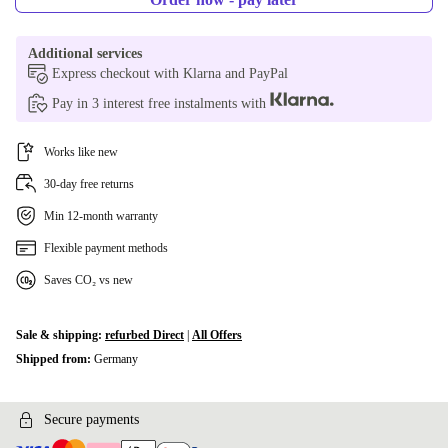
Additional services
Express checkout with Klarna and PayPal
Pay in 3 interest free instalments with
Works like new
30-day free returns
Min 12-month warranty
Flexible payment methods
Saves CO₂ vs new
Sale & shipping:
refurbed Direct
|
All Offers
Shipped from:
Germany
Secure payments