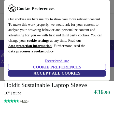
Get the App
Download
Cookie Preferences
Use refurbed fast and easy
Our cookies are here mainly to show you more relevant content.
To make this work properly, we would ask for your consent to
analyze your browsing behavior and personalize content and
advertising for you — with first and third party cookies. You can
change your
cookie settings
at any time. Read our
🎒 Back to school
Smartphones
Laptops
Tablets
Smartwatches
Acc
data protection information
. Furthermore, read the
data processor's cookie policy
💰Extra -5% on Samsung and Google smartphones - Code:
Restricted use
ANDROID5 -
T&Cs
COOKIE PREFERENCES
Home
Products
Accessories
ACCEPT ALL COOKIES
Laptop accessories
Laptop cases
Sustainable lap
Holdit Sustainable Laptop Sleeve
€36
.90
16" | taupe
(4.6/5)