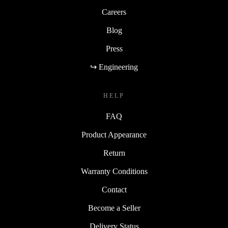
Careers
Blog
Press
↪ Engineering
HELP
FAQ
Product Appearance
Return
Warranty Conditions
Contact
Become a Seller
Delivery Status