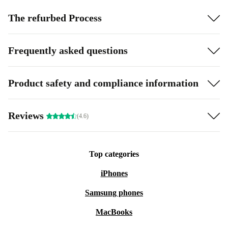
The refurbed Process
Frequently asked questions
Product safety and compliance information
Reviews
(4.6)
Top categories
iPhones
Samsung phones
MacBooks