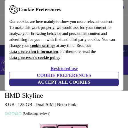
Get the App
Download
Cookie Preferences
Use refurbed fast and easy
Our cookies are here mainly to show you more relevant content.
To make this work properly, we would ask for your consent to
analyze your browsing behavior and personalize content and
advertising for you — with first and third party cookies. You can
change your
cookie settings
at any time. Read our
🎒 Back to school
Smartphones
Laptops
Tablets
Smartwatches
Acc
data protection information
. Furthermore, read the
data processor's cookie policy
💰Extra -5% on Samsung and Google smartphones - Code:
Restricted use
ANDROID5 -
T&Cs
COOKIE PREFERENCES
Home
Products
Phones & Smartphones
ACCEPT ALL COOKIES
HMD Skyline
8 GB | 128 GB | Dual-SIM | Neon Pink
(Collecting reviews)