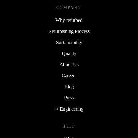
COMPANY
Why refurbed
Refurbishing Process
Sustainability
Quality
About Us
Careers
Blog
Press
↪ Engineering
HELP