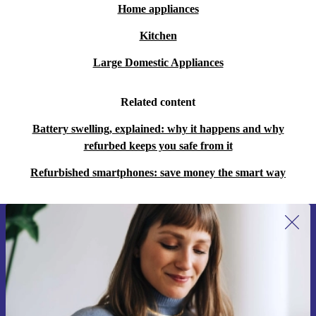
Home appliances
Kitchen
Large Domestic Appliances
Related content
Battery swelling, explained: why it happens and why
refurbed keeps you safe from it
Refurbished smartphones: save money the smart way
Sign up for our newsletter for the first
time and save €15!
Never miss an offer again.