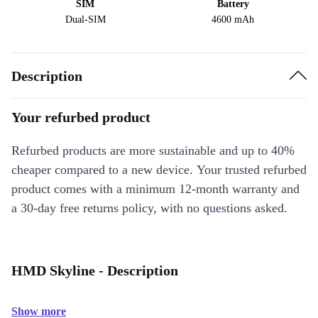
SIM
Battery
Dual-SIM
4600 mAh
Description
Your refurbed product
Refurbed products are more sustainable and up to 40%
cheaper compared to a new device. Your trusted refurbed
product comes with a minimum 12-month warranty and
a 30-day free returns policy, with no questions asked.
HMD Skyline - Description
Show more