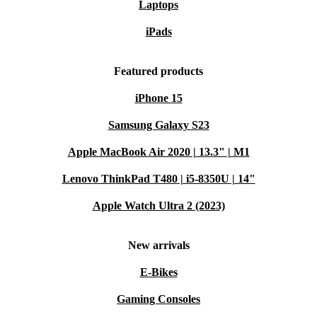
Laptops
iPads
Featured products
iPhone 15
Samsung Galaxy S23
Apple MacBook Air 2020 | 13.3" | M1
Lenovo ThinkPad T480 | i5-8350U | 14"
Apple Watch Ultra 2 (2023)
New arrivals
E-Bikes
Gaming Consoles