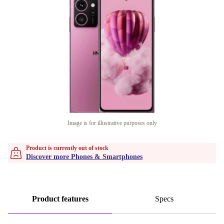
Image is for illustrative purposes only
Product is currently out of stock
Discover more Phones & Smartphones
Product features
Specs