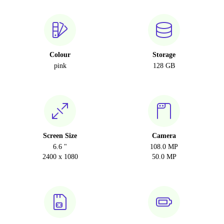
Colour
Storage
pink
128 GB
Screen Size
Camera
6.6 "
108.0 MP
2400 x 1080
50.0 MP