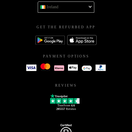
Ireland
GET THE REFURBED APP
PAYMENT OPTIONS
REVIEWS
Trustpilot
TrustScore
4.6
205557
Reviews