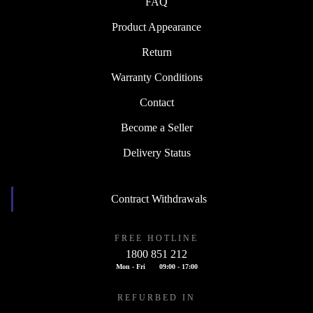
FAQ
Product Appearance
Return
Warranty Conditions
Contact
Become a Seller
Delivery Status
Contract Withdrawals
FREE HOTLINE
1800 851 212
Mon - Fri
09:00 - 17:00
REFURBED IN