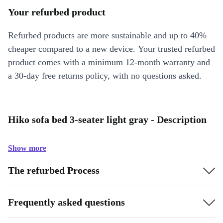
Your refurbed product
Refurbed products are more sustainable and up to 40%
cheaper compared to a new device. Your trusted refurbed
product comes with a minimum 12-month warranty and
a 30-day free returns policy, with no questions asked.
Hiko sofa bed 3-seater light gray - Description
Show more
The refurbed Process
Frequently asked questions