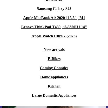
Samsung Galaxy S23
Apple MacBook Air 2020 | 13.3" | M1
Lenovo ThinkPad T480 | i5-8350U | 14"
Apple Watch Ultra 2 (2023)
New arrivals
E-Bikes
Gaming Consoles
Home appliances
Kitchen
Large Domestic Appliances