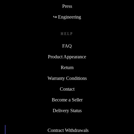
Press
↪ Engineering
HELP
FAQ
Product Appearance
Return
Warranty Conditions
Contact
Become a Seller
Delivery Status
Contract Withdrawals