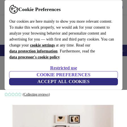
Get the App
Download
Cookie Preferences
Use refurbed fast and easy
Our cookies are here mainly to show you more relevant content.
To make this work properly, we would ask for your consent to
analyze your browsing behavior and personalize content and
advertising for you — with first and third party cookies. You can
change your
cookie settings
at any time. Read our
🎒 Back to school
Smartphones
Laptops
Tablets
Smartwatches
Acc
data protection information
. Furthermore, read the
data processor's cookie policy
Home
Products
Household
Furniture
Restricted use
COOKIE PREFERENCES
Hiko sofa bed 3-seater light gray
ACCEPT ALL COOKIES
grey
(Collecting reviews)