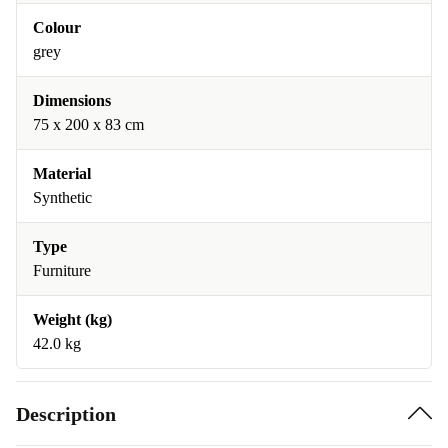
Colour
grey
Dimensions
75 x 200 x 83 cm
Material
Synthetic
Type
Furniture
Weight (kg)
42.0 kg
Description