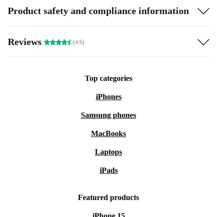
Product safety and compliance information
Reviews
(4.6)
Top categories
iPhones
Samsung phones
MacBooks
Laptops
iPads
Featured products
iPhone 15