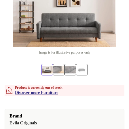
Image is for illustrative purposes only
Product is currently out of stock
Discover more Furniture
Brand
Evila Originals