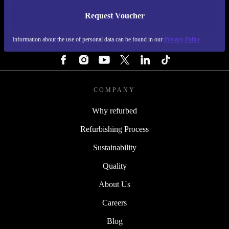
Request Voucher
REFURBED IRELAND - RETHINK NEW.
Information about the use of personal data can be found in our
Privacy Policy
FOLLOW US
COMPANY
Why refurbed
Refurbishing Process
Sustainability
Quality
About Us
Careers
Blog