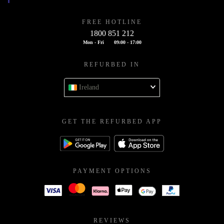
FREE HOTLINE
1800 851 212
Mon - Fri
09:00 - 17:00
REFURBED IN
Ireland
GET THE REFURBED APP
PAYMENT OPTIONS
REVIEWS