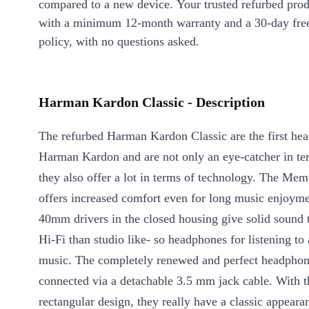
compared to a new device. Your trusted refurbed pro
with a minimum 12-month warranty and a 30-day free
policy, with no questions asked.
Harman Kardon Classic - Description
The refurbed Harman Kardon Classic are the first he
Harman Kardon and are not only an eye-catcher in te
they also offer a lot in terms of technology. The Me
offers increased comfort even for long music enjoym
40mm drivers in the closed housing give solid sound t
Hi-Fi than studio like- so headphones for listening to
music. The completely renewed and perfect headphon
connected via a detachable 3.5 mm jack cable. With th
rectangular design, they really have a classic appearan