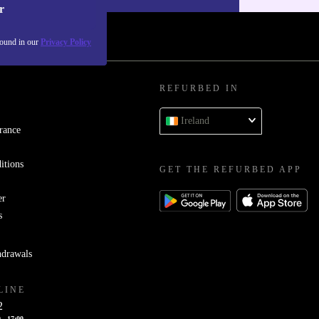
r
found in our
Privacy Policy
REFURBED IN
Ireland
rance
itions
GET THE REFURBED APP
er
s
hdrawals
LINE
2
 - 17:00