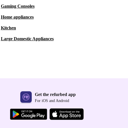
Gaming Consoles
Home appliances
Kitchen
Large Domestic Appliances
Get the refurbed app
For iOS and Android