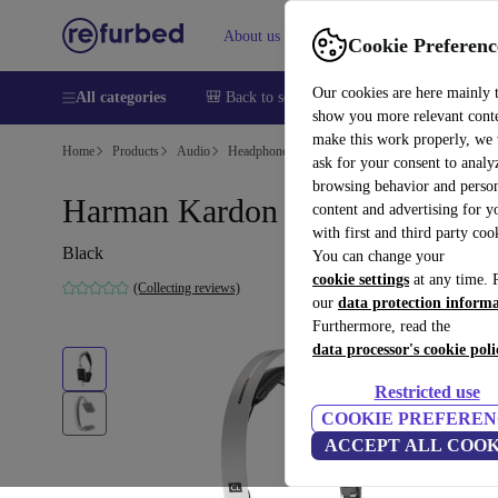
About us
Sell
Help
Cookie Preferenc
Our cookies are here mainly 
All categories
🎒 Back to school
Smartphones
Laptops
show you more relevant cont
make this work properly, we
Home
Products
Audio
Headphones
ask for your consent to analy
browsing behavior and person
Harman Kardon Classic
content and advertising for 
with first and third party coo
Black
You can change your
cookie settings
at any time. 
(Collecting reviews)
our
data protection inform
Furthermore, read the
data processor's cookie poli
Restricted use
COOKIE PREFEREN
ACCEPT ALL COOK