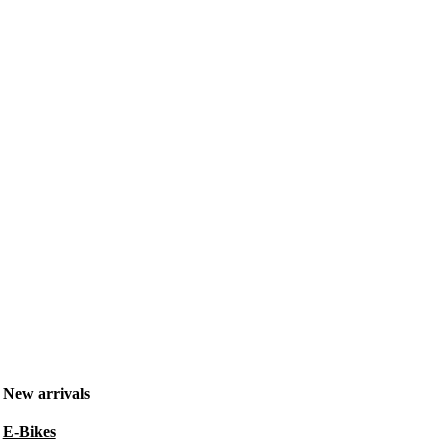
New arrivals
E-Bikes