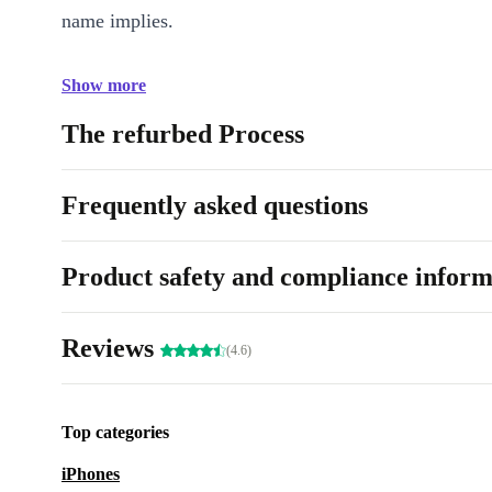
name implies.
Show more
The refurbed Process
Frequently asked questions
Product safety and compliance inform
Reviews
(4.6)
Top categories
iPhones