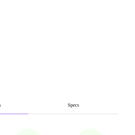
s
Specs