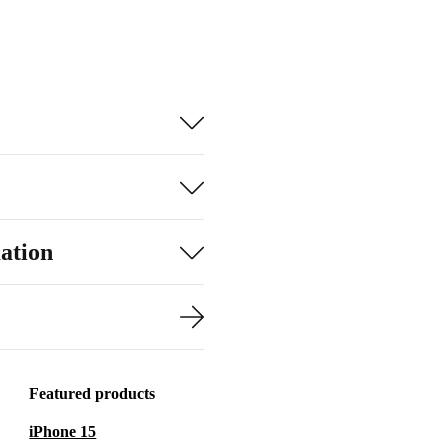
ation
Featured products
iPhone 15