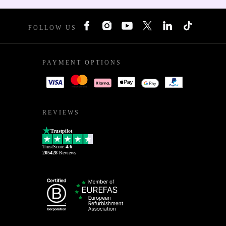
FOLLOW US
PAYMENT OPTIONS
REVIEWS
Trustpilot
TrustScore
4.6
205428
Reviews