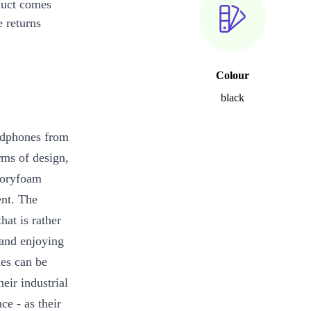
duct comes
 returns
Colour
black
adphones from
rms of design,
moryfoam
ent. The
hat is rather
 and enjoying
es can be
eir industrial
ce - as their