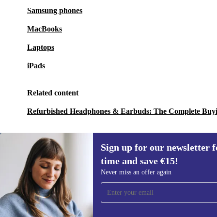
Samsung phones
MacBooks
Laptops
iPads
Related content
Refurbished Headphones & Earbuds: The Complete Buy
Sign up for our newsletter fo
time and save €15!
Sign up for our newsletter for the first
Never miss an offer again
time and save €15!
Never miss an offer again.