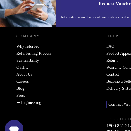
Request Vouche
REFURBED IRELAND - RETHINK NEW.
Information about the use of personal data can be 
COMPANY
HELP
Why refurbed
FAQ
Refurbishing Process
Product Appea
Sustainability
Return
Quality
Warranty Cond
About Us
Contact
Careers
Become a Sell
Blog
Delivery Statu
Press
↪ Engineering
Contract Wit
FREE HOT
1800 851 21
Mon - Fri
09:00