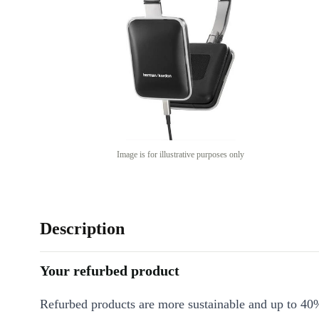
Image is for illustrative purposes only
Description
Your refurbed product
Refurbed products are more sustainable and up to 40