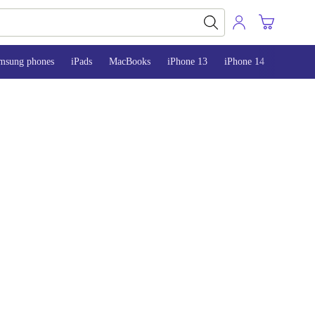
msung phones
iPads
MacBooks
iPhone 13
iPhone 14
iPhone 