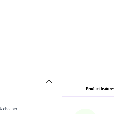
Product feature
% cheaper