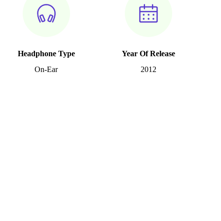
Headphone Type
Year Of Release
On-Ear
2012