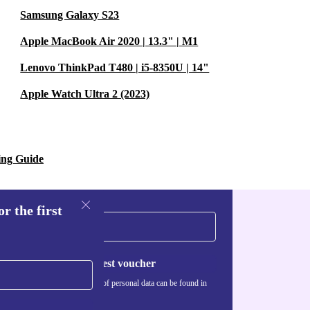
Samsung Galaxy S23
Apple MacBook Air 2020 | 13.3" | M1
Lenovo ThinkPad T480 | i5-8350U | 14"
Apple Watch Ultra 2 (2023)
ing Guide
r the first
Request voucher
Information about the use of personal data can be found in
our
Privacy policy
.