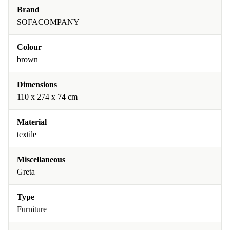
Brand
SOFACOMPANY
Colour
brown
Dimensions
110 x 274 x 74 cm
Material
textile
Miscellaneous
Greta
Type
Furniture