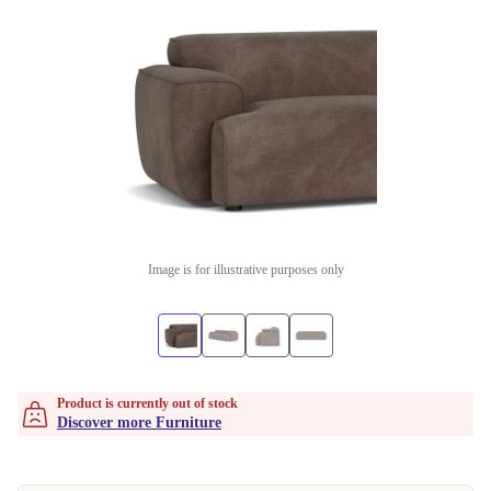
Image is for illustrative purposes only
Product is currently out of stock
Discover more Furniture