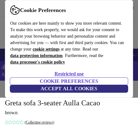
Get the App
Download
Cookie Preferences
Use refurbed fast and easy
Our cookies are here mainly to show you more relevant content.
To make this work properly, we would ask for your consent to
analyze your browsing behavior and personalize content and
advertising for you — with first and third party cookies. You can
change your
cookie settings
at any time. Read our
🎒 Back to school
Smartphones
Laptops
Tablets
Smartwatches
Acc
data protection information
. Furthermore, read the
data processor's cookie policy
💰Extra -5% on Samsung and Google smartphones - Code:
Restricted use
ANDROID5 -
T&Cs
COOKIE PREFERENCES
Home
Products
Household
ACCEPT ALL COOKIES
Furniture
Greta sofa 3-seater Aulla Cacao
brown
(Collecting reviews)