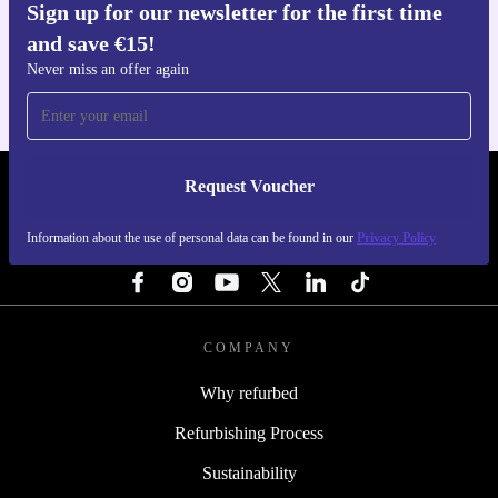
Sign up for our newsletter for the first time
Get the refurbed app
and save €15!
For iOS and Android
Never miss an offer again
Request Voucher
REFURBED IRELAND - RETHINK NEW.
Information about the use of personal data can be found in our
Privacy Policy
FOLLOW US
COMPANY
Why refurbed
Refurbishing Process
Sustainability