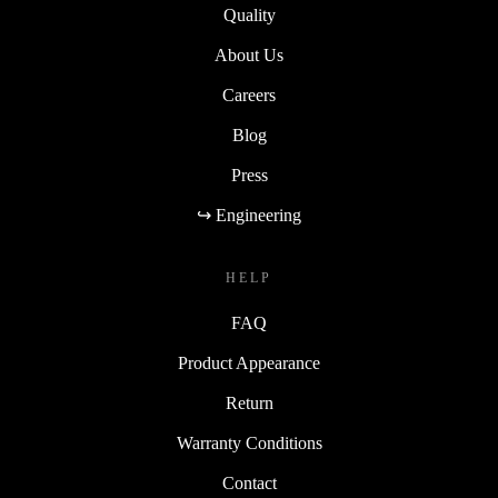
Quality
About Us
Careers
Blog
Press
↪ Engineering
HELP
FAQ
Product Appearance
Return
Warranty Conditions
Contact