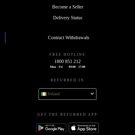
Become a Seller
Delivery Status
Contract Withdrawals
FREE HOTLINE
1800 851 212
Mon - Fri
09:00 - 17:00
REFURBED IN
Ireland
GET THE REFURBED APP