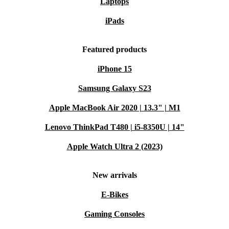
Laptops
iPads
Featured products
iPhone 15
Samsung Galaxy S23
Apple MacBook Air 2020 | 13.3" | M1
Lenovo ThinkPad T480 | i5-8350U | 14"
Apple Watch Ultra 2 (2023)
New arrivals
E-Bikes
Gaming Consoles