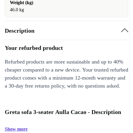
Weight (kg)
46.0 kg
Description
Your refurbed product
Refurbed products are more sustainable and up to 40%
cheaper compared to a new device. Your trusted refurbed
product comes with a minimum 12-month warranty and
a 30-day free returns policy, with no questions asked.
Greta sofa 3-seater Aulla Cacao - Description
Show more