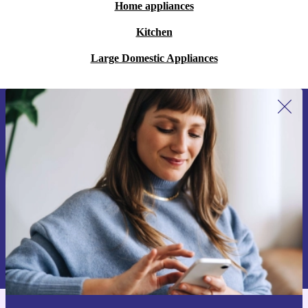
Home appliances
Kitchen
Large Domestic Appliances
Sign up for our newsletter for the first
time and save €15!
Never miss an offer again.
Request voucher
Information about the use of personal data can be found in our
Privacy policy
.