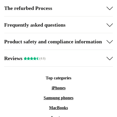
The refurbed Process
Frequently asked questions
Product safety and compliance information
Reviews
(4.6)
Top categories
iPhones
Samsung phones
MacBooks