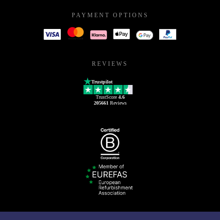
PAYMENT OPTIONS
REVIEWS
Trustpilot
TrustScore
4.6
205661
Reviews