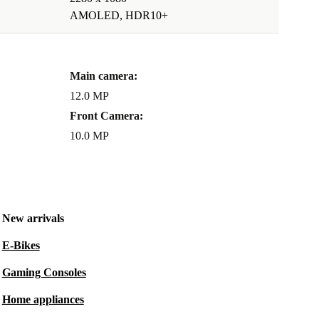
AMOLED, HDR10+
Main camera:
12.0 MP
Front Camera:
10.0 MP
New arrivals
E-Bikes
Gaming Consoles
Home appliances