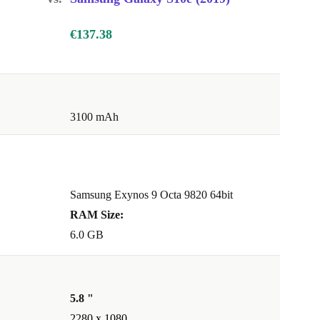
€137.38
3100 mAh
Samsung Exynos 9 Octa 9820 64bit
RAM Size:
6.0 GB
5.8 "
2280 x 1080