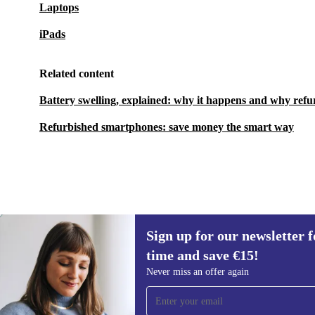
Laptops
iPads
Related content
Battery swelling, explained: why it happens and why refu
Refurbished smartphones: save money the smart way
Sign up for our newsletter fo
€170.99
€469.00
(-64%)
time and save €15!
Sign up for our newsletter for the first
Never miss an offer again
time and save €15!
Never miss an offer again.