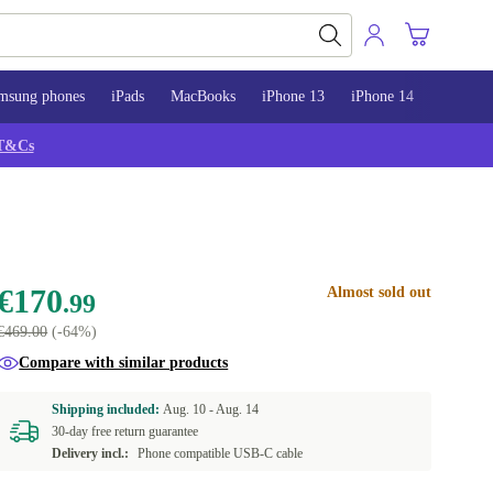
msung phones
iPads
MacBooks
iPhone 13
iPhone 14
iPhone 
T&Cs
€170
Almost sold out
.99
€469.00
(-64%)
Compare with similar products
Shipping included:
Aug. 10 -
Aug. 14
30-day free return guarantee
Delivery incl.:
Phone compatible USB-C cable