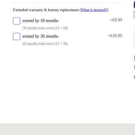
Extended warranty & battery replacement
(What is insured?)
+€9.99
extend by 18 months
30 months total cover (12 + 18)
+€18.99
extend by 30 months
42 months total cover (12 + 30)