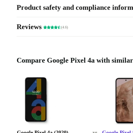
Product safety and compliance inform
Reviews
(4.6)
Compare Google Pixel 4a with similar
Google Pixel 4a (2020)
vs.
Google Pixel 