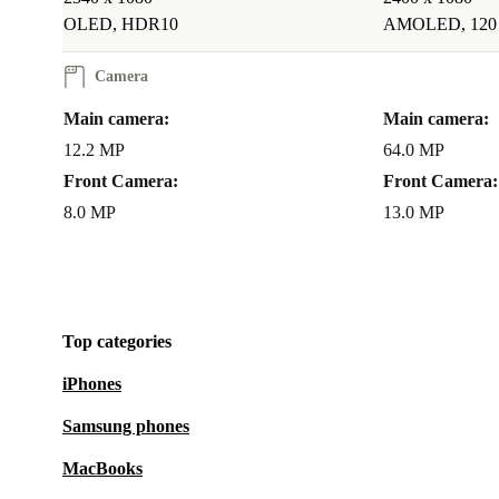
OLED, HDR10
AMOLED, 120
Camera
Main camera:
Main camera:
12.2 MP
64.0 MP
Front Camera:
Front Camera:
8.0 MP
13.0 MP
Top categories
iPhones
Samsung phones
MacBooks