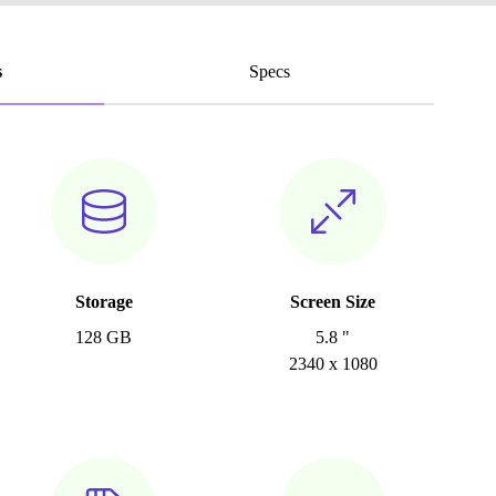
s
Specs
Storage
Screen Size
128 GB
5.8 "
2340 x 1080