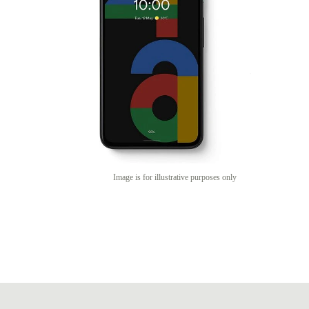
Image is for illustrative purposes only