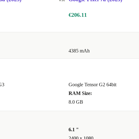
€206.11
4385 mAh
G3
Google Tensor G2 64bit
RAM Size:
8.0 GB
6.1 "
2400 x 1080