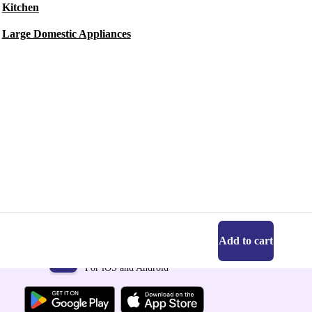
Kitchen
Large Domestic Appliances
Add to cart
Get the refurbed app
For iOS and Android