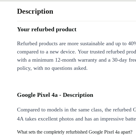
Description
Your refurbed product
Refurbed products are more sustainable and up to 40
compared to a new device. Your trusted refurbed pro
with a minimum 12-month warranty and a 30-day free
policy, with no questions asked.
Google Pixel 4a - Description
Compared to models in the same class, the refurbed 
4A takes excellent photos and has an impressive batter
What sets the completely refurbished Google Pixel 4a apart?