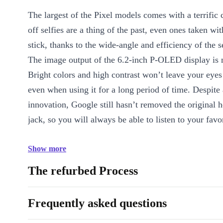
The largest of the Pixel models comes with a terrific
off selfies are a thing of the past, even ones taken wit
stick, thanks to the wide-angle and efficiency of the
The image output of the 6.2-inch P-OLED display is n
Bright colors and high contrast won’t leave your eye
even when using it for a long period of time. Despite 
innovation, Google still hasn’t removed the original
jack, so you will always be able to listen to your favo
Show more
The refurbed Process
Frequently asked questions