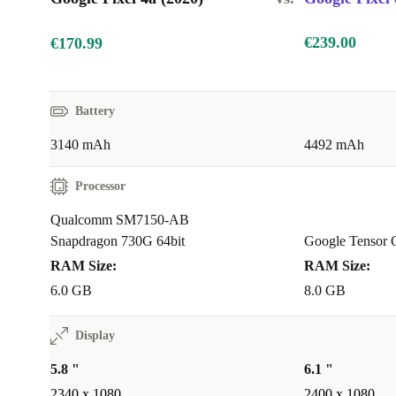
€239.00
€170.99
Battery
3140 mAh
4492 mAh
Processor
Qualcomm SM7150-AB
Snapdragon 730G 64bit
Google Tensor 
RAM Size:
RAM Size:
6.0 GB
8.0 GB
Display
5.8 "
6.1 "
2340 x 1080
2400 x 1080