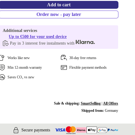
Add to cart
Order now - pay later
Additional services
Up to €500 for your used device
Pay in 3 interest free instalments with
Works like new
30-day free returns
Min 12-month warranty
Flexible payment methods
Saves CO₂ vs new
Sale & shipping:
SmartSelling
|
All Offers
Shipped from:
Germany
Secure payments