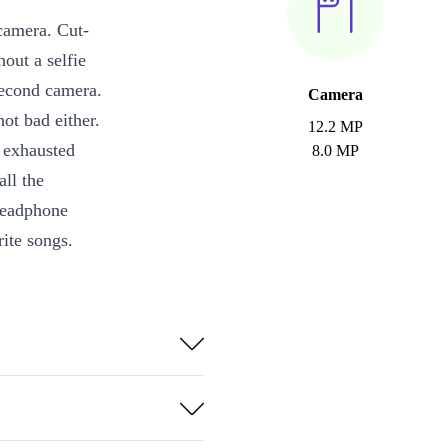
 camera. Cut-
hout a selfie
 second camera.
Camera
ot bad either.
12.2 MP
s exhausted
8.0 MP
all the
 headphone
rite songs.