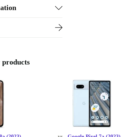
ation
 products
8a (2023)
vs.
Google Pixel 7a (2023)