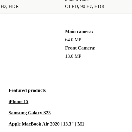
 Hz, HDR
OLED, 90 Hz, HDR
Main camera:
64.0 MP
Front Camera:
13.0 MP
Featured products
iPhone 15
Samsung Galaxy S23
Apple MacBook Air 2020 | 13.3" | M1