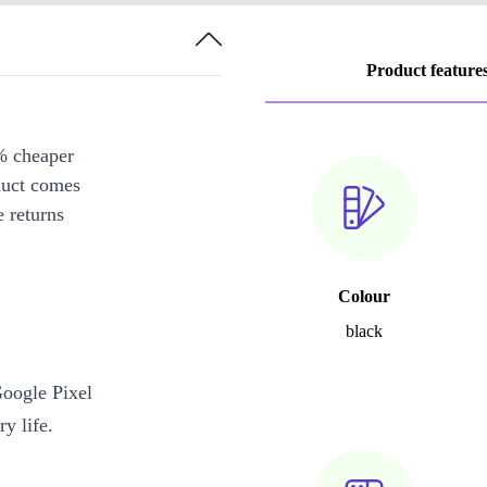
Product feature
% cheaper
duct comes
 returns
Colour
black
Google Pixel
y life.