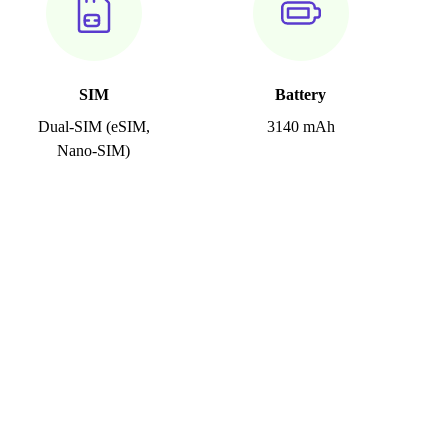
SIM
Battery
Dual-SIM (eSIM,
3140 mAh
Nano-SIM)