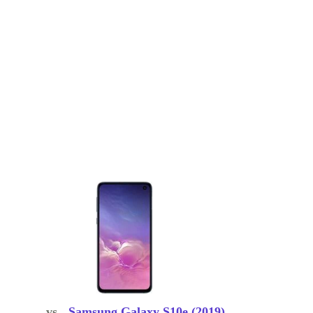
vs.
Samsung Galaxy S10e (2019)