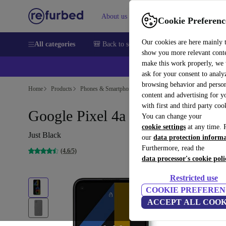
About us
Sell
Help
Cookie Preferenc
Our cookies are here mainly 
All categories
🎒 Back to school
Smartphones
Laptops
show you more relevant cont
make this work properly, we
💰Ex
ask for your consent to analy
browsing behavior and person
Home
Products
Phones & Smartphones
Google Pixel Phones
content and advertising for 
with first and third party coo
Google Pixel 4a
You can change your
cookie settings
at any time. 
Just Black
our
data protection inform
Furthermore, read the
(4.6/5)
data processor's cookie poli
Restricted use
COOKIE PREFEREN
ACCEPT ALL COOK