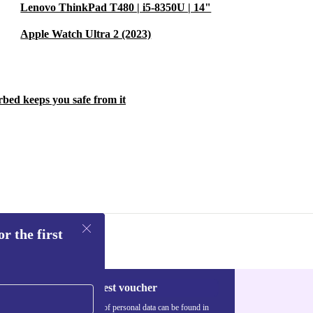
Lenovo ThinkPad T480 | i5-8350U | 14"
Apple Watch Ultra 2 (2023)
rbed keeps you safe from it
r the first
Request voucher
Information about the use of personal data can be found in