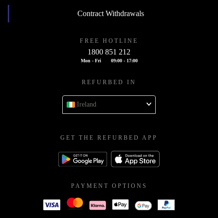
Contract Withdrawals
FREE HOTLINE
1800 851 212
Mon - Fri
09:00 - 17:00
REFURBED IN
Ireland
GET THE REFURBED APP
PAYMENT OPTIONS