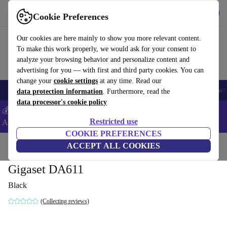
Get the App
Download
Cookie Preferences
Use refurbed fast and easy
Our cookies are here mainly to show you more relevant content.
To make this work properly, we would ask for your consent to
analyze your browsing behavior and personalize content and
advertising for you — with first and third party cookies. You can
change your
cookie settings
at any time. Read our
🎒 Back to school
Smartphones
Laptops
Tablets
Smartwatches
Acc
data protection information
. Furthermore, read the
data processor's cookie policy
💰Extra -5% on Samsung and Google smartphones - Code:
Restricted use
ANDROID5 -
T&Cs
COOKIE PREFERENCES
Home
Products
Accessories
ACCEPT ALL COOKIES
Gigaset DA611
Black
(Collecting reviews)