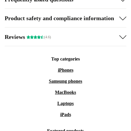
Product safety and compliance information
Reviews
(4.6)
Top categories
iPhones
Samsung phones
MacBooks
Laptops
iPads
Featured products