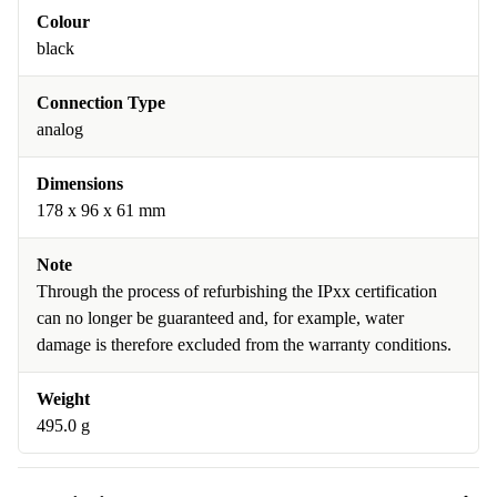
Colour
black
Connection Type
analog
Dimensions
178 x 96 x 61 mm
Note
Through the process of refurbishing the IPxx certification
can no longer be guaranteed and, for example, water
damage is therefore excluded from the warranty conditions.
Weight
495.0 g