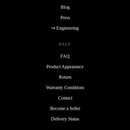
Blog
Press
↪ Engineering
HELP
FAQ
Product Appearance
Return
Warranty Conditions
Contact
Become a Seller
Delivery Status