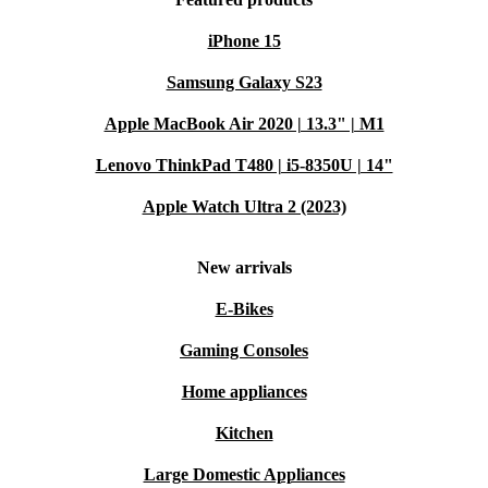
iPhone 15
Samsung Galaxy S23
Apple MacBook Air 2020 | 13.3" | M1
Lenovo ThinkPad T480 | i5-8350U | 14"
Apple Watch Ultra 2 (2023)
New arrivals
E-Bikes
Gaming Consoles
Home appliances
Kitchen
Large Domestic Appliances