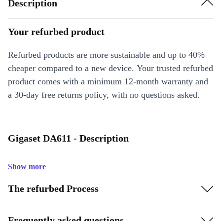
Description
Your refurbed product
Refurbed products are more sustainable and up to 40%
cheaper compared to a new device. Your trusted refurbed
product comes with a minimum 12-month warranty and
a 30-day free returns policy, with no questions asked.
Gigaset DA611 - Description
Show more
The refurbed Process
Frequently asked questions