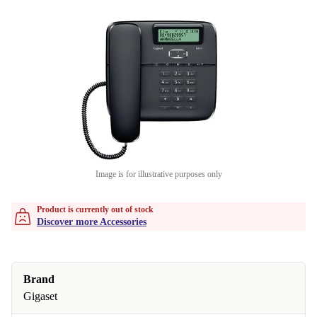
Image is for illustrative purposes only
Product is currently out of stock
Discover more Accessories
Brand
Gigaset