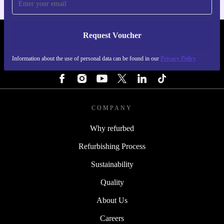
Request Voucher
REFURBED IRELAND - RETHINK NEW.
Information about the use of personal data can be found in our
Privacy Policy
FOLLOW US
COMPANY
Why refurbed
Refurbishing Process
Sustainability
Quality
About Us
Careers