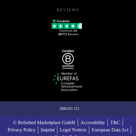
REVIEWS
Trustpilot
TrustScore
4.6
205772
Reviews
1800 851 212
© Refurbed Marketplace GmbH
Accessibility
T&C
Privacy Policy
Imprint
Legal Notices
European Data Act