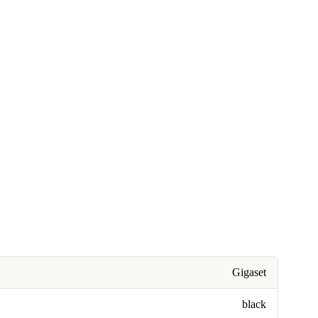
Gigaset
black