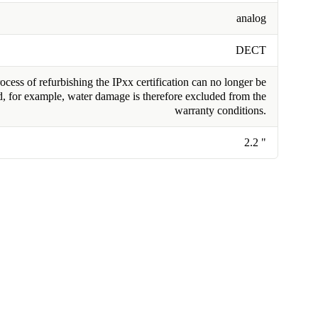
analog
DECT
cess of refurbishing the IPxx certification can no longer be
, for example, water damage is therefore excluded from the
warranty conditions.
2.2 "