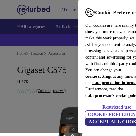
About us
Sell
Help
Cookie Preferenc
Our cookies are here mainly 
All categories
🎒 Back to school
Smartphones
Laptops
show you more relevant cont
make this work properly, we
💰Ex
ask for your consent to analy
browsing behavior and person
Home
Products
Accessories
content and advertising for 
with first and third party coo
Gigaset C575
You can change your
cookie settings
at any time. 
Black
our
data protection inform
Furthermore, read the
(Collecting reviews)
data processor's cookie poli
Restricted use
COOKIE PREFEREN
ACCEPT ALL COOK