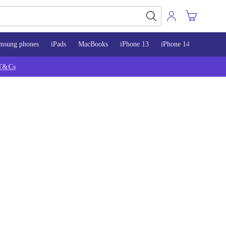
msung phones
iPads
MacBooks
iPhone 13
iPhone 14
iPhone 
T&Cs