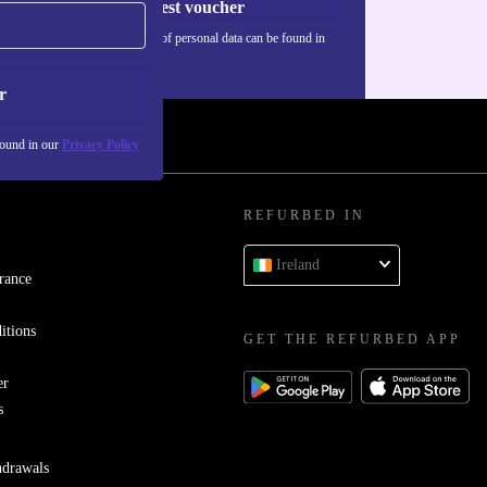
Request voucher
Information about the use of personal data can be found in
our
Privacy policy
.
r
found in our
Privacy Policy
REFURBED IN
Ireland
rance
itions
GET THE REFURBED APP
er
s
hdrawals