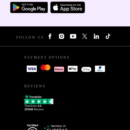
FOLLOW US
PAYMENT OPTIONS
REVIEWS
Trustpilot
TrustScore
4.6
205848
Reviews