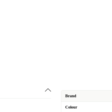
Brand
Colour