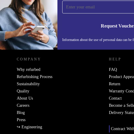
Never miss an offer again.
Request Vouche
REFURBED IRELAND - RETHINK NEW.
Information about the use of personal data can be 
COMPANY
HELP
Why refurbed
FAQ
Refurbishing Process
Product Appea
Sustainability
Return
Quality
Warranty Cond
About Us
Contact
Careers
Become a Sell
Blog
Delivery Statu
Press
↪ Engineering
Contract Wit