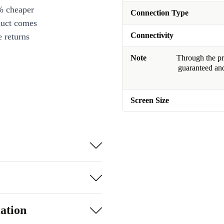
% cheaper
Connection Type
duct comes
Connectivity
 returns
Note
Through the pro
guaranteed and
Screen Size
ation