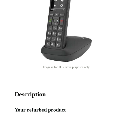
Image is for illustrative purposes only
Description
Your refurbed product