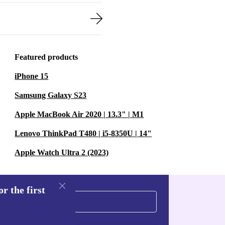
Featured products
iPhone 15
Samsung Galaxy S23
Apple MacBook Air 2020 | 13.3" | M1
Lenovo ThinkPad T480 | i5-8350U | 14"
Apple Watch Ultra 2 (2023)
r the first