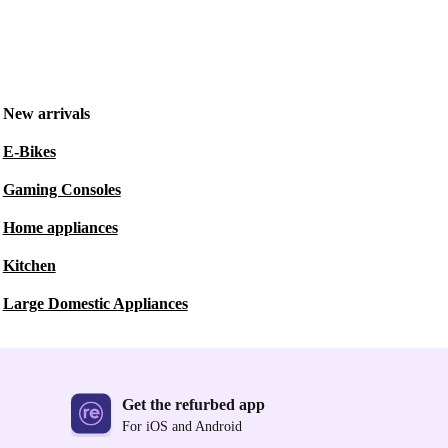
New arrivals
E-Bikes
Gaming Consoles
Home appliances
Kitchen
Large Domestic Appliances
Get the refurbed app
For iOS and Android