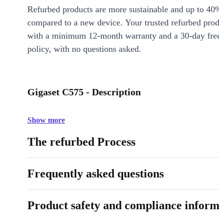
Refurbed products are more sustainable and up to 40
compared to a new device. Your trusted refurbed pro
with a minimum 12-month warranty and a 30-day free
policy, with no questions asked.
Gigaset C575 - Description
Show more
The refurbed Process
Frequently asked questions
Product safety and compliance inform