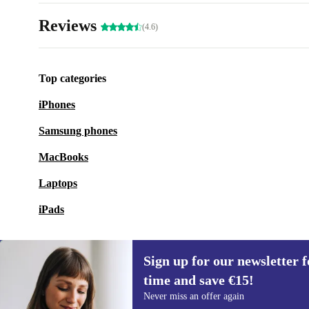
Reviews
(4.6)
Top categories
iPhones
Samsung phones
MacBooks
Laptops
iPads
Sign up for our newsletter fo
time and save €15!
Sign up for our newsletter for the first
Never miss an offer again
time and save €15!