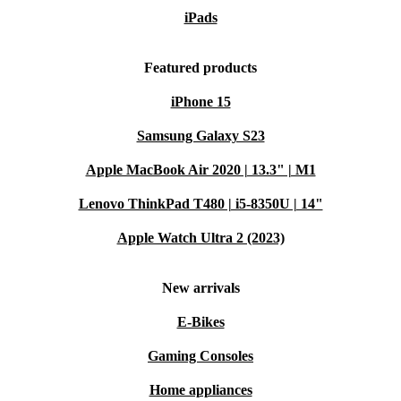
iPads
Featured products
iPhone 15
Samsung Galaxy S23
Apple MacBook Air 2020 | 13.3" | M1
Lenovo ThinkPad T480 | i5-8350U | 14"
Apple Watch Ultra 2 (2023)
New arrivals
E-Bikes
Gaming Consoles
Home appliances