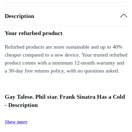
Description
Your refurbed product
Refurbed products are more sustainable and up to 40%
cheaper compared to a new device. Your trusted refurbed
product comes with a minimum 12-month warranty and
a 30-day free returns policy, with no questions asked.
Gay Talese. Phil star. Frank Sinatra Has a Cold
- Description
Show more