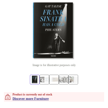
Image is for illustrative purposes only
Product is currently out of stock
Discover more Furniture