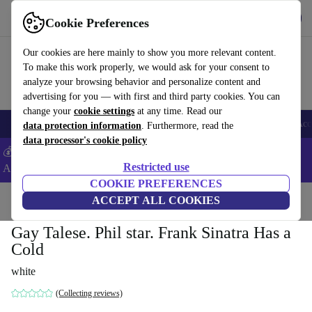
Get the App
Download
Cookie Preferences
Use refurbed fast and easy
Our cookies are here mainly to show you more relevant content.
To make this work properly, we would ask for your consent to
analyze your browsing behavior and personalize content and
advertising for you — with first and third party cookies. You can
change your
cookie settings
at any time. Read our
🎒 Back to school
Smartphones
Laptops
Tablets
Smartwatches
Acc
data protection information
. Furthermore, read the
data processor's cookie policy
💰Extra -5% on Samsung and Google smartphones - Code:
Restricted use
ANDROID5 -
T&Cs
COOKIE PREFERENCES
Home
Products
Household
ACCEPT ALL COOKIES
Furniture
Gay Talese. Phil star. Frank Sinatra Has a
Cold
white
(Collecting reviews)