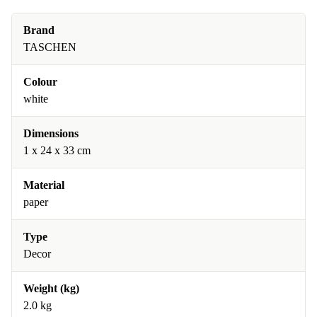
Brand
TASCHEN
Colour
white
Dimensions
1 x 24 x 33 cm
Material
paper
Type
Decor
Weight (kg)
2.0 kg