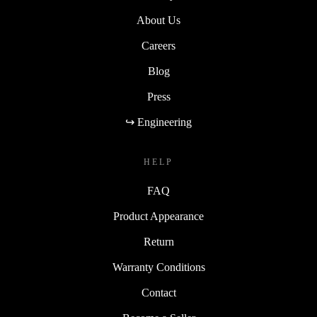
About Us
Careers
Blog
Press
↪ Engineering
HELP
FAQ
Product Appearance
Return
Warranty Conditions
Contact