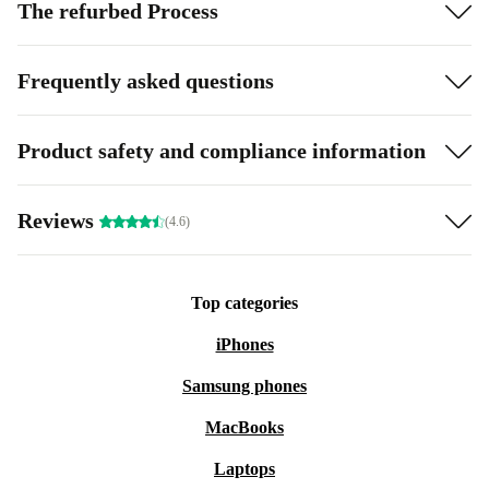
The refurbed Process
Frequently asked questions
Product safety and compliance information
Reviews
(4.6)
Top categories
iPhones
Samsung phones
MacBooks
Laptops