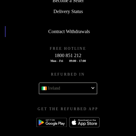
Become a Seller
Delivery Status
Contract Withdrawals
FREE HOTLINE
1800 851 212
Mon - Fri
09:00 - 17:00
REFURBED IN
Ireland
GET THE REFURBED APP