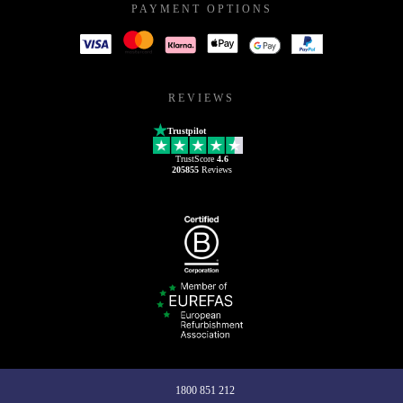
PAYMENT OPTIONS
REVIEWS
Trustpilot
TrustScore
4.6
205855
Reviews
1800 851 212