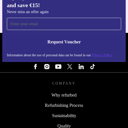
and save €15!
For iOS and Android
Never miss an offer again
Request Voucher
REFURBED IRELAND - RETHINK NEW.
Information about the use of personal data can be found in our
Privacy Policy
FOLLOW US
COMPANY
Why refurbed
Refurbishing Process
Sustainability
Quality