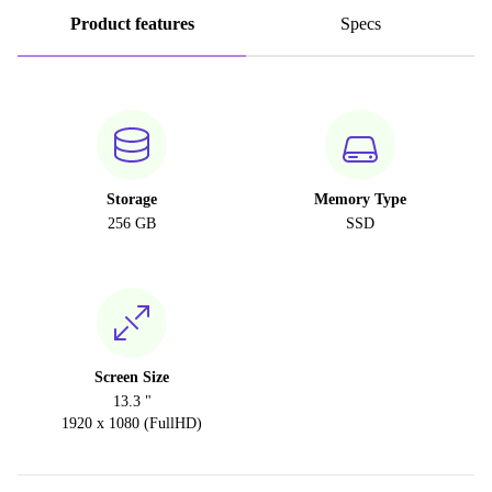
Product features
Specs
Storage
Memory Type
256 GB
SSD
Screen Size
13.3 "
1920 x 1080 (FullHD)