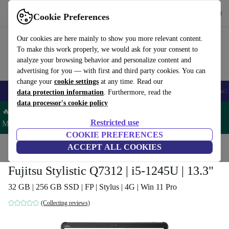
Get the App
Download
Cookie Preferences
Use refurbed fast and easy
Our cookies are here mainly to show you more relevant content.
To make this work properly, we would ask for your consent to
analyze your browsing behavior and personalize content and
advertising for you — with first and third party cookies. You can
change your
cookie settings
at any time. Read our
🎒 Back to school
Smartphones
Laptops
Tablets
Smartwatches
Acc
data protection information
. Furthermore, read the
data processor's cookie policy
🔥 Save 5% MORE on ALL MacBooks and iPads – Code:
Restricted use
MACPAD5 –
T&Cs
COOKIE PREFERENCES
Home
Products
Laptops
ACCEPT ALL COOKIES
2-in-1 Convertibles
Fujitsu Stylistic Q7312 | i5-1245U | 13.3"
32 GB | 256 GB SSD | FP | Stylus | 4G | Win 11 Pro
(Collecting reviews)