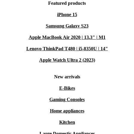
Featured products
iPhone 15
Samsung Galaxy S23
Apple MacBook Air 2020 | 13.3" | M1
Lenovo ThinkPad T480 | i5-8350U | 14"
Apple Watch Ultra 2 (2023)
New arrivals
E-Bikes
Gaming Consoles
Home appliances
Kitchen
Large Domestic Appliances