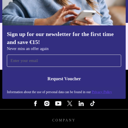
Information about the use of personal data can be found in our
Privacy policy
.
Sign up for our newsletter for the first time
Get the refurbed app
and save €15!
For iOS and Android
Never miss an offer again
Request Voucher
REFURBED IRELAND - RETHINK NEW.
Information about the use of personal data can be found in our
Privacy Policy
FOLLOW US
COMPANY