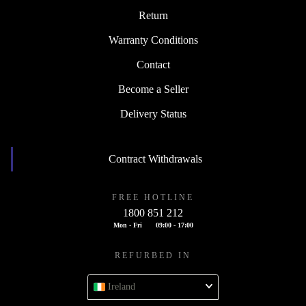
Return
Warranty Conditions
Contact
Become a Seller
Delivery Status
Contract Withdrawals
FREE HOTLINE
1800 851 212
Mon - Fri
09:00 - 17:00
REFURBED IN
Ireland