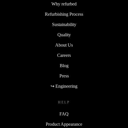
Why refurbed
Refurbishing Process
Sustainability
Quality
About Us
Careers
Blog
Press
↪ Engineering
HELP
FAQ
Product Appearance