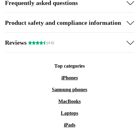
Frequently asked questions
Product safety and compliance information
Reviews
(4.6)
Top categories
iPhones
Samsung phones
MacBooks
Laptops
iPads