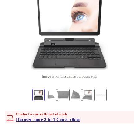
Image is for illustrative purposes only
Product is currently out of stock
Discover more 2-in-1 Convertibles