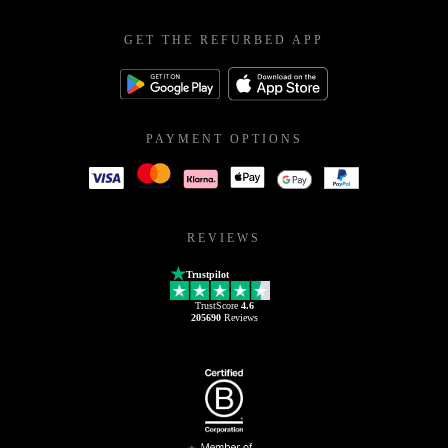
GET THE REFURBED APP
PAYMENT OPTIONS
REVIEWS
Trustpilot
TrustScore
4.6
205690
Reviews