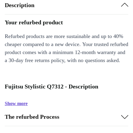
Description
Your refurbed product
Refurbed products are more sustainable and up to 40%
cheaper compared to a new device. Your trusted refurbed
product comes with a minimum 12-month warranty and
a 30-day free returns policy, with no questions asked.
Fujitsu Stylistic Q7312 - Description
Show more
The refurbed Process