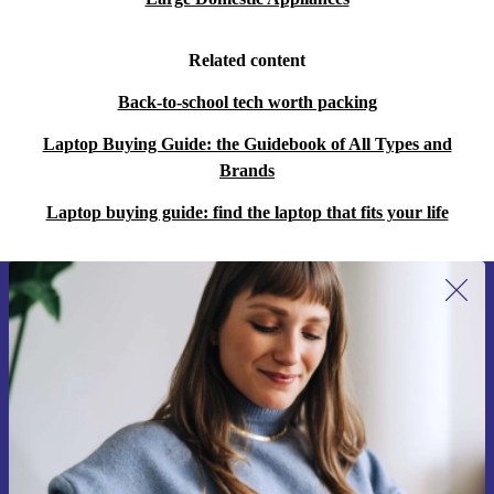
Related content
Back-to-school tech worth packing
Laptop Buying Guide: the Guidebook of All Types and
Brands
Laptop buying guide: find the laptop that fits your life
Sign up for our newsletter for the first
time and save €15!
Never miss an offer again.
Request voucher