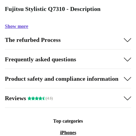
Fujitsu Stylistic Q7310 - Description
Show more
The refurbed Process
Frequently asked questions
Product safety and compliance information
Reviews
(4.6)
Top categories
iPhones