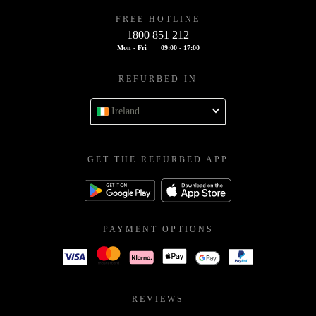
FREE HOTLINE
1800 851 212
Mon - Fri
09:00 - 17:00
REFURBED IN
Ireland
GET THE REFURBED APP
PAYMENT OPTIONS
REVIEWS