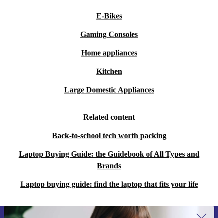
E-Bikes
Gaming Consoles
Home appliances
Kitchen
Large Domestic Appliances
Related content
Back-to-school tech worth packing
Laptop Buying Guide: the Guidebook of All Types and
Brands
Laptop buying guide: find the laptop that fits your life