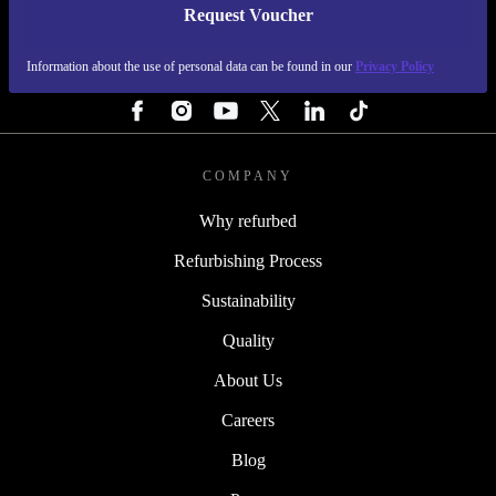
Request Voucher
REFURBED IRELAND - RETHINK NEW.
Information about the use of personal data can be found in our
Privacy Policy
FOLLOW US
COMPANY
Why refurbed
Refurbishing Process
Sustainability
Quality
About Us
Careers
Blog