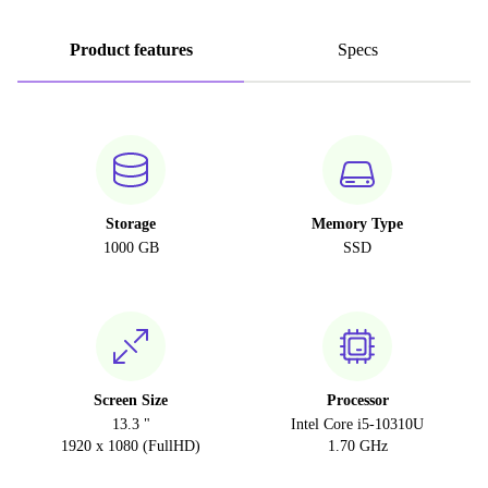
Product features
Specs
Storage
Memory Type
1000 GB
SSD
Screen Size
Processor
13.3 "
Intel Core i5-10310U
1920 x 1080 (FullHD)
1.70 GHz