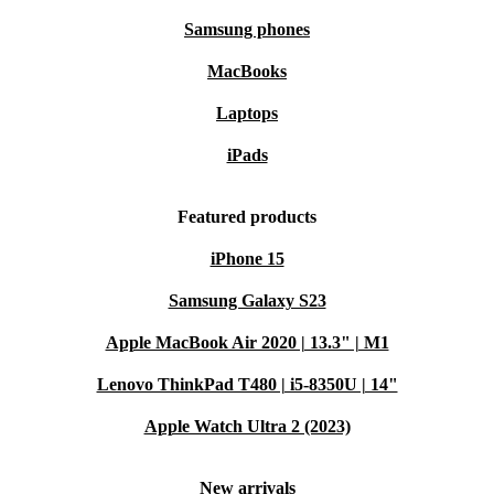
Samsung phones
MacBooks
Laptops
iPads
Featured products
iPhone 15
Samsung Galaxy S23
Apple MacBook Air 2020 | 13.3" | M1
Lenovo ThinkPad T480 | i5-8350U | 14"
Apple Watch Ultra 2 (2023)
New arrivals