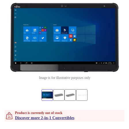
Image is for illustrative purposes only
Product is currently out of stock
Discover more 2-in-1 Convertibles