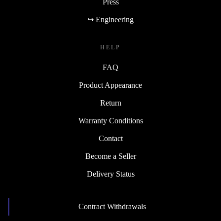
Press
↪ Engineering
HELP
FAQ
Product Appearance
Return
Warranty Conditions
Contact
Become a Seller
Delivery Status
Contract Withdrawals