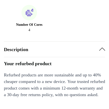
Number Of Cores
4
Description
Your refurbed product
Refurbed products are more sustainable and up to 40%
cheaper compared to a new device. Your trusted refurbed
product comes with a minimum 12-month warranty and
a 30-day free returns policy, with no questions asked.