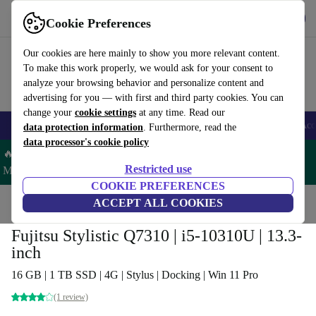
Get the App
Download
Cookie Preferences
Use refurbed fast and easy
Our cookies are here mainly to show you more relevant content.
To make this work properly, we would ask for your consent to
analyze your browsing behavior and personalize content and
advertising for you — with first and third party cookies. You can
change your
cookie settings
at any time. Read our
🎒 Back to school
Smartphones
Laptops
Tablets
Smartwatches
Acc
data protection information
. Furthermore, read the
data processor's cookie policy
🔥 Save 5% MORE on ALL MacBooks and iPads – Code:
Restricted use
MACPAD5 –
T&Cs
COOKIE PREFERENCES
Home
Products
Laptops
ACCEPT ALL COOKIES
2-in-1 Convertibles
Fujitsu Stylistic Q7310 | i5-10310U | 13.3-
inch
16 GB | 1 TB SSD | 4G | Stylus | Docking | Win 11 Pro
(1 review)