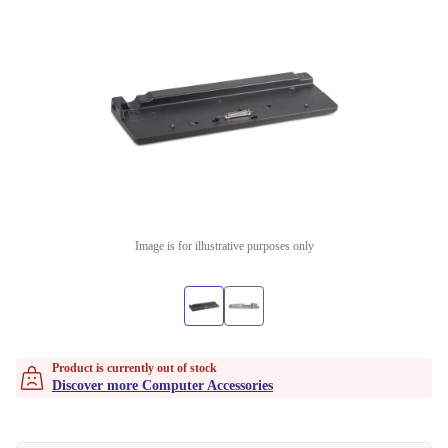
Image is for illustrative purposes only
Product is currently out of stock
Discover more Computer Accessories