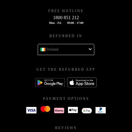
FREE HOTLINE
1800 851 212
Mon - Fri
09:00 - 17:00
REFURBED IN
Ireland
GET THE REFURBED APP
PAYMENT OPTIONS
REVIEWS