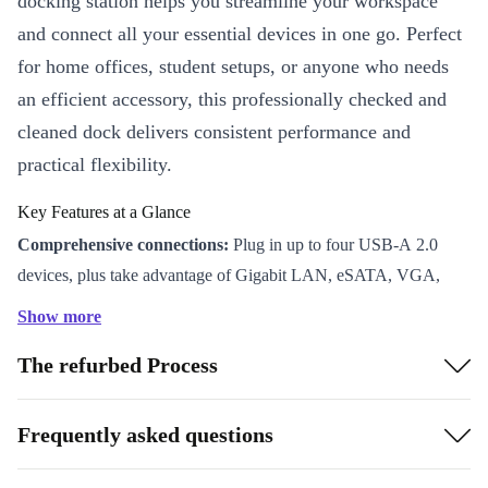
docking station helps you streamline your workspace
and connect all your essential devices in one go. Perfect
for home offices, student setups, or anyone who needs
an efficient accessory, this professionally checked and
cleaned dock delivers consistent performance and
practical flexibility.
Key Features at a Glance
Comprehensive connections:
Plug in up to four USB-A 2.0
devices, plus take advantage of Gigabit LAN, eSATA, VGA,
DVI-D, DisplayPort, serial, parallel, and audio out ports.
Show more
Effortless setup:
Quickly link your laptop or desktop to external
The refurbed Process
monitors, keyboards, mice, and more. Cut down on cable clutter
and simplify your daily routine.
Robust and reliable:
Each refurbished FPCPR119 goes through
Frequently asked questions
strict testing to guarantee you get a dependable accessory that