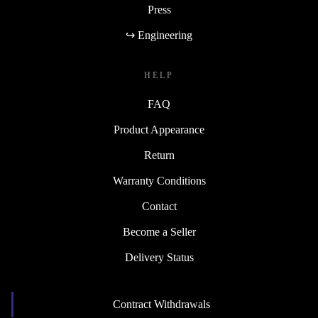
Press
↪ Engineering
HELP
FAQ
Product Appearance
Return
Warranty Conditions
Contact
Become a Seller
Delivery Status
Contract Withdrawals