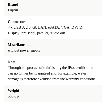
Brand
Fujitsu
Connectors
4 x USB-A 2.0, Gb LAN, eSATA, VGA, DVI-D,
DisplayPort, serial, parallel, Audio out
Miscellaneous
without power supply
Note
Through the process of refurbishing the IPxx certification
can no longer be guaranteed and, for example, water
damage is therefore excluded from the warranty conditions.
Weight
500.0 g