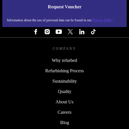
Request Voucher
REFURBED IRELAND - RETHINK NEW.
Information about the use of personal data can be found in our
Privacy Policy
FOLLOW US
COMPANY
Why refurbed
Refurbishing Process
Sustainability
Quality
About Us
Careers
Blog