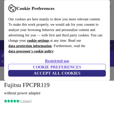
Get the App
Download
Cookie Preferences
Use refurbed fast and easy
Our cookies are here mainly to show you more relevant content.
To make this work properly, we would ask for your consent to
analyze your browsing behavior and personalize content and
advertising for you — with first and third party cookies. You can
change your
cookie settings
at any time. Read our
🎒 Back to school
Smartphones
Laptops
Tablets
Smartwatches
Acc
data protection information
. Furthermore, read the
data processor's cookie policy
💰Extra -5% on Samsung and Google smartphones - Code:
Restricted use
ANDROID5 -
T&Cs
COOKIE PREFERENCES
Home
Products
Accessories
ACCEPT ALL COOKIES
Computer Accessories
Fujitsu FPCPR119
without power adaptor
(1 review)