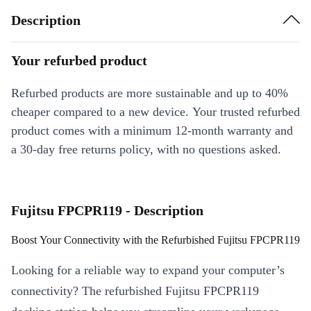
Description
Your refurbed product
Refurbed products are more sustainable and up to 40%
cheaper compared to a new device. Your trusted refurbed
product comes with a minimum 12-month warranty and
a 30-day free returns policy, with no questions asked.
Fujitsu FPCPR119 - Description
Boost Your Connectivity with the Refurbished Fujitsu FPCPR119
Looking for a reliable way to expand your computer’s
connectivity? The refurbished Fujitsu FPCPR119