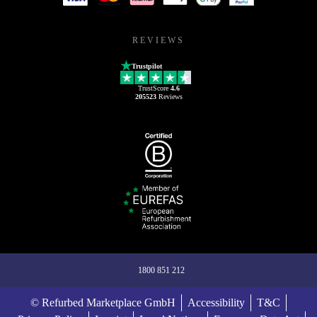
REVIEWS
Trustpilot
TrustScore
4.6
205523
Reviews
1800 851 212
© Refurbed Marketplace GmbH
Accessibility
T&C