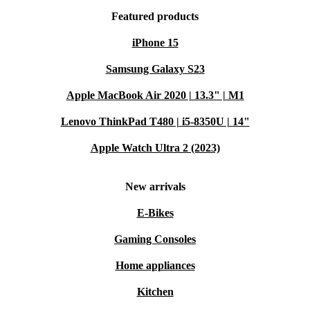
Featured products
iPhone 15
Samsung Galaxy S23
Apple MacBook Air 2020 | 13.3" | M1
Lenovo ThinkPad T480 | i5-8350U | 14"
Apple Watch Ultra 2 (2023)
New arrivals
E-Bikes
Gaming Consoles
Home appliances
Kitchen