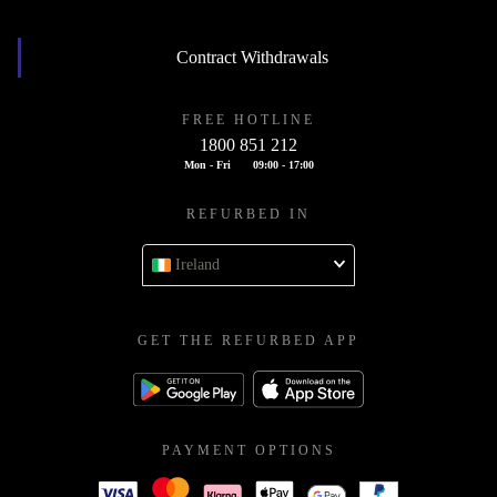
Contract Withdrawals
FREE HOTLINE
1800 851 212
Mon - Fri
09:00 - 17:00
REFURBED IN
Ireland
GET THE REFURBED APP
PAYMENT OPTIONS