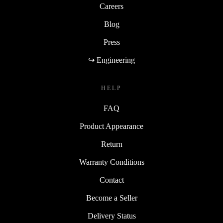
Careers
Blog
Press
↪ Engineering
HELP
FAQ
Product Appearance
Return
Warranty Conditions
Contact
Become a Seller
Delivery Status