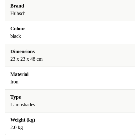
Brand
Hübsch
Colour
black
Dimensions
23 x 23 x 48 cm
Material
Iron
Type
Lampshades
Weight (kg)
2.0 kg