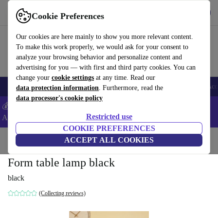
Get the App
Download
Cookie Preferences
Use refurbed fast and easy
Our cookies are here mainly to show you more relevant content.
To make this work properly, we would ask for your consent to
analyze your browsing behavior and personalize content and
advertising for you — with first and third party cookies. You can
change your
cookie settings
at any time. Read our
🎒 Back to school
Smartphones
Laptops
Tablets
Smartwatches
Acc
data protection information
. Furthermore, read the
data processor's cookie policy
💰Extra -5% on Samsung and Google smartphones - Code:
Restricted use
ANDROID5 -
T&Cs
COOKIE PREFERENCES
Home
Products
Household
ACCEPT ALL COOKIES
Furniture
Form table lamp black
black
(Collecting reviews)