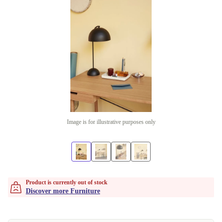
Image is for illustrative purposes only
Product is currently out of stock
Discover more Furniture