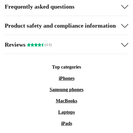
Frequently asked questions
Product safety and compliance information
Reviews
(4.6)
Top categories
iPhones
Samsung phones
MacBooks
Laptops
iPads