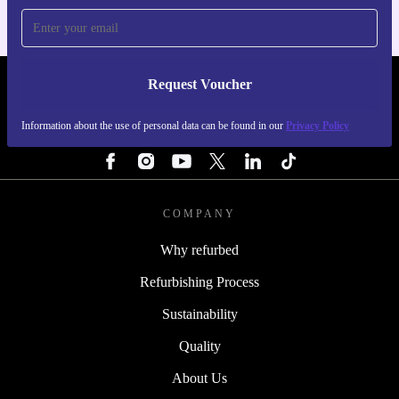
Request Voucher
REFURBED IRELAND - RETHINK NEW.
Information about the use of personal data can be found in our
Privacy Policy
FOLLOW US
COMPANY
Why refurbed
Refurbishing Process
Sustainability
Quality
About Us