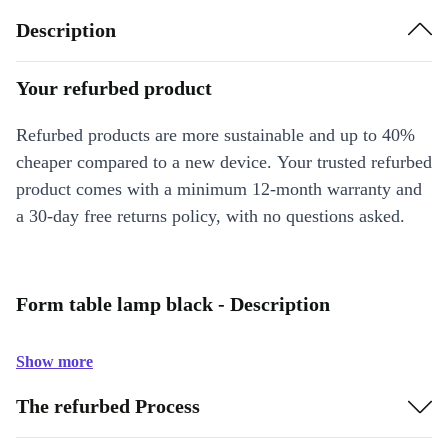
Description
Your refurbed product
Refurbed products are more sustainable and up to 40%
cheaper compared to a new device. Your trusted refurbed
product comes with a minimum 12-month warranty and
a 30-day free returns policy, with no questions asked.
Form table lamp black - Description
Show more
The refurbed Process