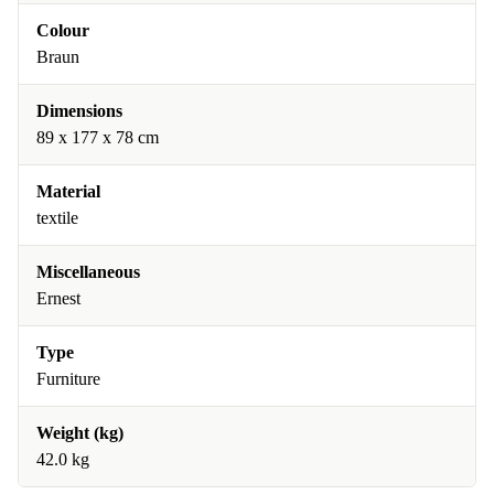
Colour
Braun
Dimensions
89 x 177 x 78 cm
Material
textile
Miscellaneous
Ernest
Type
Furniture
Weight (kg)
42.0 kg