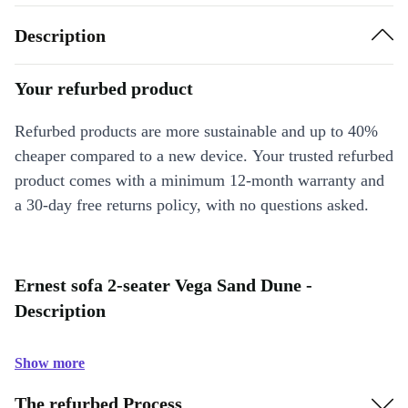
Description
Your refurbed product
Refurbed products are more sustainable and up to 40%
cheaper compared to a new device. Your trusted refurbed
product comes with a minimum 12-month warranty and
a 30-day free returns policy, with no questions asked.
Ernest sofa 2-seater Vega Sand Dune -
Description
Show more
The refurbed Process