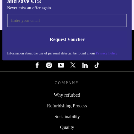
and save €15!
For iOS and Android
Never miss an offer again
Request Voucher
REFURBED IRELAND - RETHINK NEW.
Information about the use of personal data can be found in our
Privacy Policy
FOLLOW US
COMPANY
Why refurbed
Refurbishing Process
Sustainability
Quality