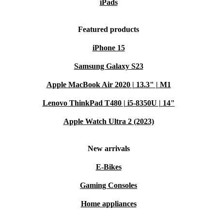
iPads
Featured products
iPhone 15
Samsung Galaxy S23
Apple MacBook Air 2020 | 13.3" | M1
Lenovo ThinkPad T480 | i5-8350U | 14"
Apple Watch Ultra 2 (2023)
New arrivals
E-Bikes
Gaming Consoles
Home appliances