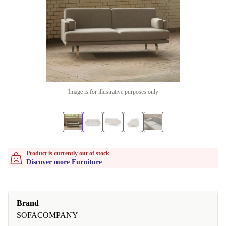
Image is for illustrative purposes only
Product is currently out of stock
Discover more Furniture
Brand
SOFACOMPANY