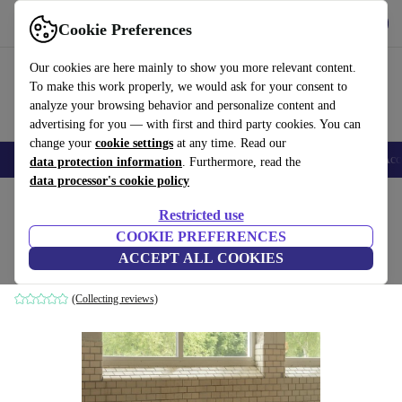
Get the App
Download
Cookie Preferences
Use refurbed fast and easy
Our cookies are here mainly to show you more relevant content.
To make this work properly, we would ask for your consent to
analyze your browsing behavior and personalize content and
advertising for you — with first and third party cookies. You can
change your
cookie settings
at any time. Read our
🎒 Back to school
Smartphones
Laptops
Tablets
Smartwatches
Acc
data protection information
. Furthermore, read the
data processor's cookie policy
Home
Products
Household
Furniture
Restricted use
COOKIE PREFERENCES
Ernest sofa 2-seater Vega Sand Dune
ACCEPT ALL COOKIES
brown
(Collecting reviews)