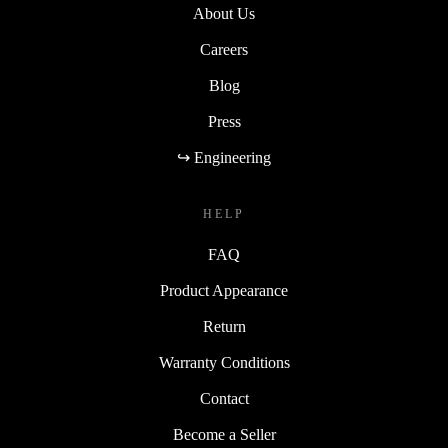
About Us
Careers
Blog
Press
↪ Engineering
HELP
FAQ
Product Appearance
Return
Warranty Conditions
Contact
Become a Seller