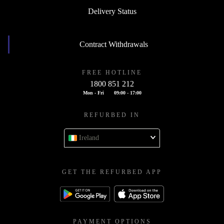
Delivery Status
Contract Withdrawals
FREE HOTLINE
1800 851 212
Mon - Fri
09:00 - 17:00
REFURBED IN
Ireland
GET THE REFURBED APP
PAYMENT OPTIONS