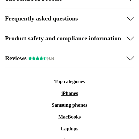
Frequently asked questions
Product safety and compliance information
Reviews
(4.6)
Top categories
iPhones
Samsung phones
MacBooks
Laptops