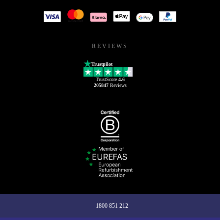
REVIEWS
Trustpilot
TrustScore
4.6
205847
Reviews
1800 851 212