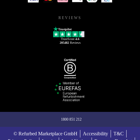
REVIEWS
Trustpilot
TrustScore
4.6
205482
Reviews
1800 851 212
© Refurbed Marketplace GmbH
Accessibility
T&C