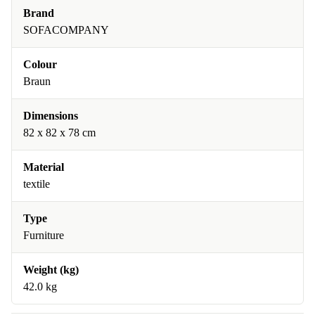
Brand
SOFACOMPANY
Colour
Braun
Dimensions
82 x 82 x 78 cm
Material
textile
Type
Furniture
Weight (kg)
42.0 kg