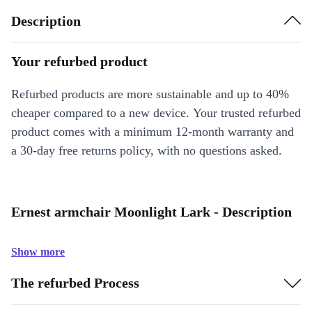
Description
Your refurbed product
Refurbed products are more sustainable and up to 40%
cheaper compared to a new device. Your trusted refurbed
product comes with a minimum 12-month warranty and
a 30-day free returns policy, with no questions asked.
Ernest armchair Moonlight Lark - Description
Show more
The refurbed Process