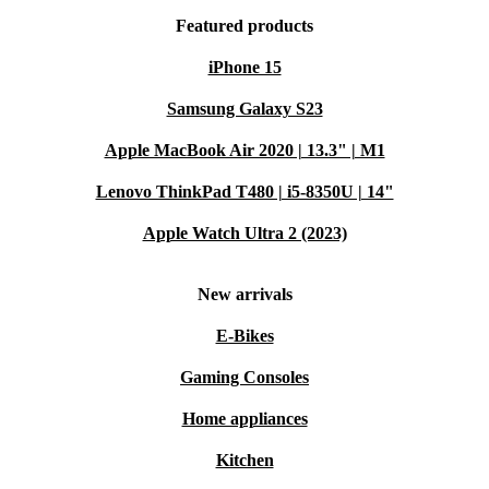
Featured products
iPhone 15
Samsung Galaxy S23
Apple MacBook Air 2020 | 13.3" | M1
Lenovo ThinkPad T480 | i5-8350U | 14"
Apple Watch Ultra 2 (2023)
New arrivals
E-Bikes
Gaming Consoles
Home appliances
Kitchen