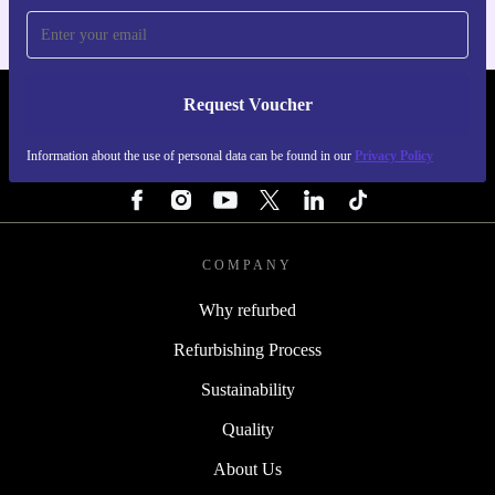
Request Voucher
REFURBED IRELAND - RETHINK NEW.
Information about the use of personal data can be found in our
Privacy Policy
FOLLOW US
COMPANY
Why refurbed
Refurbishing Process
Sustainability
Quality
About Us