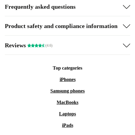
Frequently asked questions
Product safety and compliance information
Reviews
(4.6)
Top categories
iPhones
Samsung phones
MacBooks
Laptops
iPads