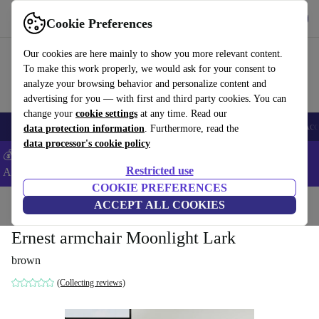
Get the App
Download
Cookie Preferences
Use refurbed fast and easy
Our cookies are here mainly to show you more relevant content.
To make this work properly, we would ask for your consent to
analyze your browsing behavior and personalize content and
advertising for you — with first and third party cookies. You can
change your
cookie settings
at any time. Read our
🎒 Back to school
Smartphones
Laptops
Tablets
Smartwatches
Acc
data protection information
. Furthermore, read the
data processor's cookie policy
💰Extra -5% on Samsung and Google smartphones - Code:
Restricted use
ANDROID5 -
T&Cs
COOKIE PREFERENCES
Home
Products
Household
ACCEPT ALL COOKIES
Furniture
Ernest armchair Moonlight Lark
brown
(Collecting reviews)