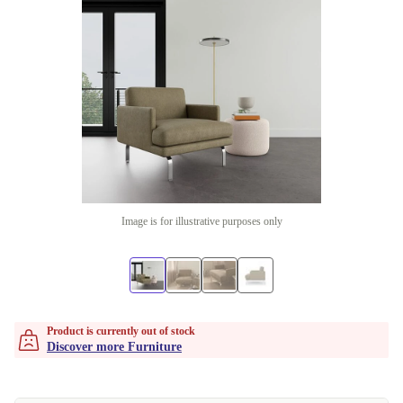
Image is for illustrative purposes only
Product is currently out of stock
Discover more Furniture