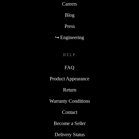
Careers
Blog
Press
↪ Engineering
HELP
FAQ
Product Appearance
Return
Warranty Conditions
Contact
Become a Seller
Delivery Status