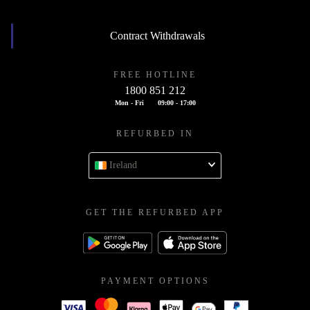
Contract Withdrawals
FREE HOTLINE
1800 851 212
Mon - Fri
09:00 - 17:00
REFURBED IN
Ireland
GET THE REFURBED APP
PAYMENT OPTIONS