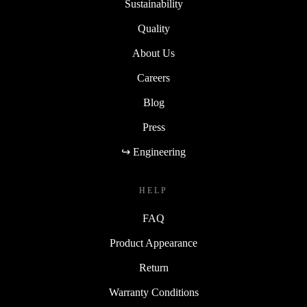
Sustainability
Quality
About Us
Careers
Blog
Press
↪ Engineering
HELP
FAQ
Product Appearance
Return
Warranty Conditions