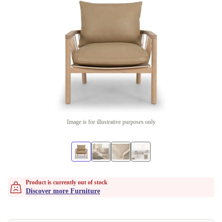
Image is for illustrative purposes only
Product is currently out of stock
Discover more Furniture