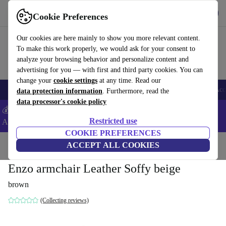
Get the App
Download
Cookie Preferences
Use refurbed fast and easy
Our cookies are here mainly to show you more relevant content.
To make this work properly, we would ask for your consent to
analyze your browsing behavior and personalize content and
advertising for you — with first and third party cookies. You can
change your
cookie settings
at any time. Read our
🎒 Back to school
Smartphones
Laptops
Tablets
Smartwatches
Acc
data protection information
. Furthermore, read the
data processor's cookie policy
💰Extra -5% on Samsung and Google smartphones - Code:
Restricted use
ANDROID5 -
T&Cs
COOKIE PREFERENCES
Home
Products
Household
ACCEPT ALL COOKIES
Furniture
Enzo armchair Leather Soffy beige
brown
(Collecting reviews)