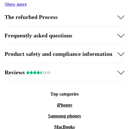
Show more
The refurbed Process
Frequently asked questions
Product safety and compliance information
Reviews
(4.6)
Top categories
iPhones
Samsung phones
MacBooks