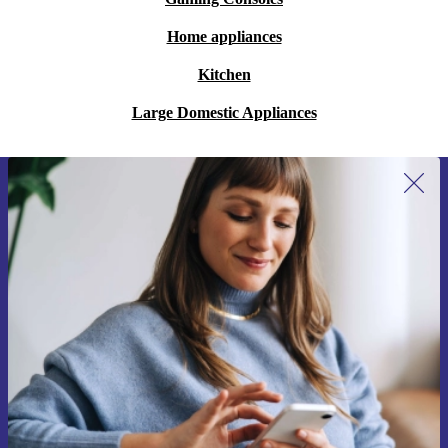
Home appliances
Kitchen
Large Domestic Appliances
Sign up for our newsletter for the first
time and save €15!
Never miss an offer again.
Request voucher
Information about the use of personal data can be found in our
Privacy policy
.