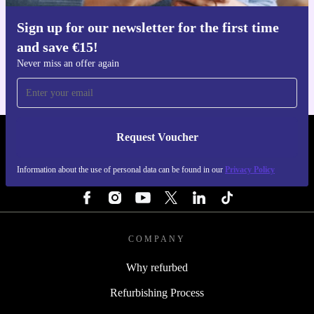
Sign up for our newsletter for the first time
Get the refurbed app
and save €15!
For iOS and Android
Never miss an offer again
Request Voucher
REFURBED IRELAND - RETHINK NEW.
Information about the use of personal data can be found in our
Privacy Policy
FOLLOW US
COMPANY
Why refurbed
Refurbishing Process