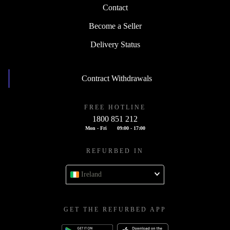
Contact
Become a Seller
Delivery Status
Contract Withdrawals
FREE HOTLINE
1800 851 212
Mon - Fri
09:00 - 17:00
REFURBED IN
Ireland
GET THE REFURBED APP