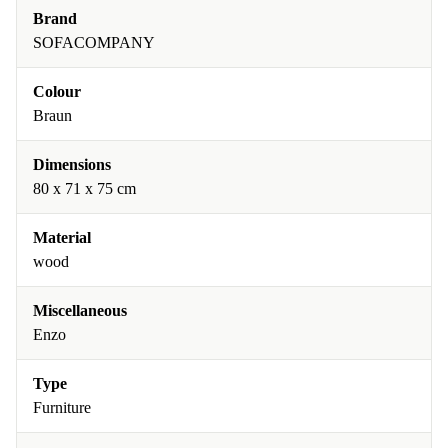
Brand
SOFACOMPANY
Colour
Braun
Dimensions
80 x 71 x 75 cm
Material
wood
Miscellaneous
Enzo
Type
Furniture