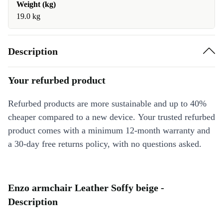
Weight (kg)
19.0 kg
Description
Your refurbed product
Refurbed products are more sustainable and up to 40%
cheaper compared to a new device. Your trusted refurbed
product comes with a minimum 12-month warranty and
a 30-day free returns policy, with no questions asked.
Enzo armchair Leather Soffy beige -
Description