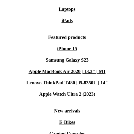
Laptops
iPads
Featured products
iPhone 15
Samsung Galaxy S23
Apple MacBook Air 2020 | 13.3" | M1
Lenovo ThinkPad T480 | i5-8350U | 14"
Apple Watch Ultra 2 (2023)
New arrivals
E-Bikes
Gaming Consoles