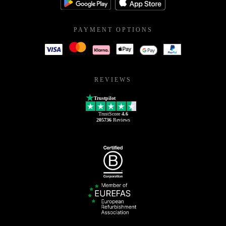
PAYMENT OPTIONS
REVIEWS
Trustpilot
TrustScore
4.6
205736
Reviews