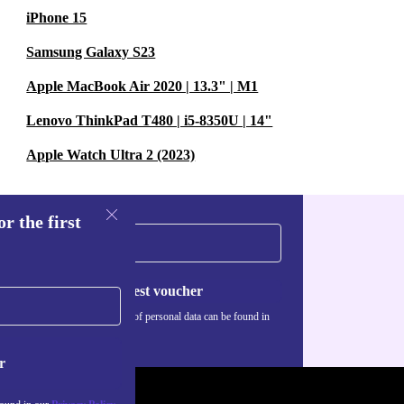
iPhone 15
Samsung Galaxy S23
Apple MacBook Air 2020 | 13.3" | M1
Lenovo ThinkPad T480 | i5-8350U | 14"
Apple Watch Ultra 2 (2023)
r the first
Request voucher
Information about the use of personal data can be found in
our
Privacy policy
.
r