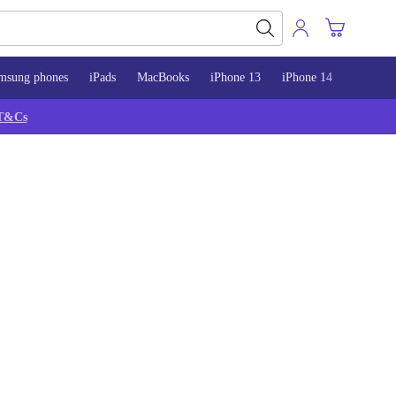
msung phones
iPads
MacBooks
iPhone 13
iPhone 14
iPhone 
T&Cs