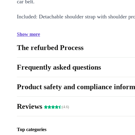
car belt.
Included: Detachable shoulder strap with shoulder pro
Show more
The refurbed Process
Frequently asked questions
Product safety and compliance inform
Reviews
(4.6)
Top categories