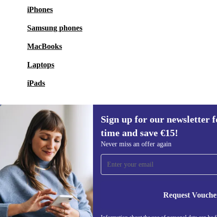
iPhones
Samsung phones
MacBooks
Laptops
iPads
Sign up for our newsletter fo
time and save €15!
Sign up for our newsletter for the first
Never miss an offer again
time and save €15!
Never miss an offer again.
Request Vouche
REFURBED IRELAND - RETHINK NEW.