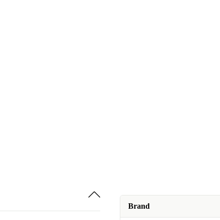
Brand