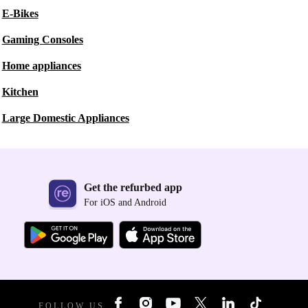
E-Bikes
Gaming Consoles
Home appliances
Kitchen
Large Domestic Appliances
Get the refurbed app
For iOS and Android
FOLLOW US