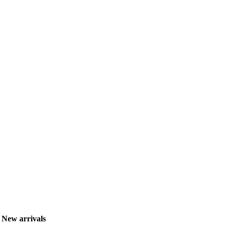
New arrivals