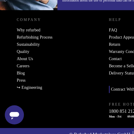
Information about the use of personal data can be 
COMPANY
HELP
Why refurbed
FAQ
Refurbishing Process
Product Appea
Sustainability
Return
Quality
Warranty Cond
About Us
Contact
Careers
Become a Sell
Blog
Delivery Statu
Press
↪ Engineering
Contract Wit
FREE HOT
1800 851 21
Mon - Fri
09:00