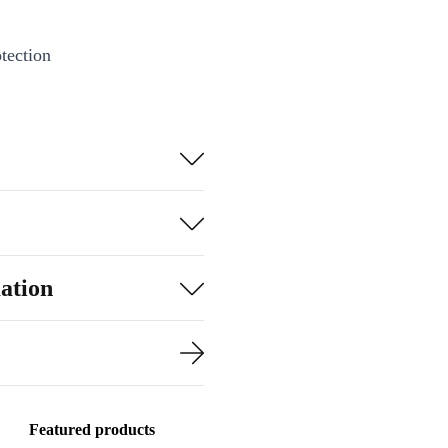
tection
ation
Featured products