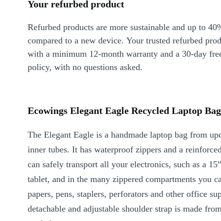
Your refurbed product
Refurbed products are more sustainable and up to 40
compared to a new device. Your trusted refurbed pro
with a minimum 12-month warranty and a 30-day free
policy, with no questions asked.
Ecowings Elegant Eagle Recycled Laptop Bag 
The Elegant Eagle is a handmade laptop bag from upc
inner tubes. It has waterproof zippers and a reinforc
can safely transport all your electronics, such as a 15
tablet, and in the many zippered compartments you ca
papers, pens, staplers, perforators and other office su
detachable and adjustable shoulder strap is made fro