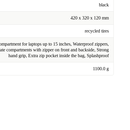
black
420 x 320 x 120 mm
recycled tires
mpartment for laptops up to 15 inches, Waterproof zippers,
ate compartments with zipper on front and backside, Strong
hand grip, Extra zip pocket inside the bag, Splashproof
1100.0 g