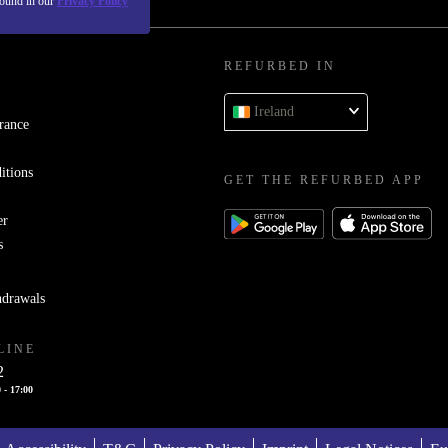
found in our
Privacy Policy
REFURBED IN
Ireland
rance
itions
GET THE REFURBED APP
er
s
hdrawals
LINE
2
 - 17:00