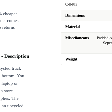
Colour
% cheaper
Dimensions
duct comes
Material
 returns
Miscellaneous
Padded co
Seper
- Description
Weight
ycled truck
ed bottom. You
” laptop or
n store
pplies. The
m an upcycled