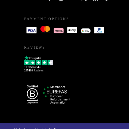
PAYMENT OPTIONS
REVIEWS
Trustpilot
TrustScore
4.6
205408
Reviews