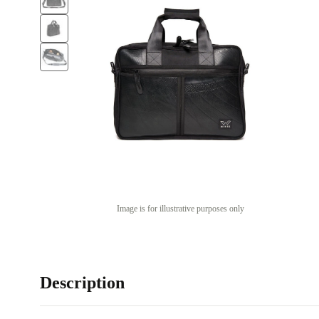
Image is for illustrative purposes only
Description