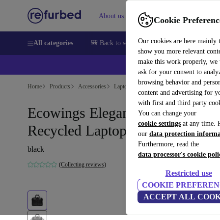
About us
Sell
Help
Cookie Preferenc
Our cookies are here mainly 
All categories
🎒 Back to school
Smartphones
Laptops
show you more relevant cont
make this work properly, we
💰Ex
ask for your consent to analy
browsing behavior and person
Home
Products
Accessories
Laptop accessories
Laptop cases
Sustain
content and advertising for 
with first and third party coo
Ecowings Elegant Eagle
You can change your
cookie settings
at any time. 
Recycled Laptop Bag
our
data protection inform
Furthermore, read the
black
data processor's cookie poli
(Collecting reviews)
Restricted use
COOKIE PREFEREN
ACCEPT ALL COOK