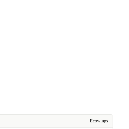
Ecowings