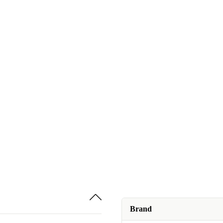
Brand