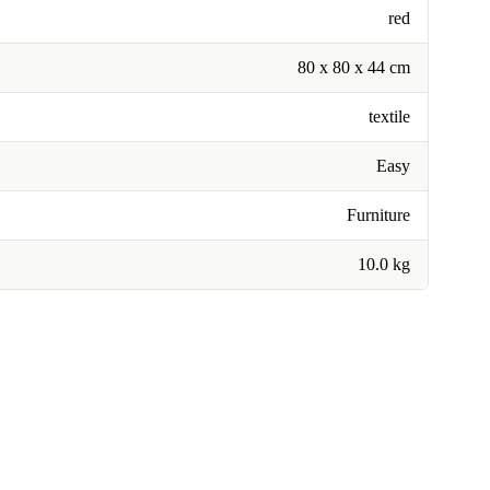
red
80 x 80 x 44 cm
textile
Easy
Furniture
10.0 kg