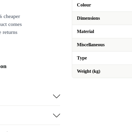
Colour
% cheaper
Dimensions
duct comes
Material
 returns
Miscellaneous
Type
ion
Weight (kg)