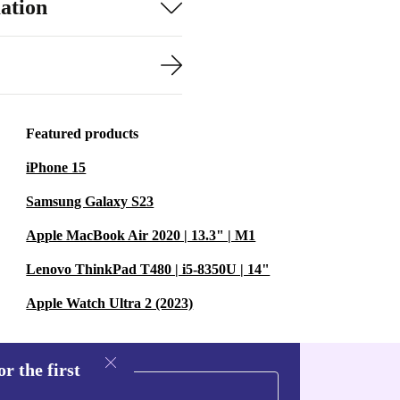
ation
Featured products
iPhone 15
Samsung Galaxy S23
Apple MacBook Air 2020 | 13.3" | M1
Lenovo ThinkPad T480 | i5-8350U | 14"
Apple Watch Ultra 2 (2023)
r the first