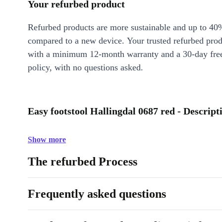
Your refurbed product
Refurbed products are more sustainable and up to 40
compared to a new device. Your trusted refurbed pro
with a minimum 12-month warranty and a 30-day free
policy, with no questions asked.
Easy footstool Hallingdal 0687 red - Descript
Show more
The refurbed Process
Frequently asked questions