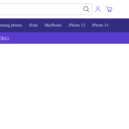
msung phones
iPads
MacBooks
iPhone 13
iPhone 14
iPhone 
T&Cs