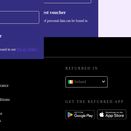
Request voucher
Information about the use of personal data can be found in
our
Privacy policy
.
r
found in our
Privacy Policy
REFURBED IN
Ireland
rance
itions
GET THE REFURBED APP
er
s