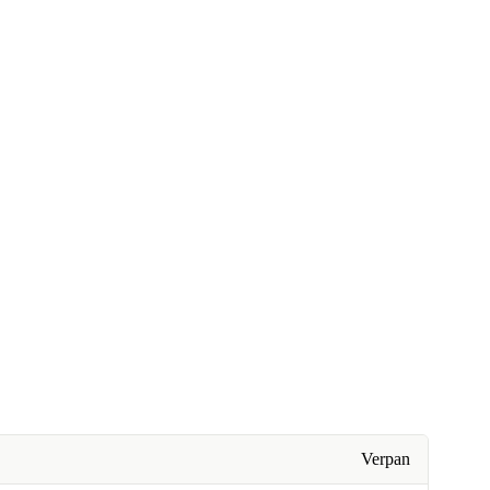
Verpan