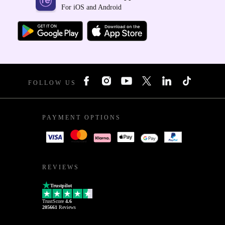
For iOS and Android
FOLLOW US
PAYMENT OPTIONS
REVIEWS
Trustpilot
TrustScore
4.6
205661
Reviews