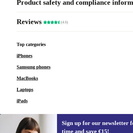
Product safety and compliance inform
Reviews
(4.6)
Top categories
iPhones
Samsung phones
MacBooks
Laptops
iPads
Sign up for our newsletter fo
time and save €15!