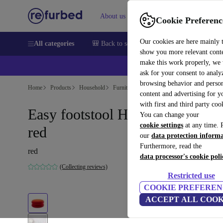
About us
Sell
Help
Cookie Preferenc
Our cookies are here mainly 
All categories
🎒 Back to school
Smartphones
Laptops
show you more relevant cont
make this work properly, we
💰Ex
ask for your consent to analy
browsing behavior and person
Home
Products
Household
Furniture
content and advertising for 
with first and third party coo
Easy footstool Hallingdal 0687
You can change your
cookie settings
at any time. 
red
our
data protection inform
Furthermore, read the
red
data processor's cookie poli
(Collecting reviews)
Restricted use
COOKIE PREFEREN
ACCEPT ALL COOK