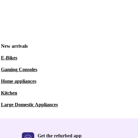
New arrivals
E-Bikes
Gaming Consoles
Home appliances
Kitchen
Large Domestic Appliances
Get the refurbed app