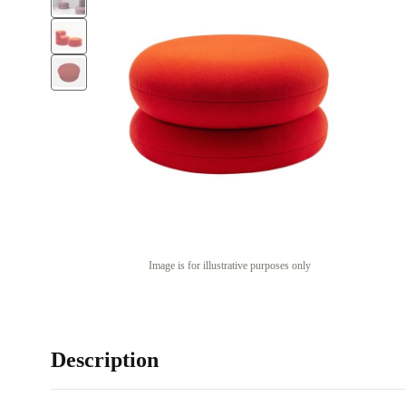
Image is for illustrative purposes only
Description