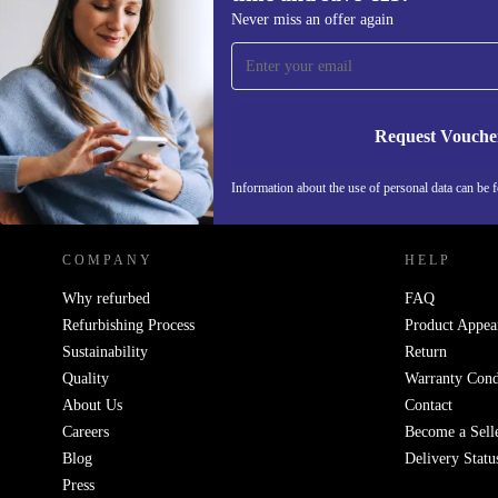
Sign up for our newsletter for the first
Never miss an offer again
time and save €15!
Never miss an offer again.
Request Vouche
REFURBED IRELAND - RETHINK NEW.
Information about the use of personal data can be 
COMPANY
HELP
Why refurbed
FAQ
Refurbishing Process
Product Appea
Sustainability
Return
Quality
Warranty Cond
About Us
Contact
Careers
Become a Sell
Blog
Delivery Statu
Press