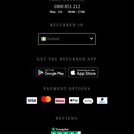
1800 851 212
Mon - Fri
09:00 - 17:00
REFURBED IN
Ireland
GET THE REFURBED APP
PAYMENT OPTIONS
REVIEWS
Trustpilot