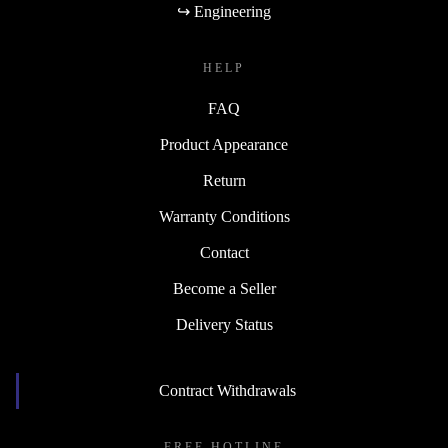
↪ Engineering
HELP
FAQ
Product Appearance
Return
Warranty Conditions
Contact
Become a Seller
Delivery Status
Contract Withdrawals
FREE HOTLINE