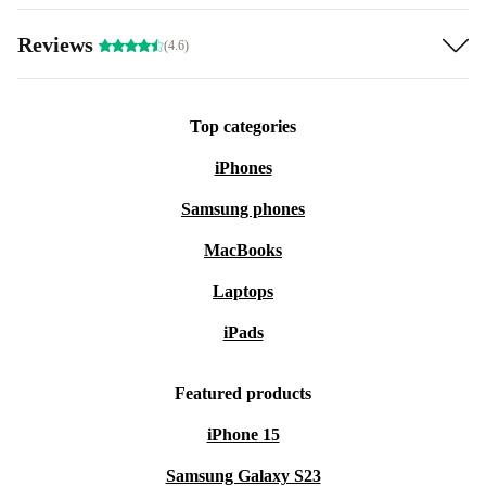
Reviews
(4.6)
Top categories
iPhones
Samsung phones
MacBooks
Laptops
iPads
Featured products
iPhone 15
Samsung Galaxy S23