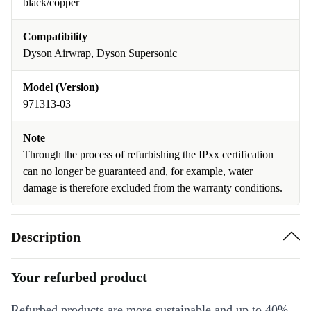
black/copper
Compatibility
Dyson Airwrap, Dyson Supersonic
Model (Version)
971313-03
Note
Through the process of refurbishing the IPxx certification
can no longer be guaranteed and, for example, water
damage is therefore excluded from the warranty conditions.
Description
Your refurbed product
Refurbed products are more sustainable and up to 40%