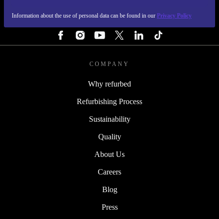
Information about the use of personal data can be found in our
Privacy Policy
FOLLOW US
COMPANY
Why refurbed
Refurbishing Process
Sustainability
Quality
About Us
Careers
Blog
Press