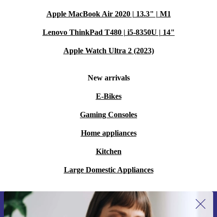
Apple MacBook Air 2020 | 13.3" | M1
Lenovo ThinkPad T480 | i5-8350U | 14"
Apple Watch Ultra 2 (2023)
New arrivals
E-Bikes
Gaming Consoles
Home appliances
Kitchen
Large Domestic Appliances
Sign up for our newsletter for the first