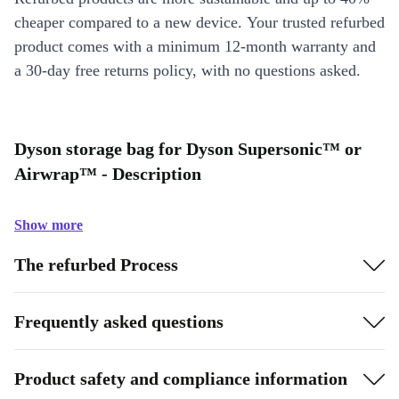
cheaper compared to a new device. Your trusted refurbed
product comes with a minimum 12-month warranty and
a 30-day free returns policy, with no questions asked.
Dyson storage bag for Dyson Supersonic™ or
Airwrap™ - Description
Show more
The refurbed Process
Frequently asked questions
Product safety and compliance information