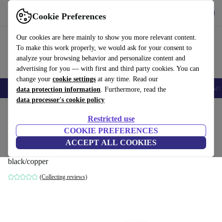
Get the App
Download
Cookie Preferences
Use refurbed fast and easy
Our cookies are here mainly to show you more relevant content.
To make this work properly, we would ask for your consent to
analyze your browsing behavior and personalize content and
advertising for you — with first and third party cookies. You can
change your
cookie settings
at any time. Read our
🎒 Back to school
Smartphones
Laptops
Tablets
Smartwatches
Acc
data protection information
. Furthermore, read the
data processor's cookie policy
Home
Products
Household
Home Appliance Accessories
Restricted use
COOKIE PREFERENCES
Dyson storage bag for Dyson
ACCEPT ALL COOKIES
Supersonic™ or Airwrap™
black/copper
(Collecting reviews)