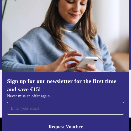
time and save €15!
Never miss an offer again.
Request voucher
Information about the use of personal data can be found in our
Privacy policy
.
Sign up for our newsletter for the first time
Get the refurbed app
and save €15!
For iOS and Android
Never miss an offer again
Request Voucher
REFURBED IRELAND - RETHINK NEW.