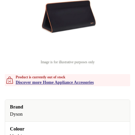
Image is for illustrative purposes only
Product is currently out of stock
Discover more Home Appliance Accessories
Brand
Dyson
Colour