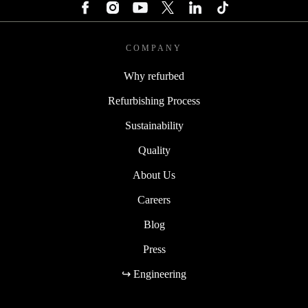
COMPANY
Why refurbed
Refurbishing Process
Sustainability
Quality
About Us
Careers
Blog
Press
↪ Engineering