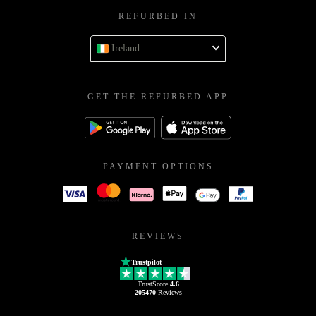
REFURBED IN
Ireland
GET THE REFURBED APP
PAYMENT OPTIONS
REVIEWS
Trustpilot
TrustScore
4.6
205470
Reviews