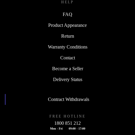
HELP
FAQ
Product Appearance
Return
Warranty Conditions
Contact
Become a Seller
Delivery Status
Contract Withdrawals
FREE HOTLINE
1800 851 212
Mon - Fri
09:00 - 17:00