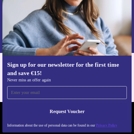
Request voucher
Information about the use of personal data can be found in our
Privacy policy
.
Sign up for our newsletter for the first time
Get the refurbed app
and save €15!
For iOS and Android
Never miss an offer again
Request Voucher
REFURBED IRELAND - RETHINK NEW.
Information about the use of personal data can be found in our
Privacy Policy
FOLLOW US