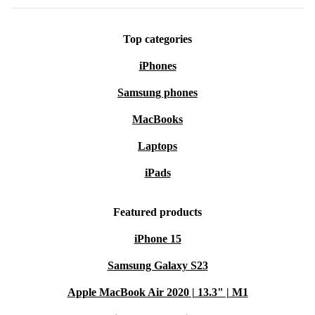
Top categories
iPhones
Samsung phones
MacBooks
Laptops
iPads
Featured products
iPhone 15
Samsung Galaxy S23
Apple MacBook Air 2020 | 13.3" | M1