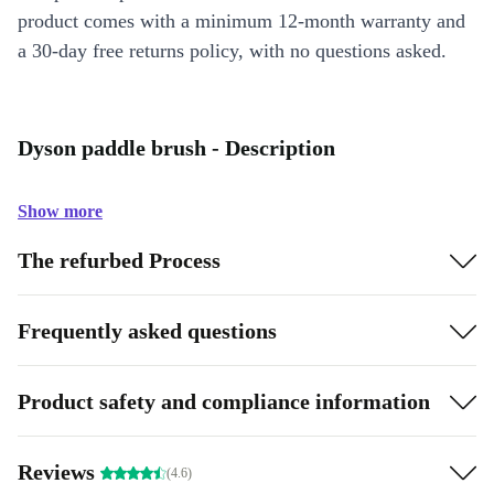
product comes with a minimum 12-month warranty and
a 30-day free returns policy, with no questions asked.
Dyson paddle brush - Description
Show more
The refurbed Process
Frequently asked questions
Product safety and compliance information
Reviews
(4.6)