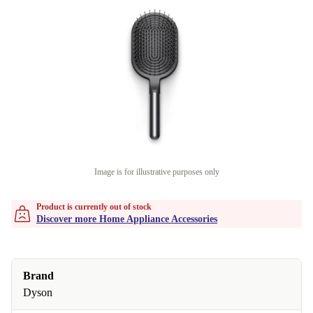
Image is for illustrative purposes only
Product is currently out of stock
Discover more Home Appliance Accessories
Brand
Dyson