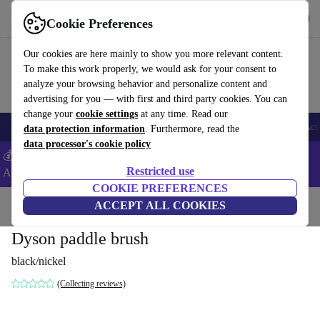
Get the App
Download
Cookie Preferences
Use refurbed fast and easy
Our cookies are here mainly to show you more relevant content.
To make this work properly, we would ask for your consent to
analyze your browsing behavior and personalize content and
advertising for you — with first and third party cookies. You can
change your
cookie settings
at any time. Read our
🎒 Back to school
Smartphones
Laptops
Tablets
Smartwatches
Acc
data protection information
. Furthermore, read the
data processor's cookie policy
💰Extra -5% on Samsung and Google smartphones - Code:
Restricted use
ANDROID5 -
T&Cs
COOKIE PREFERENCES
Home
Products
Household
ACCEPT ALL COOKIES
Home Appliance Accessories
Dyson paddle brush
black/nickel
(Collecting reviews)