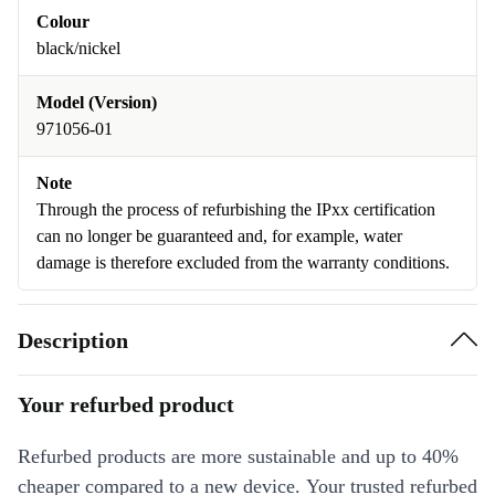
Colour
black/nickel
Model (Version)
971056-01
Note
Through the process of refurbishing the IPxx certification
can no longer be guaranteed and, for example, water
damage is therefore excluded from the warranty conditions.
Description
Your refurbed product
Refurbed products are more sustainable and up to 40%
cheaper compared to a new device. Your trusted refurbed