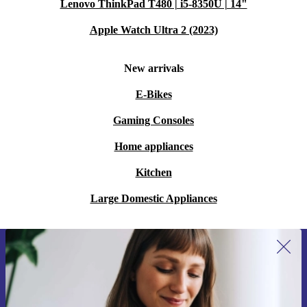
Lenovo ThinkPad T480 | i5-8350U | 14"
Apple Watch Ultra 2 (2023)
New arrivals
E-Bikes
Gaming Consoles
Home appliances
Kitchen
Large Domestic Appliances
Sign up for our newsletter for the first
time and save €15!
Never miss an offer again.