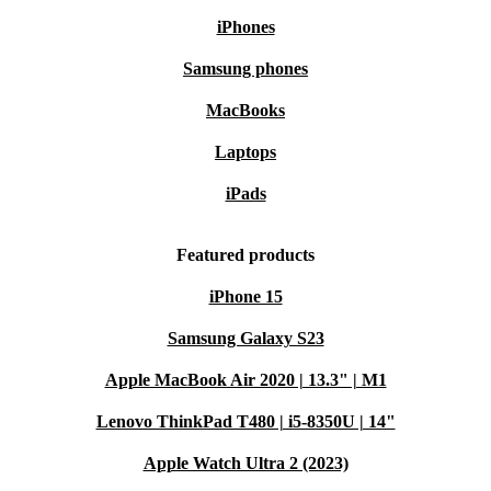
iPhones
Samsung phones
MacBooks
Laptops
iPads
Featured products
iPhone 15
Samsung Galaxy S23
Apple MacBook Air 2020 | 13.3" | M1
Lenovo ThinkPad T480 | i5-8350U | 14"
Apple Watch Ultra 2 (2023)