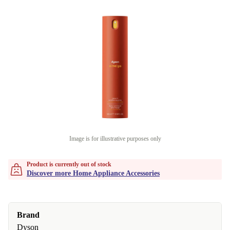
Image is for illustrative purposes only
Product is currently out of stock
Discover more Home Appliance Accessories
Brand
Dyson