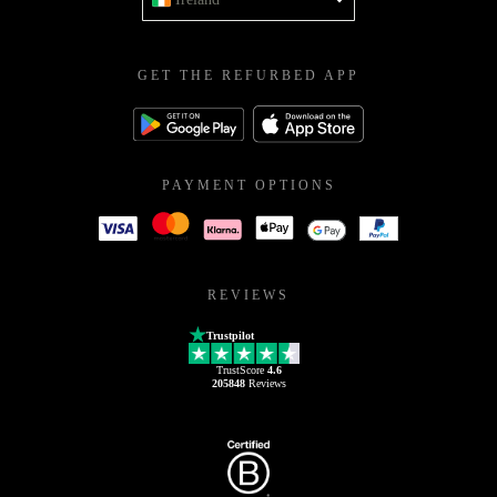
GET THE REFURBED APP
PAYMENT OPTIONS
REVIEWS
Trustpilot
TrustScore
4.6
205848
Reviews