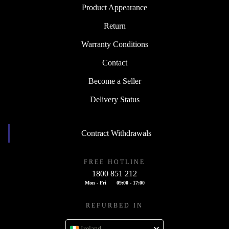
Product Appearance
Return
Warranty Conditions
Contact
Become a Seller
Delivery Status
Contract Withdrawals
FREE HOTLINE
1800 851 212
Mon - Fri
09:00 - 17:00
REFURBED IN
Ireland