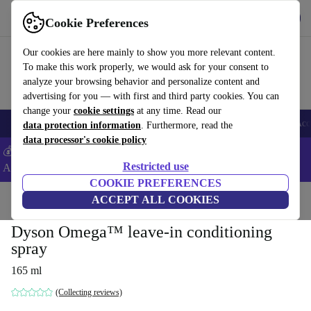
Get the App
Download
Cookie Preferences
Use refurbed fast and easy
Our cookies are here mainly to show you more relevant content.
To make this work properly, we would ask for your consent to
analyze your browsing behavior and personalize content and
advertising for you — with first and third party cookies. You can
change your
cookie settings
at any time. Read our
🎒 Back to school
Smartphones
Laptops
Tablets
Smartwatches
Acc
data protection information
. Furthermore, read the
data processor's cookie policy
💰Extra -5% on Samsung and Google smartphones - Code:
Restricted use
ANDROID5 -
T&Cs
COOKIE PREFERENCES
Home
Products
Household
ACCEPT ALL COOKIES
Home Appliance Accessories
Dyson Omega™ leave-in conditioning
spray
165 ml
(Collecting reviews)