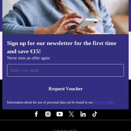
Request voucher
Information about the use of personal data can be found in our
Privacy policy
.
Sign up for our newsletter for the first time
Get the refurbed app
and save €15!
For iOS and Android
Never miss an offer again
Request Voucher
REFURBED IRELAND - RETHINK NEW.
Information about the use of personal data can be found in our
Privacy Policy
FOLLOW US