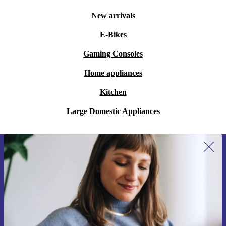
New arrivals
E-Bikes
Gaming Consoles
Home appliances
Kitchen
Large Domestic Appliances
Sign up for our newsletter for the first
time and save €15!
Never miss an offer again.