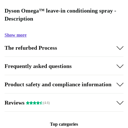
Dyson Omega™ leave-in conditioning spray -
Description
Show more
The refurbed Process
Frequently asked questions
Product safety and compliance information
Reviews
(4.6)
Top categories