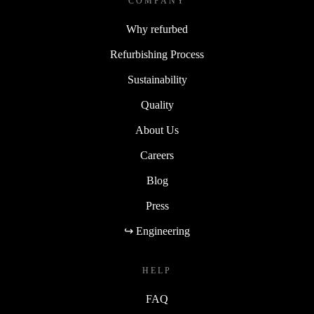
COMPANY
Why refurbed
Refurbishing Process
Sustainability
Quality
About Us
Careers
Blog
Press
↪ Engineering
HELP
FAQ