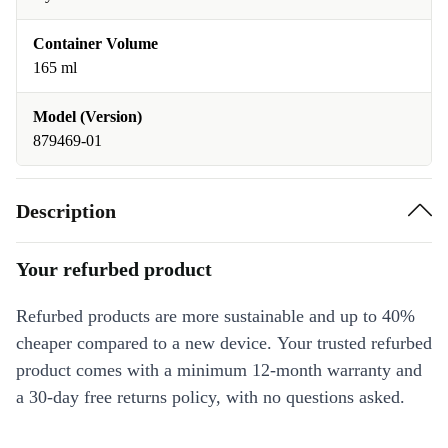
Container Volume
165 ml
Model (Version)
879469-01
Description
Your refurbed product
Refurbed products are more sustainable and up to 40%
cheaper compared to a new device. Your trusted refurbed
product comes with a minimum 12-month warranty and
a 30-day free returns policy, with no questions asked.