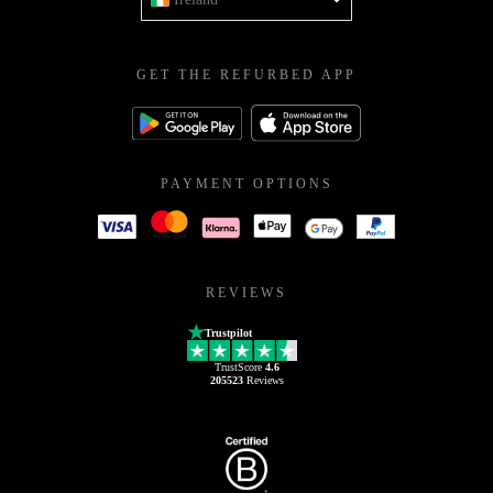
GET THE REFURBED APP
PAYMENT OPTIONS
REVIEWS
Trustpilot
TrustScore
4.6
205523
Reviews