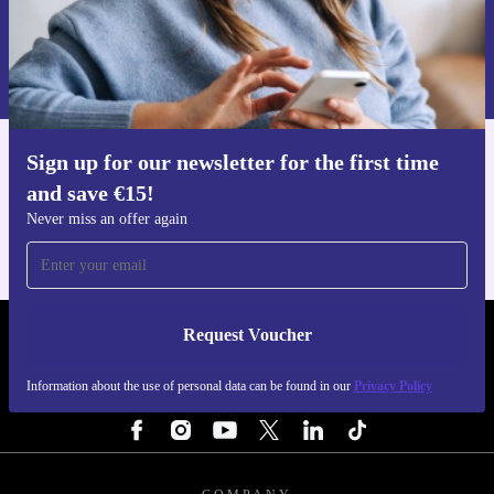
Request voucher
Information about the use of personal data can be found in our
Privacy policy
.
Sign up for our newsletter for the first time
Get the refurbed app
and save €15!
For iOS and Android
Never miss an offer again
Request Voucher
REFURBED IRELAND - RETHINK NEW.
Information about the use of personal data can be found in our
Privacy Policy
FOLLOW US