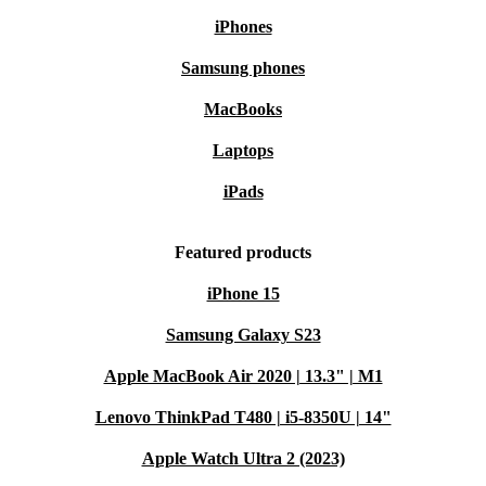
iPhones
Samsung phones
MacBooks
Laptops
iPads
Featured products
iPhone 15
Samsung Galaxy S23
Apple MacBook Air 2020 | 13.3" | M1
Lenovo ThinkPad T480 | i5-8350U | 14"
Apple Watch Ultra 2 (2023)