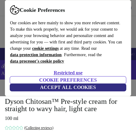
Get the App
Download
Cookie Preferences
Use refurbed fast and easy
Our cookies are here mainly to show you more relevant content.
To make this work properly, we would ask for your consent to
analyze your browsing behavior and personalize content and
advertising for you — with first and third party cookies. You can
change your
cookie settings
at any time. Read our
🎒 Back to school
Smartphones
Laptops
Tablets
Smartwatches
Acc
data protection information
. Furthermore, read the
data processor's cookie policy
💰Extra -5% on Samsung and Google smartphones - Code:
Restricted use
ANDROID5 -
T&Cs
COOKIE PREFERENCES
Home
Products
Household
ACCEPT ALL COOKIES
Home Appliance Accessories
Dyson Chitosan™ Pre-style cream for
straight to wavy hair, light care
100 ml
(Collecting reviews)