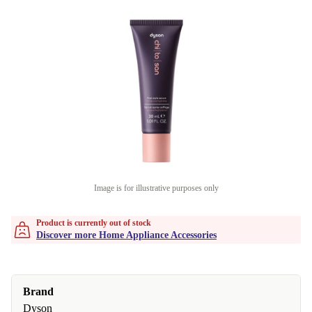
Image is for illustrative purposes only
Product is currently out of stock
Discover more Home Appliance Accessories
Brand
Dyson