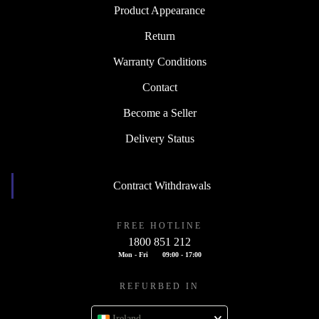
Product Appearance
Return
Warranty Conditions
Contact
Become a Seller
Delivery Status
Contract Withdrawals
FREE HOTLINE
1800 851 212
Mon - Fri
09:00 - 17:00
REFURBED IN
Ireland