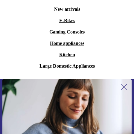
New arrivals
E-Bikes
Gaming Consoles
Home appliances
Kitchen
Large Domestic Appliances
Sign up for our newsletter for the first
time and save €15!
Never miss an offer again.