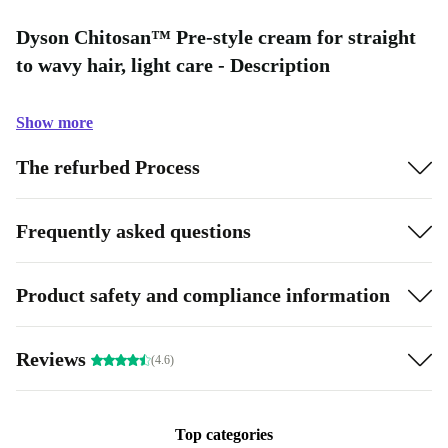
Dyson Chitosan™ Pre-style cream for straight
to wavy hair, light care - Description
Show more
The refurbed Process
Frequently asked questions
Product safety and compliance information
Reviews
(4.6)
Top categories