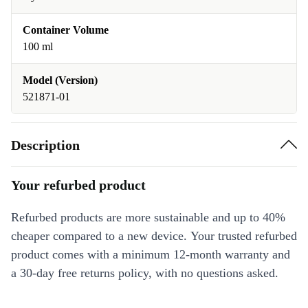
Container Volume
100 ml
Model (Version)
521871-01
Description
Your refurbed product
Refurbed products are more sustainable and up to 40%
cheaper compared to a new device. Your trusted refurbed
product comes with a minimum 12-month warranty and
a 30-day free returns policy, with no questions asked.