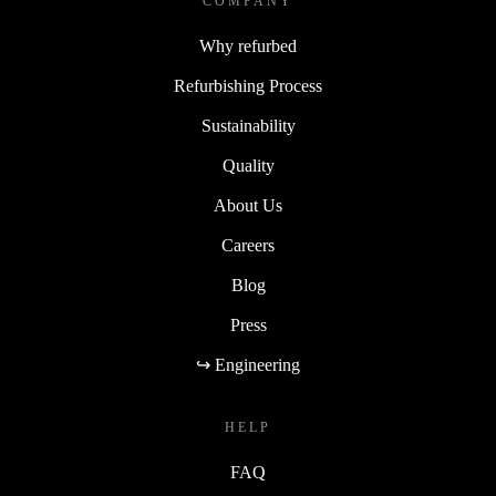
COMPANY
Why refurbed
Refurbishing Process
Sustainability
Quality
About Us
Careers
Blog
Press
↪ Engineering
HELP
FAQ