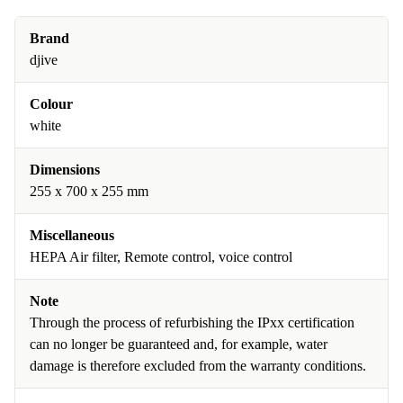
Brand
djive
Colour
white
Dimensions
255 x 700 x 255 mm
Miscellaneous
HEPA Air filter, Remote control, voice control
Note
Through the process of refurbishing the IPxx certification
can no longer be guaranteed and, for example, water
damage is therefore excluded from the warranty conditions.