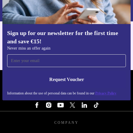
Information about the use of personal data can be found in our
Privacy policy
.
Sign up for our newsletter for the first time
Get the refurbed app
and save €15!
For iOS and Android
Never miss an offer again
Request Voucher
REFURBED IRELAND - RETHINK NEW.
Information about the use of personal data can be found in our
Privacy Policy
FOLLOW US
COMPANY