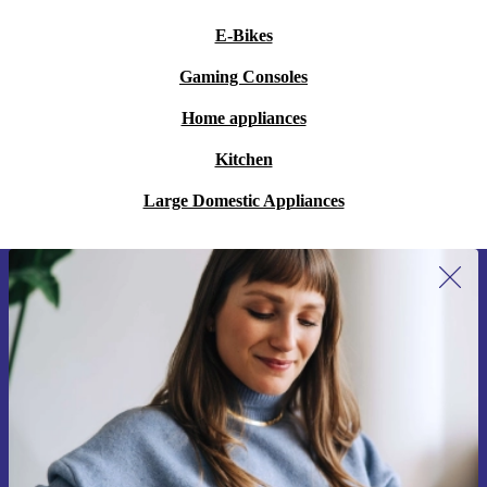
E-Bikes
Gaming Consoles
Home appliances
Kitchen
Large Domestic Appliances
Sign up for our newsletter for the first
time and save €15!
Never miss an offer again.
Request voucher