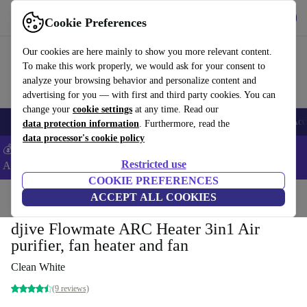
Get the App
Download
Cookie Preferences
Use refurbed fast and easy
Our cookies are here mainly to show you more relevant content.
To make this work properly, we would ask for your consent to
analyze your browsing behavior and personalize content and
advertising for you — with first and third party cookies. You can
change your
cookie settings
at any time. Read our
🎒 Back to school
Smartphones
Laptops
Tablets
Smartwatches
Acc
data protection information
. Furthermore, read the
data processor's cookie policy
💰Extra -5% on Samsung and Google smartphones - Code:
Restricted use
ANDROID5 -
T&Cs
COOKIE PREFERENCES
Home
Products
Household
ACCEPT ALL COOKIES
Air Quality & Seasonal
Air Treatment
djive Flowmate ARC Heater 3in1 Air
purifier, fan heater and fan
Clean White
(9 reviews)