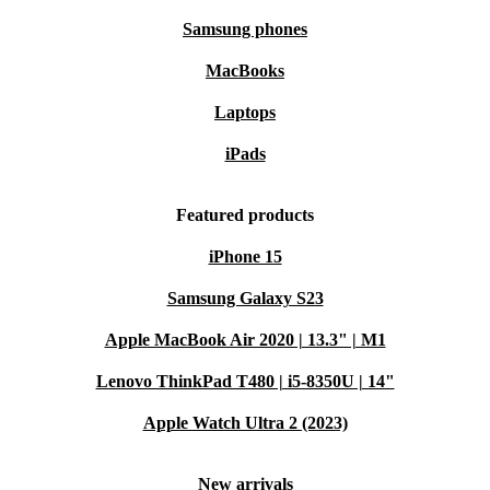
Samsung phones
MacBooks
Laptops
iPads
Featured products
iPhone 15
Samsung Galaxy S23
Apple MacBook Air 2020 | 13.3" | M1
Lenovo ThinkPad T480 | i5-8350U | 14"
Apple Watch Ultra 2 (2023)
New arrivals