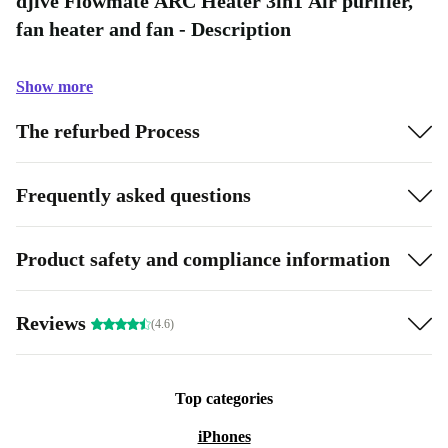
djive Flowmate ARC Heater 3in1 Air purifier,
fan heater and fan - Description
Show more
The refurbed Process
Frequently asked questions
Product safety and compliance information
Reviews
(4.6)
Top categories
iPhones