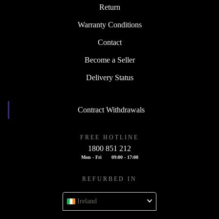
Return
Warranty Conditions
Contact
Become a Seller
Delivery Status
Contract Withdrawals
FREE HOTLINE
1800 851 212
Mon - Fri
09:00 - 17:00
REFURBED IN
Ireland