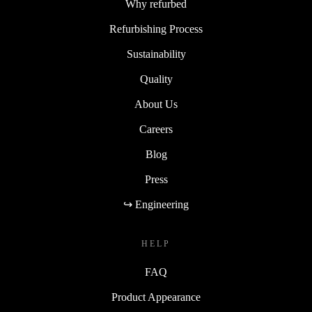
Why refurbed
Refurbishing Process
Sustainability
Quality
About Us
Careers
Blog
Press
↪ Engineering
HELP
FAQ
Product Appearance