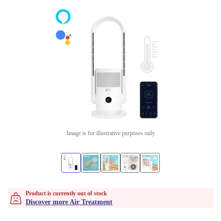
Image is for illustrative purposes only
Product is currently out of stock
Discover more Air Treatment