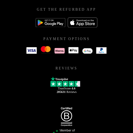
GET THE REFURBED APP
PAYMENT OPTIONS
REVIEWS
Trustpilot
TrustScore
4.6
205631
Reviews