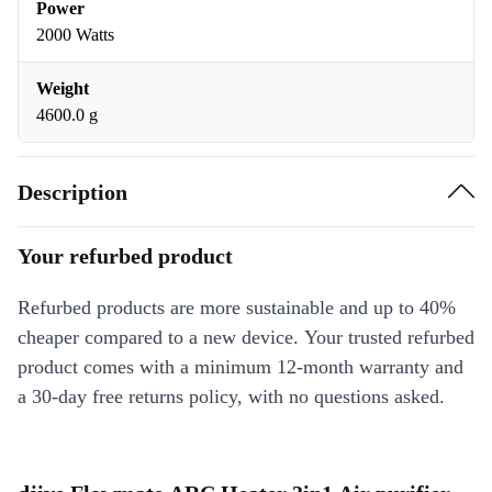
Power
2000 Watts
Weight
4600.0 g
Description
Your refurbed product
Refurbed products are more sustainable and up to 40%
cheaper compared to a new device. Your trusted refurbed
product comes with a minimum 12-month warranty and
a 30-day free returns policy, with no questions asked.