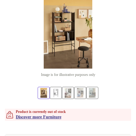
Image is for illustrative purposes only
Product is currently out of stock
Discover more Furniture