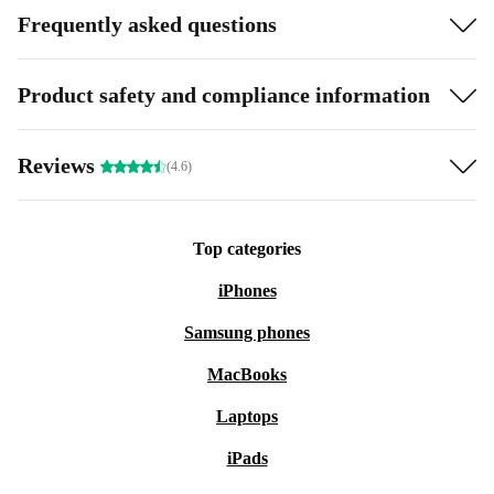
Frequently asked questions
Product safety and compliance information
Reviews
(4.6)
Top categories
iPhones
Samsung phones
MacBooks
Laptops
iPads