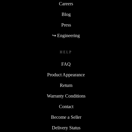
Careers
Blog
Press
↪ Engineering
HELP
FAQ
Product Appearance
Return
Warranty Conditions
Contact
Become a Seller
Delivery Status