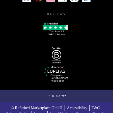
REVIEWS
Trustpilot
TrustScore
4.6
205421
Reviews
1800 851 212
© Refurbed Marketplace GmbH
Accessibility
T&C