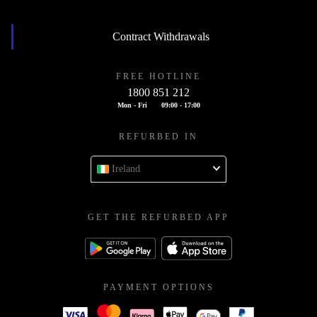
Contract Withdrawals
FREE HOTLINE
1800 851 212
Mon - Fri
09:00 - 17:00
REFURBED IN
Ireland
GET THE REFURBED APP
PAYMENT OPTIONS