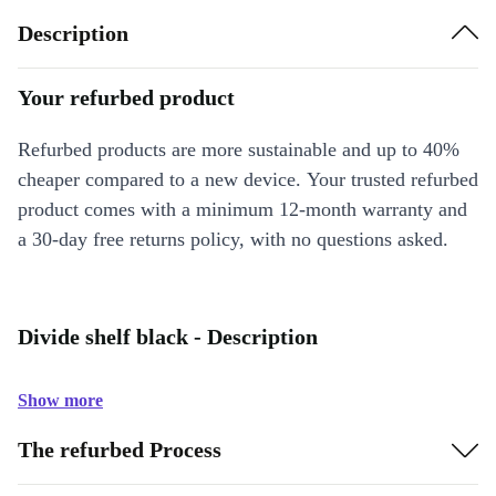
Description
Your refurbed product
Refurbed products are more sustainable and up to 40%
cheaper compared to a new device. Your trusted refurbed
product comes with a minimum 12-month warranty and
a 30-day free returns policy, with no questions asked.
Divide shelf black - Description
Show more
The refurbed Process