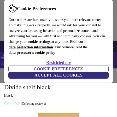
Get the App
Download
Cookie Preferences
Use refurbed fast and easy
Our cookies are here mainly to show you more relevant content.
To make this work properly, we would ask for your consent to
analyze your browsing behavior and personalize content and
advertising for you — with first and third party cookies. You can
change your
cookie settings
at any time. Read our
🎒 Back to school
Smartphones
Laptops
Tablets
Smartwatches
Acc
data protection information
. Furthermore, read the
data processor's cookie policy
💰Extra -5% on Samsung and Google smartphones - Code:
Restricted use
ANDROID5 -
T&Cs
COOKIE PREFERENCES
Home
Products
Household
ACCEPT ALL COOKIES
Furniture
Divide shelf black
black
(Collecting reviews)