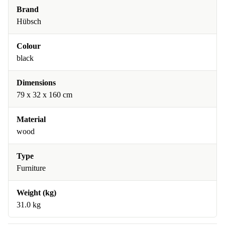
Brand
Hübsch
Colour
black
Dimensions
79 x 32 x 160 cm
Material
wood
Type
Furniture
Weight (kg)
31.0 kg