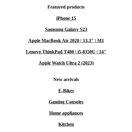
Featured products
iPhone 15
Samsung Galaxy S23
Apple MacBook Air 2020 | 13.3" | M1
Lenovo ThinkPad T480 | i5-8350U | 14"
Apple Watch Ultra 2 (2023)
New arrivals
E-Bikes
Gaming Consoles
Home appliances
Kitchen