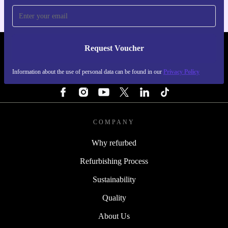
Request Voucher
REFURBED IRELAND - RETHINK NEW.
Information about the use of personal data can be found in our
Privacy Policy
FOLLOW US
COMPANY
Why refurbed
Refurbishing Process
Sustainability
Quality
About Us