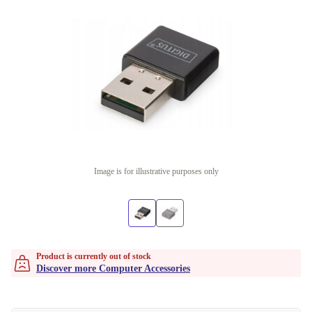
Image is for illustrative purposes only
Product is currently out of stock
Discover more Computer Accessories