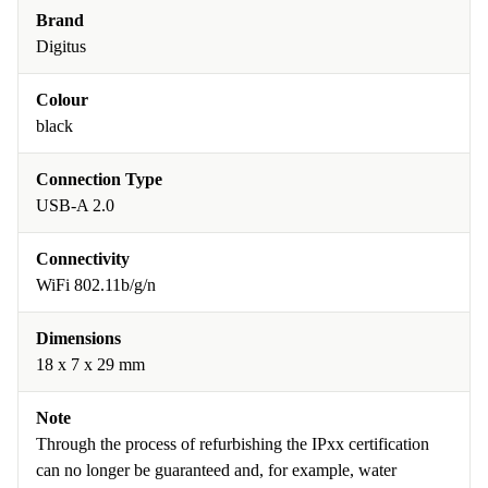
Brand
Digitus
Colour
black
Connection Type
USB-A 2.0
Connectivity
WiFi 802.11b/g/n
Dimensions
18 x 7 x 29 mm
Note
Through the process of refurbishing the IPxx certification
can no longer be guaranteed and, for example, water