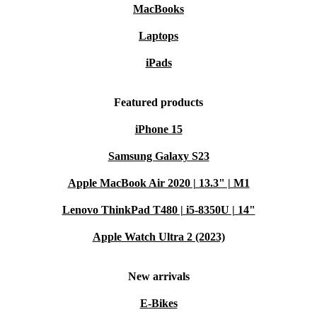
MacBooks
Laptops
iPads
Featured products
iPhone 15
Samsung Galaxy S23
Apple MacBook Air 2020 | 13.3" | M1
Lenovo ThinkPad T480 | i5-8350U | 14"
Apple Watch Ultra 2 (2023)
New arrivals
E-Bikes