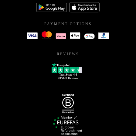
PAYMENT OPTIONS
REVIEWS
Trustpilot
TrustScore
4.6
205847
Reviews