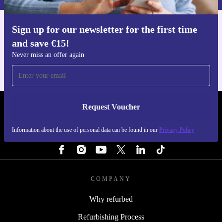
Sign up for our newsletter for the first time
Get the refurbed app
and save €15!
For iOS and Android
Never miss an offer again
Request Voucher
REFURBED IRELAND - RETHINK NEW.
Information about the use of personal data can be found in our
Privacy Policy
FOLLOW US
COMPANY
Why refurbed
Refurbishing Process