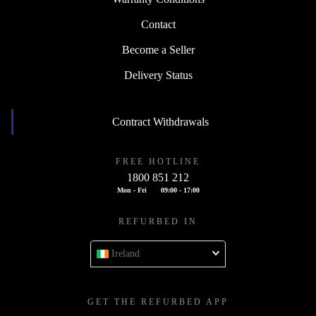
Contact
Become a Seller
Delivery Status
Contract Withdrawals
FREE HOTLINE
1800 851 212
Mon - Fri
09:00 - 17:00
REFURBED IN
Ireland
GET THE REFURBED APP