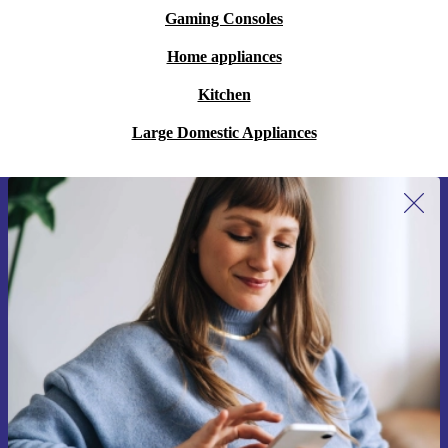
Gaming Consoles
Home appliances
Kitchen
Large Domestic Appliances
Sign up for our newsletter for the first
time and save €15!
Never miss an offer again.
Request voucher
Information about the use of personal data can be found in our
Privacy policy
.