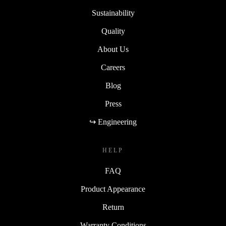
Sustainability
Quality
About Us
Careers
Blog
Press
↪ Engineering
HELP
FAQ
Product Appearance
Return
Warranty Conditions