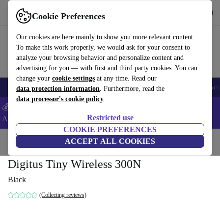
Get the App
Download
Cookie Preferences
Use refurbed fast and easy
Our cookies are here mainly to show you more relevant content.
To make this work properly, we would ask for your consent to
analyze your browsing behavior and personalize content and
advertising for you — with first and third party cookies. You can
change your
cookie settings
at any time. Read our
🎒 Back to school
Smartphones
Laptops
Tablets
Smartwatches
Acc
data protection information
. Furthermore, read the
data processor's cookie policy
💰Extra -5% on Samsung and Google smartphones - Code:
Restricted use
ANDROID5 -
T&Cs
COOKIE PREFERENCES
Home
Products
Accessories
ACCEPT ALL COOKIES
Computer Accessories
Digitus Tiny Wireless 300N
Black
(Collecting reviews)