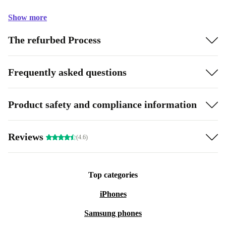
Show more
The refurbed Process
Frequently asked questions
Product safety and compliance information
Reviews
(4.6)
Top categories
iPhones
Samsung phones