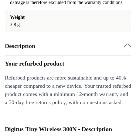
damage is therefore excluded from the warranty conditions.
Weight
3.8 g
Description
Your refurbed product
Refurbed products are more sustainable and up to 40%
cheaper compared to a new device. Your trusted refurbed
product comes with a minimum 12-month warranty and
a 30-day free returns policy, with no questions asked.
Digitus Tiny Wireless 300N - Description