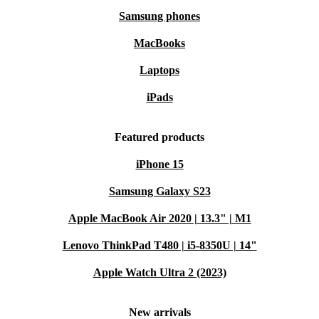
Samsung phones
MacBooks
Laptops
iPads
Featured products
iPhone 15
Samsung Galaxy S23
Apple MacBook Air 2020 | 13.3" | M1
Lenovo ThinkPad T480 | i5-8350U | 14"
Apple Watch Ultra 2 (2023)
New arrivals