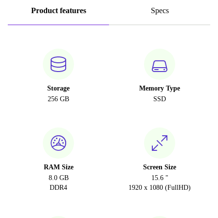
Product features
Specs
Storage
Memory Type
256 GB
SSD
RAM Size
Screen Size
8.0 GB
15.6 "
DDR4
1920 x 1080 (FullHD)