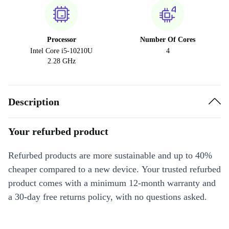
Processor
Number Of Cores
Intel Core i5-10210U
4
2.28 GHz
Description
Your refurbed product
Refurbed products are more sustainable and up to 40%
cheaper compared to a new device. Your trusted refurbed
product comes with a minimum 12-month warranty and
a 30-day free returns policy, with no questions asked.