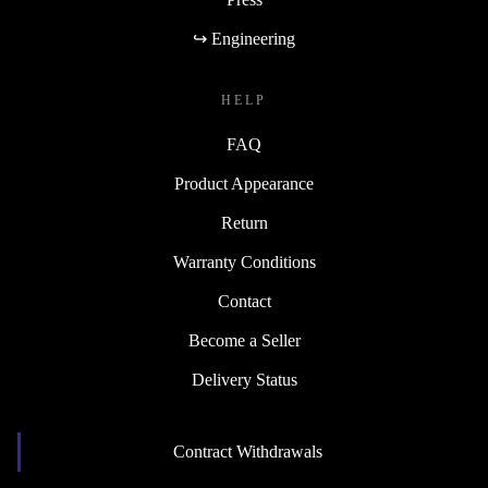
↪ Engineering
HELP
FAQ
Product Appearance
Return
Warranty Conditions
Contact
Become a Seller
Delivery Status
Contract Withdrawals