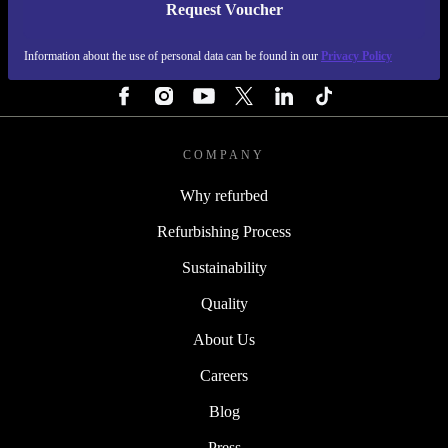
Request Voucher
REFURBED IRELAND - RETHINK NEW.
Information about the use of personal data can be found in our
Privacy Policy
FOLLOW US
COMPANY
Why refurbed
Refurbishing Process
Sustainability
Quality
About Us
Careers
Blog
Press