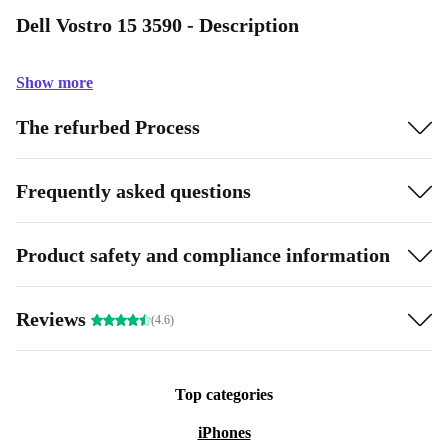
Dell Vostro 15 3590 - Description
Show more
The refurbed Process
Frequently asked questions
Product safety and compliance information
Reviews
(4.6)
Top categories
iPhones