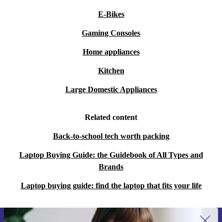
E-Bikes
Gaming Consoles
Home appliances
Kitchen
Large Domestic Appliances
Related content
Back-to-school tech worth packing
Laptop Buying Guide: the Guidebook of All Types and
Brands
Laptop buying guide: find the laptop that fits your life