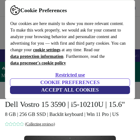
Get the App
Download
Cookie Preferences
Use refurbed fast and easy
Our cookies are here mainly to show you more relevant content.
To make this work properly, we would ask for your consent to
analyze your browsing behavior and personalize content and
advertising for you — with first and third party cookies. You can
change your
cookie settings
at any time. Read our
🎒 Back to school
Smartphones
Laptops
Tablets
Smartwatches
Acc
data protection information
. Furthermore, read the
data processor's cookie policy
🔥 Save 5% MORE on ALL MacBooks and iPads – Code:
Restricted use
MACPAD5 –
T&Cs
COOKIE PREFERENCES
Home
Products
Laptops
ACCEPT ALL COOKIES
Dell Laptops
Dell Vostro 15 3590 | i5-10210U | 15.6"
8 GB | 256 GB SSD | Backlit keyboard | Win 11 Pro | US
(Collecting reviews)