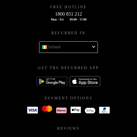
FREE HOTLINE
1800 851 212
Mon - Fri
09:00 - 17:00
REFURBED IN
Ireland
GET THE REFURBED APP
PAYMENT OPTIONS
REVIEWS