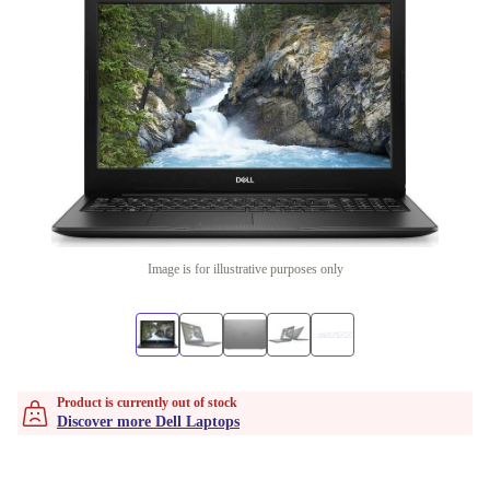
Image is for illustrative purposes only
Product is currently out of stock
Discover more Dell Laptops