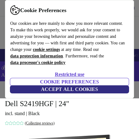
Get the App
Download
Cookie Preferences
Use refurbed fast and easy
Our cookies are here mainly to show you more relevant content.
To make this work properly, we would ask for your consent to
analyze your browsing behavior and personalize content and
advertising for you — with first and third party cookies. You can
change your
cookie settings
at any time. Read our
🎒 Back to school
Smartphones
Laptops
Tablets
Smartwatches
Acc
data protection information
. Furthermore, read the
data processor's cookie policy
💰Extra -5% on Samsung and Google smartphones - Code:
Restricted use
ANDROID5 -
T&Cs
COOKIE PREFERENCES
Home
Products
Monitors
ACCEPT ALL COOKIES
Dell S2419HGF | 24"
incl. stand | Black
(Collecting reviews)