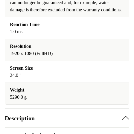
can no longer be guaranteed and, for example, water
damage is therefore excluded from the warranty conditions.
Reaction Time
1.0 ms
Resolution
1920 x 1080 (FullHD)
Screen Size
24.0 "
Weight
5290.0 g
Description