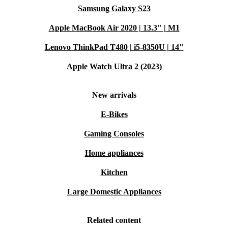
Samsung Galaxy S23
Apple MacBook Air 2020 | 13.3" | M1
Lenovo ThinkPad T480 | i5-8350U | 14"
Apple Watch Ultra 2 (2023)
New arrivals
E-Bikes
Gaming Consoles
Home appliances
Kitchen
Large Domestic Appliances
Related content