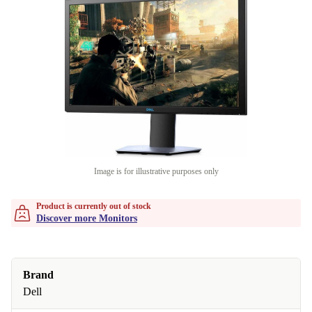
Image is for illustrative purposes only
Product is currently out of stock
Discover more Monitors
Brand
Dell