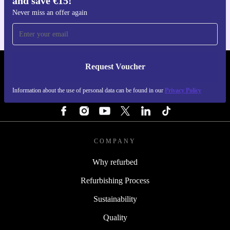
and save €15!
Never miss an offer again
Request Voucher
REFURBED IRELAND - RETHINK NEW.
Information about the use of personal data can be found in our
Privacy Policy
FOLLOW US
COMPANY
Why refurbed
Refurbishing Process
Sustainability
Quality