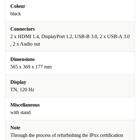
Colour
black
Connectors
2 x HDMI 1.4, DisplayPort 1.2, USB-B 3.0, 2 x USB-A 3.0
, 2 x Audio out
Dimensions
565 x 369 x 177 mm
Display
TN, 120 Hz
Miscellaneous
with stand
Note
Through the process of refurbishing the IPxx certification