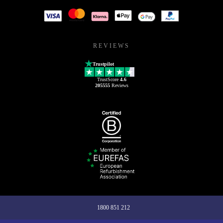
REVIEWS
Trustpilot
TrustScore
4.6
205555
Reviews
1800 851 212