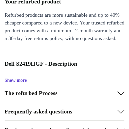
Your refurbed product
Refurbed products are more sustainable and up to 40%
cheaper compared to a new device. Your trusted refurbed
product comes with a minimum 12-month warranty and
a 30-day free returns policy, with no questions asked.
Dell S2419HGF - Description
Show more
The refurbed Process
Frequently asked questions