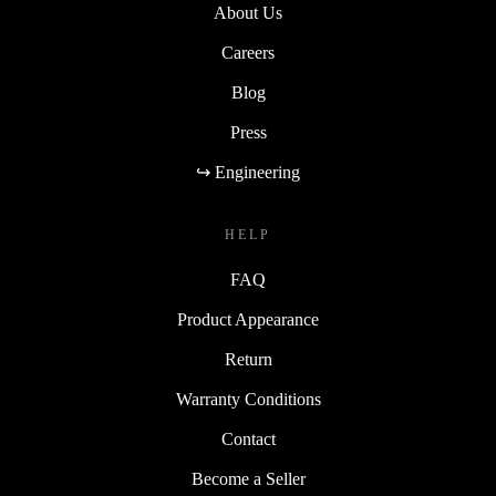
About Us
Careers
Blog
Press
↪ Engineering
HELP
FAQ
Product Appearance
Return
Warranty Conditions
Contact
Become a Seller