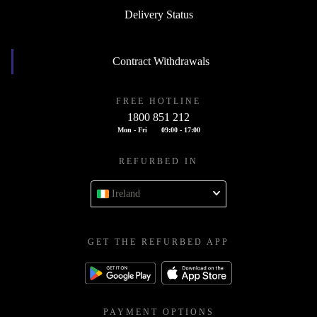
Delivery Status
Contract Withdrawals
FREE HOTLINE
1800 851 212
Mon - Fri
09:00 - 17:00
REFURBED IN
Ireland
GET THE REFURBED APP
PAYMENT OPTIONS