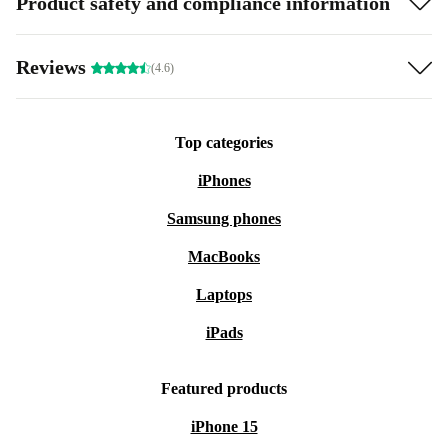
Product safety and compliance information
Reviews
(4.6)
Top categories
iPhones
Samsung phones
MacBooks
Laptops
iPads
Featured products
iPhone 15