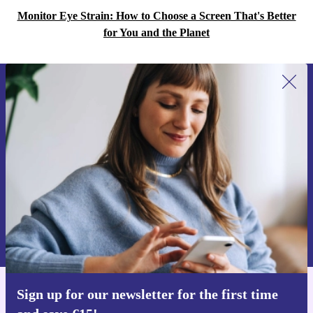
Monitor Eye Strain: How to Choose a Screen That's Better
for You and the Planet
Sign up for our newsletter for the first
time and save €15!
Never miss an offer again.
Request voucher
Information about the use of personal data can be found in our
Privacy policy
.
Sign up for our newsletter for the first time
Get the refurbed app
For iOS and Android